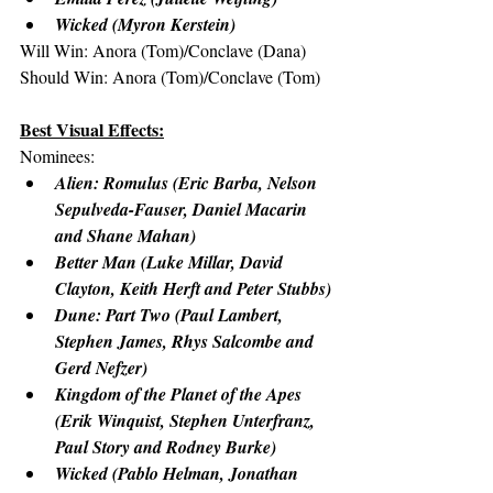
Wicked (Myron Kerstein)
Will Win: Anora (Tom)/Conclave (Dana)
Should Win: Anora (Tom)/Conclave (Tom)
Best Visual Effects:
Nominees:
Alien: Romulus (Eric Barba, Nelson 
Sepulveda-Fauser, Daniel Macarin 
and Shane Mahan)
Better Man (Luke Millar, David 
Clayton, Keith Herft and Peter Stubbs)
Dune: Part Two (Paul Lambert, 
Stephen James, Rhys Salcombe and 
Gerd Nefzer)
Kingdom of the Planet of the Apes 
(Erik Winquist, Stephen Unterfranz, 
Paul Story and Rodney Burke)
Wicked (Pablo Helman, Jonathan 