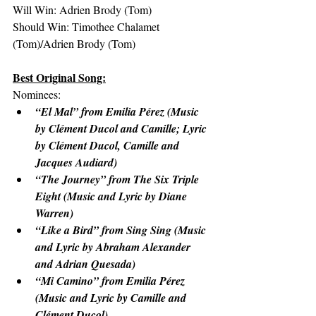
Will Win: Adrien Brody (Tom)
Should Win: Timothee Chalamet 
(Tom)/Adrien Brody (Tom)
Best Original Song:
Nominees:
“El Mal” from Emilia Pérez (Music 
by Clément Ducol and Camille; Lyric 
by Clément Ducol, Camille and 
Jacques Audiard)
“The Journey” from The Six Triple 
Eight (Music and Lyric by Diane 
Warren)
“Like a Bird” from Sing Sing (Music 
and Lyric by Abraham Alexander 
and Adrian Quesada)
“Mi Camino” from Emilia Pérez 
(Music and Lyric by Camille and 
Clément Ducol)