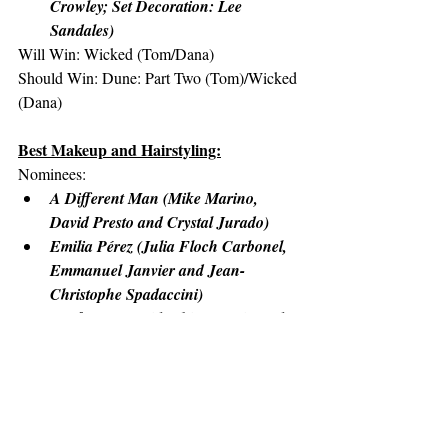
Crowley; Set Decoration: Lee 
Sandales)
Will Win: Wicked (Tom/Dana)
Should Win: Dune: Part Two (Tom)/Wicked 
(Dana)
Best Makeup and Hairstyling:
Nominees:
A Different Man (Mike Marino, 
David Presto and Crystal Jurado)
Emilia Pérez (Julia Floch Carbonel, 
Emmanuel Janvier and Jean-
Christophe Spadaccini)
Nosferatu (David White, Traci Loader 
and Suzanne Stokes-Munton)
The Substance (Pierre-Olivier Persin, 
Stéphanie Guillon and Marilyne 
Scarselli)
Wicked (Frances Hannon, Laura 