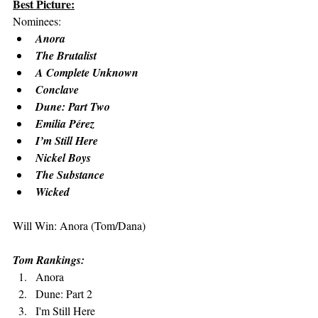
Best Picture:
Nominees: 
Anora
The Brutalist
A Complete Unknown
Conclave
Dune: Part Two
Emilia Pérez
I’m Still Here
Nickel Boys
The Substance
Wicked
Will Win: Anora (Tom/Dana)
Tom Rankings:
Anora
Dune: Part 2
I'm Still Here