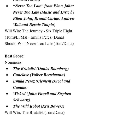
“Never Too Late” from Elton John: 
Never Too Late (Music and Lyric by 
Elton John, Brandi Carlile, Andrew 
Watt and Bernie Taupin)
Will Win: The Journey - Six Triple Eight 
(Tom)/El Mal - Emilia Perez (Dana)
Should Win: Never Too Late (Tom/Dana)
Best Score:
Nominees:
The Brutalist (Daniel Blumberg)
Conclave (Volker Bertelmann)
Emilia Pérez (Clément Ducol and 
Camille)
Wicked (John Powell and Stephen 
Schwartz)
The Wild Robot (Kris Bowers)
Will Win: The Brutalist (Tom/Dana)