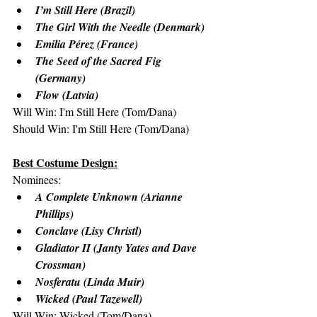
I’m Still Here (Brazil)
The Girl With the Needle (Denmark)
Emilia Pérez (France)
The Seed of the Sacred Fig 
(Germany)
Flow (Latvia)
Will Win: I'm Still Here (Tom/Dana)
Should Win: I'm Still Here (Tom/Dana)
Best Costume Design:
Nominees:
A Complete Unknown (Arianne 
Phillips)
Conclave (Lisy Christl)
Gladiator II (Janty Yates and Dave 
Crossman)
Nosferatu (Linda Muir)
Wicked (Paul Tazewell)
Will Win: Wicked (Tom/Dana)