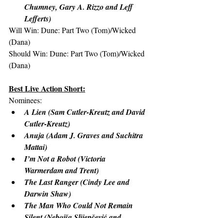
Chumney, Gary A. Rizzo and Leff 
Lefferts)
Will Win: Dune: Part Two (Tom)/Wicked 
(Dana)
Should Win: Dune: Part Two (Tom)/Wicked 
(Dana)
Best Live Action Short:
Nominees:
A Lien (Sam Cutler-Kreutz and David 
Cutler-Kreutz)
Anuja (Adam J. Graves and Suchitra 
Mattai)
I’m Not a Robot (Victoria 
Warmerdam and Trent)
The Last Ranger (Cindy Lee and 
Darwin Shaw)
The Man Who Could Not Remain 
Silent (Nebojša Slijepčević and 