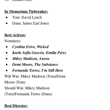
In Memoriam Tiebreaker:
Tom: David Lynch
Dana: James Earl Jones
Best Actress:
Nominees:
Cynthia Erivo, Wicked
Karla Sofía Gascón, Emilia Pérez
Mikey Madison, Anora
Demi Moore, The Substance
Fernanda Torres, I’m Still Here
Will Win: Mikey Madison (Tom)/Demi 
Moore (Tom)
Should Win: Mikey Madison 
(Tom)/Fernanda Torres (Dana)
Best Director: