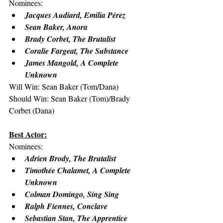
Nominees:
Jacques Audiard, Emilia Pérez
Sean Baker, Anora
Brady Corbet, The Brutalist
Coralie Fargeat, The Substance
James Mangold, A Complete 
Unknown
Will Win: Sean Baker (Tom/Dana)
Should Win: Sean Baker (Tom)/Brady 
Corbet (Dana)
Best Actor:
Nominees:
Adrien Brody, The Brutalist
Timothée Chalamet, A Complete 
Unknown
Colman Domingo, Sing Sing
Ralph Fiennes, Conclave
Sebastian Stan, The Apprentice