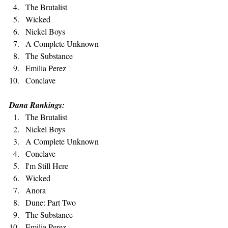
The Brutalist
Wicked
Nickel Boys
A Complete Unknown
The Substance
Emilia Perez
Conclave
Dana Rankings:
The Brutalist
Nickel Boys
A Complete Unknown
Conclave
I'm Still Here
Wicked
Anora
Dune: Part Two
The Substance
Emilia Perez