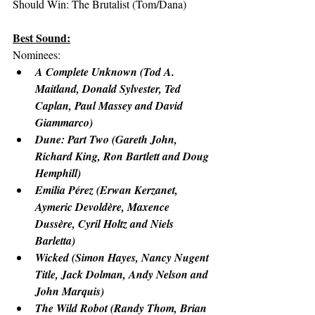
Should Win: The Brutalist (Tom/Dana)
Best Sound:
Nominees:
A Complete Unknown (Tod A. 
Maitland, Donald Sylvester, Ted 
Caplan, Paul Massey and David 
Giammarco)
Dune: Part Two (Gareth John, 
Richard King, Ron Bartlett and Doug 
Hemphill)
Emilia Pérez (Erwan Kerzanet, 
Aymeric Devoldère, Maxence 
Dussère, Cyril Holtz and Niels 
Barletta)
Wicked (Simon Hayes, Nancy Nugent 
Title, Jack Dolman, Andy Nelson and 
John Marquis)
The Wild Robot (Randy Thom, Brian 