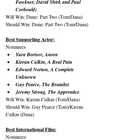
Fawkner, David Shirk and Paul 
Corbould)
Will Win: Dune: Part Two (Tom/Dana)
Should Win: Dune: Part Two (Tom/Dana)
Best Supporting Actor:
Nominees:
Yura Borisov, Anora
Kieran Culkin, A Real Pain
Edward Norton, A Complete 
Unknown
Guy Pearce, The Brutalist
Jeremy Strong, The Apprentice
Will Win: Kieran Culkin (Tom/Dana)
Should Win: Guy Pearce (Tom)/Kieran 
Culkin (Dana)
Best International Film:
Nominees: