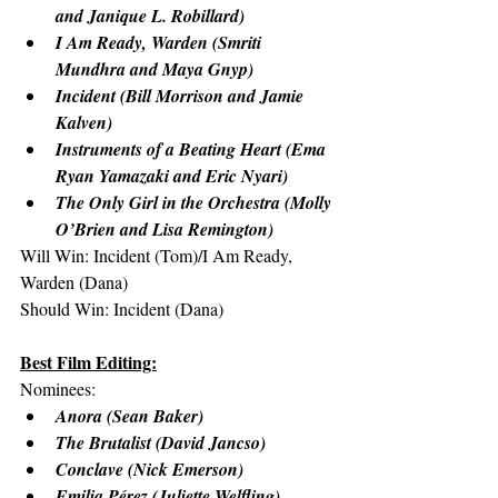
and Janique L. Robillard)
I Am Ready, Warden (Smriti 
Mundhra and Maya Gnyp)
Incident (Bill Morrison and Jamie 
Kalven)
Instruments of a Beating Heart (Ema 
Ryan Yamazaki and Eric Nyari)
The Only Girl in the Orchestra (Molly 
O’Brien and Lisa Remington)
Will Win: Incident (Tom)/I Am Ready, 
Warden (Dana)
Should Win: Incident (Dana)
Best Film Editing:
Nominees:
Anora (Sean Baker)
The Brutalist (David Jancso)
Conclave (Nick Emerson)
Emilia Pérez (Juliette Welfling)