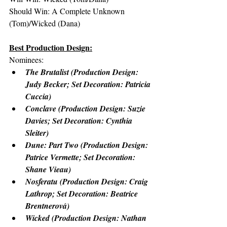
Should Win: A Complete Unknown 
(Tom)/Wicked (Dana)
Best Production Design:
Nominees:
The Brutalist (Production Design: 
Judy Becker; Set Decoration: Patricia 
Cuccia)
Conclave (Production Design: Suzie 
Davies; Set Decoration: Cynthia 
Sleiter)
Dune: Part Two (Production Design: 
Patrice Vermette; Set Decoration: 
Shane Vieau)
Nosferatu (Production Design: Craig 
Lathrop; Set Decoration: Beatrice 
Brentnerová)
Wicked (Production Design: Nathan 