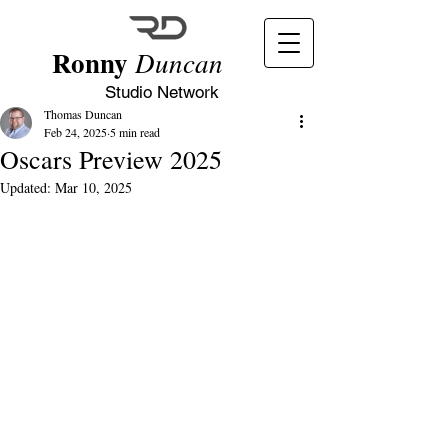
Ronny
Duncan
Studio Network
Thomas Duncan
Feb 24, 2025
5 min read
Oscars Preview 2025
Updated:
Mar 10, 2025