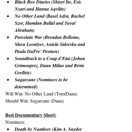
Black Box Diaries (Shiori Ito, Eric 
Nyari and Hanna Aqvilin)
No Other Land (Basel Adra, Rachel 
Szor, Hamdan Ballal and Yuval 
Abraham)
Porcelain War (Brendan Bellomo, 
Slava Leontyev, Aniela Sidorska and 
Paula DuPre’ Pesmen)
Soundtrack to a Coup d’Etat (Johan 
Grimonprez, Daan Milius and Rémi 
Grellety)
Sugarcane (Nominees to be 
determined)
Will Win: No Other Land (Tom/Dana)
Should Win: Sugarcane (Dana)
Best Documentary Short:
Nominees:
Death by Numbers (Kim A. Snyder 