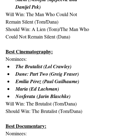
Danijel Pek)
Will Win: The Man Who Could Not 
Remain Silent (Tom/Dana)
Should Win: A Lien (Tom)/The Man Who 
Could Not Remain Silent (Dana)
Best Cinematography:
Nominees:
The Brutalist (Lol Crawley)
Dune: Part Two (Greig Fraser)
Emilia Pérez (Paul Guilhaume)
Maria (Ed Lachman)
Nosferatu (Jarin Blaschke)
Will Win: The Brutalist (Tom/Dana)
Should Win: The Brutalist (Tom/Dana)
Best Documentary:
Nominees: