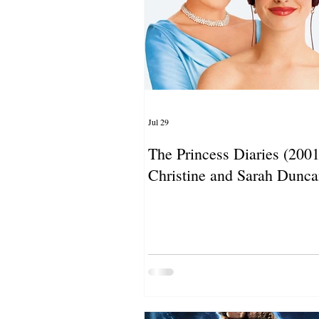
Jul 29
The Princess Diaries (2001)
Christine and Sarah Dunc