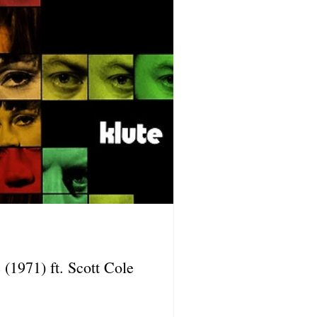
 (1971) ft. Scott Cole