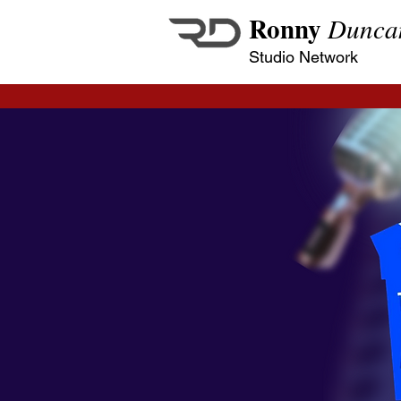
Ronny
Dunca
Studio Network