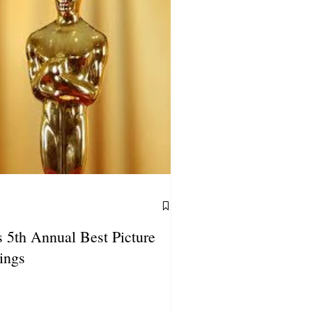
 5th Annual Best Picture
ings