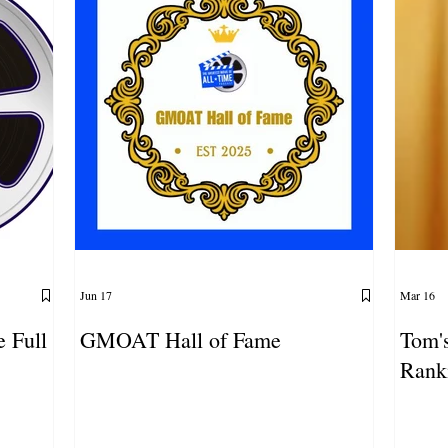
Jun 17
Mar 16
e Full
GMOAT Hall of Fame
Tom's
Rank