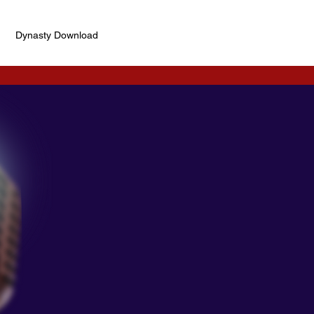
Dynasty Download