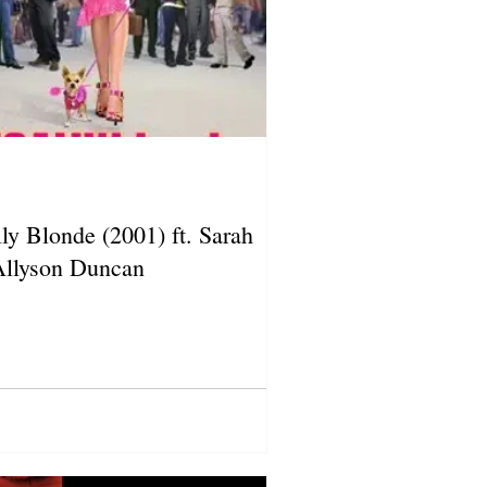
ly Blonde (2001) ft. Sarah
Allyson Duncan