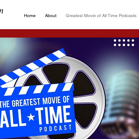
n
Home
About
Greatest Movie of All Time Podcasts