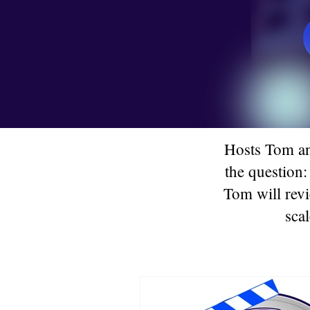
Hosts Tom an
the question:
Tom will revi
scal