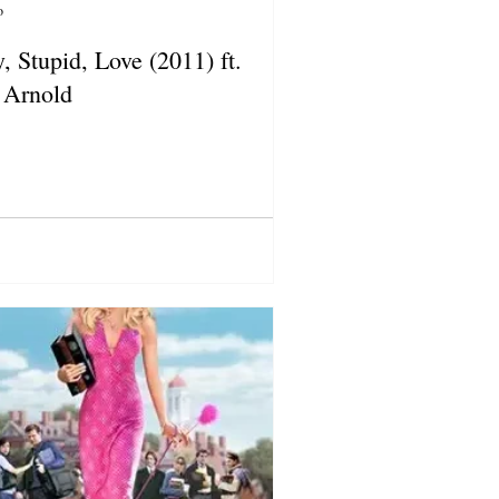
o
, Stupid, Love (2011) ft.
 Arnold