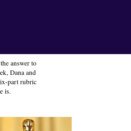
the answer to
week, Dana and
ix-part rubric
e is.