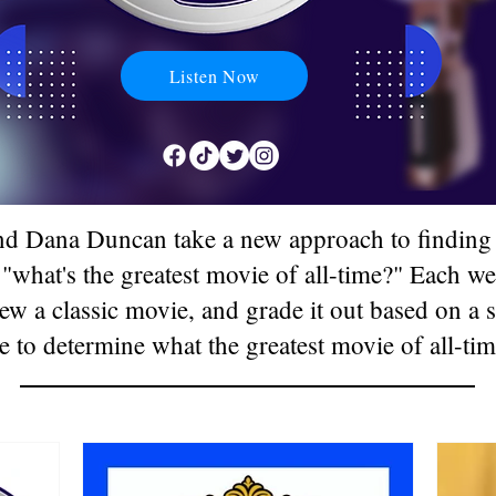
Listen Now
d Dana Duncan take a new approach to finding 
 "what's the greatest movie of all-time?" Each 
ew a classic movie, and grade it out based on a s
e to determine what the greatest movie of all-tim