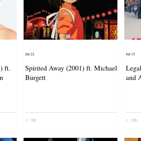
Jul 22
Jul 15
 ft.
Spirited Away (2001) ft. Michael
Legal
an
Burgett
and 