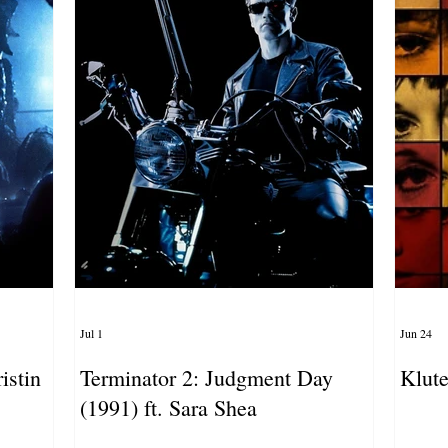
Jul 1
Jun 24
istin
Terminator 2: Judgment Day
Klute
(1991) ft. Sara Shea