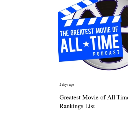
2 days ago
Greatest Movie of All-Tim
Rankings List