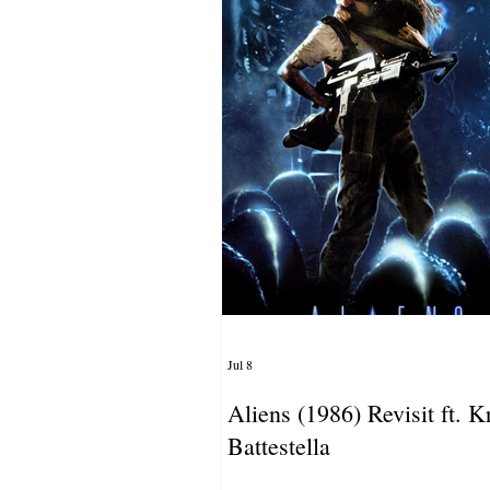
Jul 8
Aliens (1986) Revisit ft. Kr
Battestella