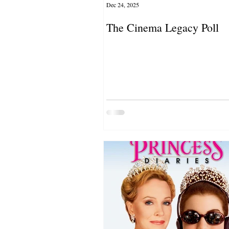
Dec 24, 2025
The Cinema Legacy Poll