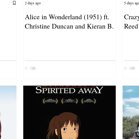
2 days ago
5 days ag
Alice in Wonderland (1951) ft.
Crazy
Christine Duncan and Kieran B.
Reed