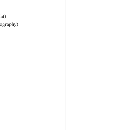
at)
tography)