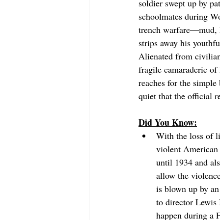
soldier swept up by pat
schoolmates during Worl
trench warfare—mud, hu
strips away his youthfu
Alienated from civilia
fragile camaraderie of 
reaches for the simple 
quiet that the official 
Did You Know:
With the loss of l
violent American 
until 1934 and al
allow the violenc
is blown up by an 
to director Lewis
happen during a Fr