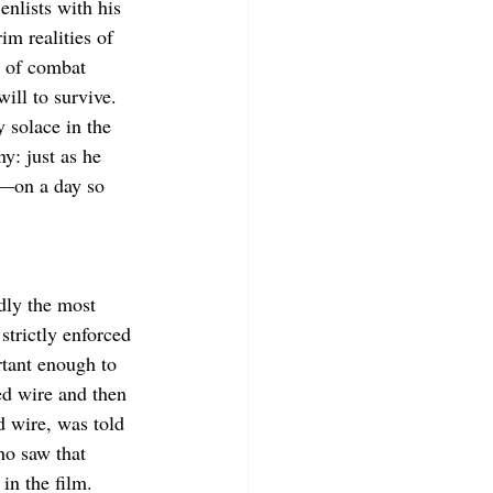
enlists with his 
im realities of 
y of combat 
ill to survive. 
 solace in the 
y: just as he 
ed—on a day so 
dly the most 
strictly enforced 
tant enough to 
ed wire and then 
d wire, was told 
ho saw that 
in the film.