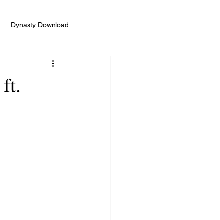
Dynasty Download
ft.