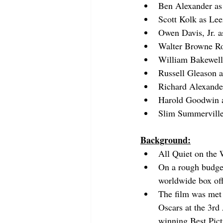
Ben Alexander
 a
Scott Kolk
 as Lee
Owen Davis, Jr.
 a
Walter Browne Ro
William Bakewell
Russell Gleason
 
Richard Alexande
Harold Goodwin
 
Slim Summervill
Background:
All Quiet on the 
On a rough budget
worldwide box off
The film was met w
Oscars at the 3rd
winning Best Pict