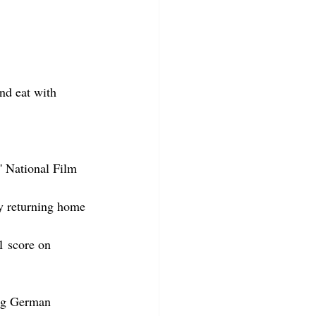
nd eat with 
' National Film 
y returning home 
1 score on 
ung German 