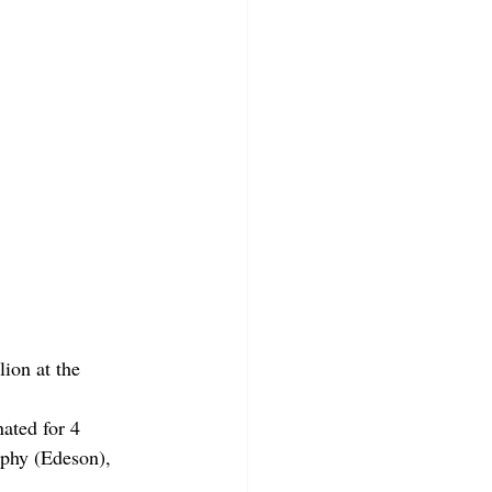
ion at the 
ated for 4 
phy (Edeson), 