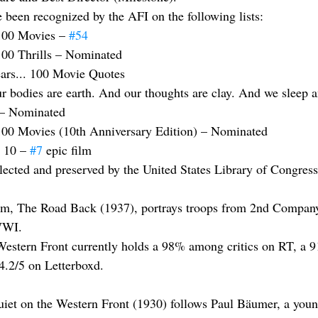
e been recognized by the AFI on the following lists:
100 Movies – 
#54
100 Thrills – Nominated
ars... 100 Movie Quotes
r bodies are earth. And our thoughts are clay. And we sleep a
 – Nominated
100 Movies (10th Anniversary Edition) – Nominated
 10 – 
#7
 epic film
elected and preserved by the United States Library of Congress
film, The Road Back (1937), portrays troops from 2nd Compan
 WWI.
Western Front currently holds a 98% among critics on RT, a 9
 4.2/5 on Letterboxd.
uiet on the Western Front (1930) follows Paul Bäumer, a yo