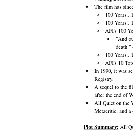
The film has sinc
100 Years...
100 Years...
AFI's 100 Ye
"And ou
death."
100 Years...
AFI's 10 Top
In 1990, it was s
Registry.
A sequel to the 
after the end of
All Quiet on the 
Metacritic, and a
Plot Summary:
All Q