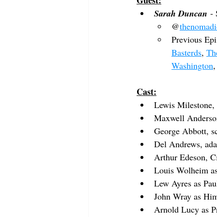
Guest:
Sarah Duncan
 -
@
thenomadi
Previous Epi
Basterds
, 
Th
Washington
,
Cast:
Lewis Milestone, 
Maxwell Anderson
George Abbott, s
Del Andrews, ada
Arthur Edeson, C
Louis Wolheim
 a
Lew Ayres
 as Pa
John Wray
 as Hi
Arnold Lucy
 as 