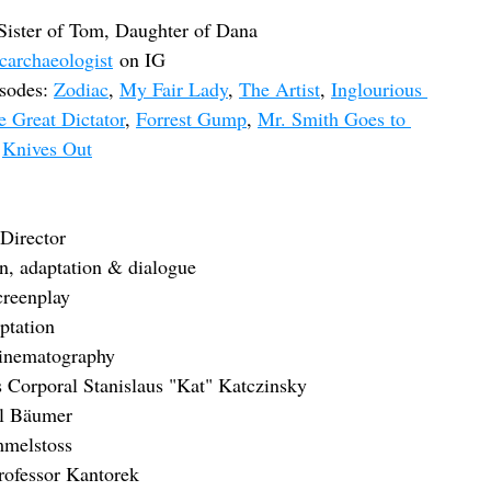
 Sister of Tom, Daughter of Dana
carchaeologist
 on IG
sodes: 
Zodiac
, 
My Fair Lady
, 
The Artist
, 
Inglourious 
e Great Dictator
, 
Forrest Gump
, 
Mr. Smith Goes to 
 
Knives Out
Director
, adaptation & dialogue
creenplay
ptation
inematography
s Corporal Stanislaus "Kat" Katczinsky
ul Bäumer
mmelstoss
Professor Kantorek