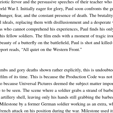
riotic fervor and the persuasive speeches of their teacher who 
d War I. Initially eager for glory, Paul soon confronts the gr
nger, fear, and the constant presence of death. The brutalit
l ideals, replacing them with disillusionment and a desperate w
ns who cannot comprehend his experiences, Paul finds his only
his fellow soldiers. The film ends with a moment of tragic iron
beauty of a butterfly on the battlefield, Paul is shot and kill
report reads, “All quiet on the Western Front.”
imbs and gory deaths shown rather explicitly, this is undoubte
film of its time. This is because the Production Code was not 
so because Universal Pictures deemed the subject matter impor
e to be seen. The scene where a soldier grabs a strand of barb
artillery shell, leaving only his hands still grabbing the barbe
 Milestone by a former German soldier working as an extra, w
ench attack on his position during the war. Milestone used it 