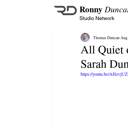
Ronny
Dunca
Studio Network
Thomas Duncan
Aug 
All Quiet 
Sarah Du
https://youtu.be/AHzvj