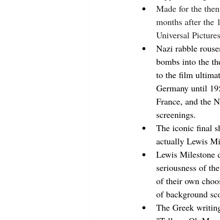
Made for the then
months after the 
Universal Pictures
Nazi rabble rouser
bombs into the the
to the film ultima
Germany until 195
France, and the N
screenings.
The iconic final s
actually Lewis Mil
Lewis Milestone d
seriousness of th
of their own choo
of background sco
The Greek writing