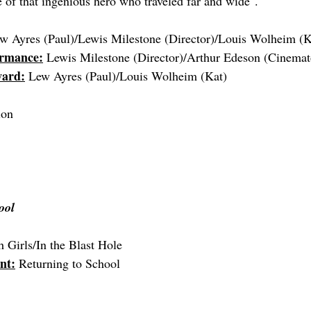
of that ingenious hero who traveled far and wide".
w Ayres (Paul)/Lewis Milestone (Director)/
Louis Wolheim (K
ormance:
 Lewis Milestone (Director)/Arthur Edeson (Cinema
ward:
 Lew Ayres (Paul)
/
Louis Wolheim (Kat)
ion
ool
h Girls/In the Blast Hole
nt:
 Returning to School