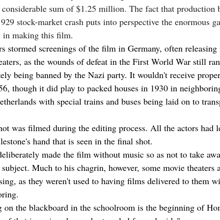
 considerable sum of $1.25 million. The fact that production 
1929 stock-market crash puts into perspective the enormous g
 in making this film.
s stormed screenings of the film in Germany, often releasing r
aters, as the wounds of defeat in the First World War still ran
tely being banned by the Nazi party. It wouldn't receive proper
6, though it did play to packed houses in 1930 in neighborin
etherlands with special trains and buses being laid on to tran
hot was filmed during the editing process. All the actors had lef
estone's hand that is seen in the final shot.
eliberately made the film without music so as not to take awa
e subject. Much to his chagrin, however, some movie theaters 
sing, as they weren't used to having films delivered to them w
ring.
 on the blackboard in the schoolroom is the beginning of Ho