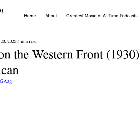
n
Home
About
Greatest Movie of All Time Podcasts
20, 2025
5 min read
on the Western Front (1930) 
ncan
UZGAag