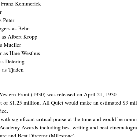
s Franz Kemmerick
r
s Peter
gers as Behn
 as Albert Kropp
as Mueller
r
 as Haie Westhus
as Detering
e
 as Tjaden
Western Front (1930) was released on April 21, 1930.
 of $1.25 million, All Quiet would make an estimated $3 mill
ice.
ith significant critical praise at the time and would be nomin
 Academy Awards including best writing and best cinematogra
ure and Best Director (Milestone).