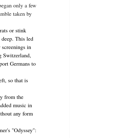
began only a few 
amble taken by 
ats or stink 
 deep. This led 
 screenings in 
g Switzerland, 
sport Germans to 
t, so that is 
y from the 
added music in 
ithout any form 
mer's "Odyssey": 