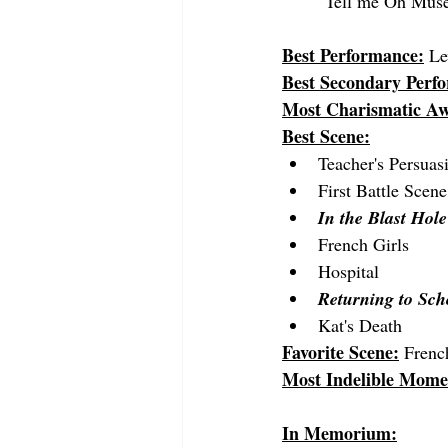
"Tell me Oh Muse 
Best Performance:
Le
Best Secondary Perf
Most Charismatic A
Best Scene:
Teacher's Persuas
First Battle Scene
In the Blast Hole
French Girls
Hospital
Returning to Sch
Kat's Death
Favorite Scene:
 Frenc
Most Indelible Mome
In Memorium: