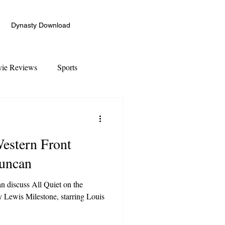
Dynasty Download
ie Reviews
Sports
Western Front
Duncan
 discuss All Quiet on the
y Lewis Milestone, starring Louis