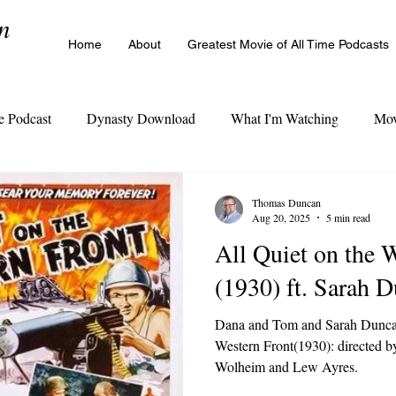
n
Home
About
Greatest Movie of All Time Podcasts
e Podcast
Dynasty Download
What I'm Watching
Mov
The Cinema Legacy Poll
Thomas Duncan
Aug 20, 2025
5 min read
All Quiet on the 
(1930) ft. Sarah 
Dana and Tom and Sarah Duncan
Western Front(1930): directed b
Wolheim and Lew Ayres.