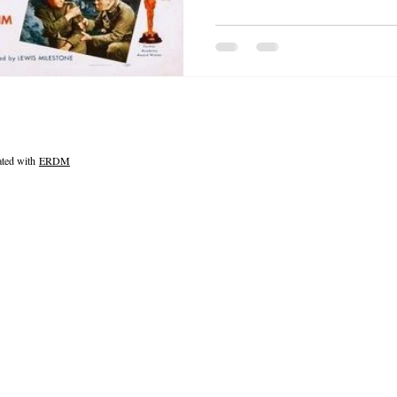
ated with
ERDM