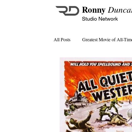
Ronny
Dunca
Studio Network
All Posts
Greatest Movie of All-Tim
MCU Monthly Crossover Specials