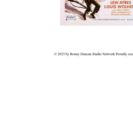
© 2023 by Ronny Duncan Studio Network Proudly cre