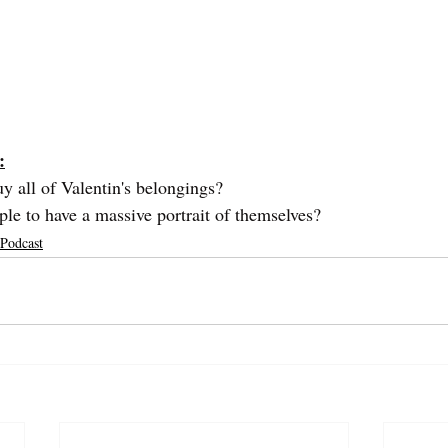
:
 all of Valentin's belongings?
le to have a massive portrait of themselves?
 Podcast