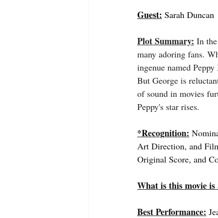
Guest:
 Sarah Duncan
Plot Summary:
 In th
many adoring fans. Whi
ingenue named Peppy M
But George is reluctan
of sound in movies furt
Peppy's star rises.
*Recognition:
 Nomina
Art Direction, and Fil
Original Score, and C
What is this movie is
Best Performance:
Je