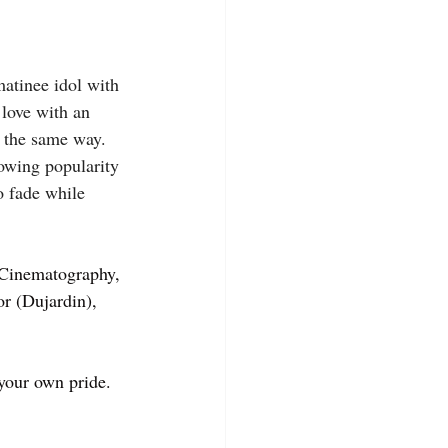
matinee idol with 
 love with an 
 the same way. 
rowing popularity 
o fade while 
 Cinematography, 
r (Dujardin), 
 your own pride.