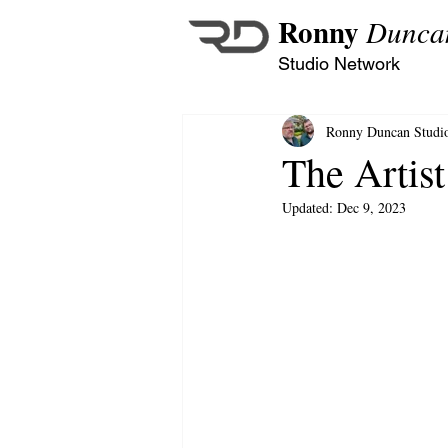
Ronny
Dunca
Studio Network
Ronny Duncan Studi
The Artist
Updated:
Dec 9, 2023