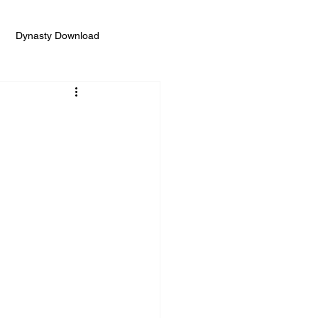
Dynasty Download