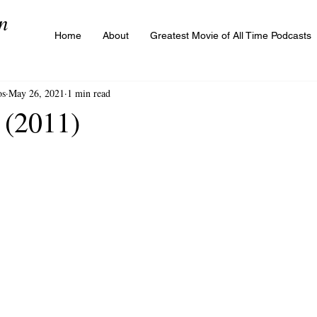
n
Home
About
Greatest Movie of All Time Podcasts
os
May 26, 2021
1 min read
 (2011)