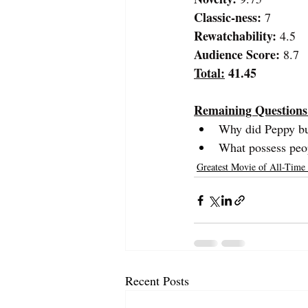
Classic-ness:
 7
Rewatchability: 
4.5
Audience Score:
 8.7
Total:
 41.45
Remaining Questions
Why did Peppy buy
What possess peop
Greatest Movie of All-Time
Recent Posts