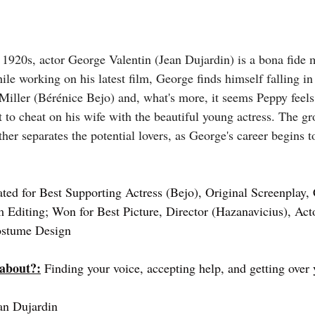
e 1920s, actor George Valentin (Jean Dujardin) is a bona fide 
le working on his latest film, George finds himself falling in
iller (Bérénice Bejo) and, what's more, it seems Peppy feels
t to cheat on his wife with the beautiful young actress. The g
her separates the potential lovers, as George's career begins t
ted for Best Supporting Actress (Bejo), Original Screenplay,
m Editing; Won for Best Picture, Director (Hazanavicius), Acto
ostume Design
 about?:
 Finding your voice, accepting help, and getting over
an Dujardin