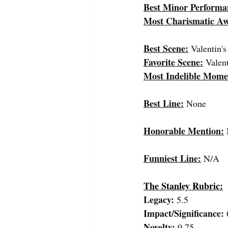
Best Minor Performa
Most Charismatic A
Best Scene:
 Valentin'
Favorite Scene:
Valen
Most Indelible Mome
Best Line:
None
Honorable Mention:
Funniest Line:
 N/A
The Stanley Rubric:
Legacy:
 5.5
Impact/Significance:
 
Novelty:
 9.75