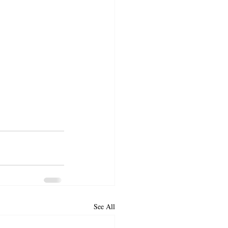
See All