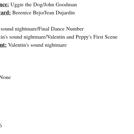
nce:
 Uggie the Dog/John Goodman
ward:
Berenice Bejo/Jean Dujardin
s sound nightmare/Final Dance Number
tin's sound nightmare/Valentin and Peppy's First Scene
nt:
 Valentin's sound nightmare
 None
6