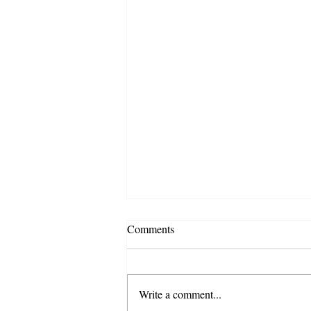
Comments
Write a comment...