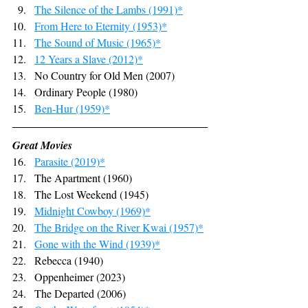
The Silence of the Lambs (1991)*
From Here to Eternity (1953)*
The Sound of Music (1965)*
12 Years a Slave (2012)*
No Country for Old Men (2007)
Ordinary People (1980)
Ben-Hur (1959)*
Great Movies
Parasite (2019)*
The Apartment (1960)
The Lost Weekend (1945)
Midnight Cowboy (1969)*
The Bridge on the River Kwai (1957)*
Gone with the Wind (1939)*
Rebecca (1940)
Oppenheimer (2023)
The Departed (2006)