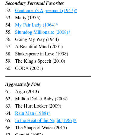
Secondary Personal Favorites
Gentlemen's Agreement (1947)*
Marty (1955)
My
 Fair Lady (1964)*
Slumdog Millionaire (2008)*
Going My Way (1944)
A Beautiful Mind (2001)
Shakespeare in Love (1998)
The King's Speech (2010)
CODA (2021)
Aggressively Fine
Argo (2013)
Million Dollar Baby (2004)
The Hurt Locker (2009)
Rain Man (1988)*
In the Heat of the Night (1967)*
The Shape of Water (2017)
Gandhi (1982)