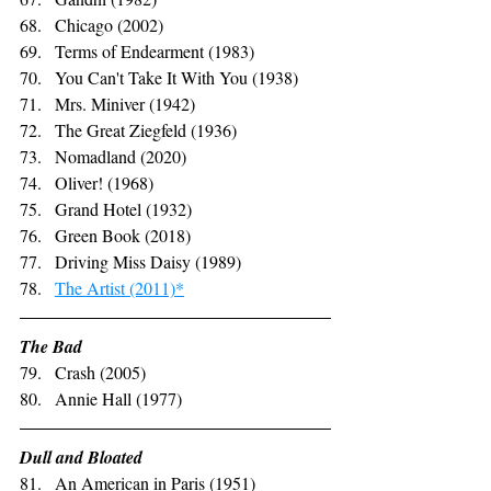
Chicago (2002)
Terms of Endearment (1983)
You Can't Take It With You (1938)
Mrs. Miniver (1942)
The Great Ziegfeld (1936)
Nomadland (2020)
Oliver! (1968)
Grand Hotel (1932)
Green Book (2018)
Driving Miss Daisy (1989)
The Artist (2011)*
The Bad
Crash (2005)
Annie Hall (1977)
Dull and Bloated
An American in Paris (1951)