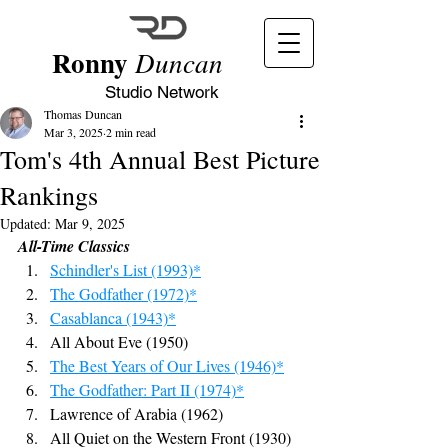
Ronny
Duncan
Studio Network
Thomas Duncan
Mar 3, 2025
2 min read
Tom's 4th Annual Best Picture
Rankings
Updated:
Mar 9, 2025
All-Time Classics
Schindler's List (1993)*
The Godfather (1972)*
Casablanca (1943)*
All About Eve (1950)
The Best Years of Our Lives (1946)*
The Godfather: Part II (1974)*
Lawrence of Arabia (1962)
All Quiet on the Western Front (1930)