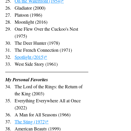
On the Waterfront (1954)*
Gladiator (2000)
Platoon (1986)
Moonlight (2016)
One Flew Over the Cuckoo's Nest 
(1975)
The Deer Hunter (1978)
The French Connection (1971)
Spotlight (2015)*
West Side Story (1961)
My Personal Favorites
The Lord of the Rings: the Return of 
the King (2003)
Everything Everywhere All at Once 
(2022)
A Man for All Seasons (1966)
The Sting (1972)*
American Beauty (1999)