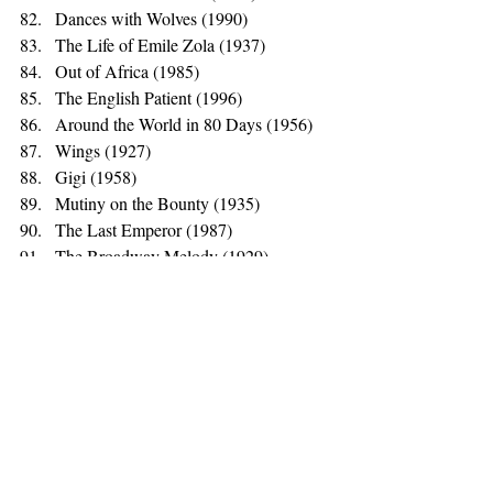
Dances with Wolves (1990)
The Life of Emile Zola (1937)
Out of Africa (1985)
The English Patient (1996)
Around the World in 80 Days (1956)
Wings (1927)
Gigi (1958)
Mutiny on the Bounty (1935)
The Last Emperor (1987)
The Broadway Melody (1929)
Hamlet (1948)
The Greatest Show on Earth (1952)*
Cavalcade (1933)
Those that Actively Anger Me
Chariots of Fire (1981)
Tom Jones (1963)
Cimarron (1931)