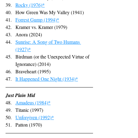
Rocky (1976)*
How Green Was My Valley (1941)
Forrest Gump (1994)*
Kramer vs. Kramer (1979)
Anora (2024)
Sunrise: A Song of Two Humans 
(1927)*
Birdman (or the Unexpected Virtue of 
Ignorance) (2014)
Braveheart (1995)
It Happened One Night (1934)*
Just Plain Mid
Amadeus (1984)*
Titanic (1997)
Unforgiven (1992)*
Patton (1970)