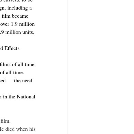
n, including a 
 film became 
 over 1.9 million 
.9 million units.
d Effects 
 films of all time.
of all-time.
need — the need 
n in the National 
film.
He died when his 