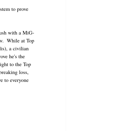
ystem to prove 
rush with a MiG-
.  While at Top 
), a civilian 
ove he's the 
ight to the Top 
breaking loss, 
ve to everyone 