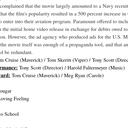
complained that the movie largely amounted to a Navy recrui
hat the film's popularity resulted in a 500 percent increase in
to enter into their aviation program. Paramount offered to inc
 the initial home video release in exchange for debits owed t
tion. However, the ad agency who produced ads for the U.S. Mi
the movie itself was enough of a propaganda tool, and that an 
ld be redundant.
m Cruise (Maverick) / Tom Skeritt (Viper) / Tony Scott (Direc
ormance:
 Tony Scott (Director) / Harold Faltermeyer (Music) 
ward:
 Tom Cruise (Maverick) / Meg Ryan (Carole)
ougar
Loving Feeling
to School