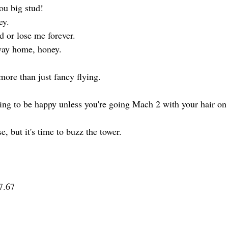
ou big stud!
ey.
d or lose me forever.
way home, honey.
t more than just fancy flying.
oing to be happy unless you're going Mach 2 with your hair on 
e, but it's time to buzz the tower.
7.67