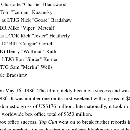
 Charlotte "Charlie" Blackwood
T Tom "Iceman" Kazansky
 as LTJG Nick "Goose" Bradshaw
CDR Mike "Viper" Metcalf
 as LCDR Rick "Jester" Heatherly
 LT Bill "Cougar" Cortell
TJG Henry "Wolfman" Ruth
s LTJG Ron "Slider" Kerner
LTJG Sam "Merlin" Wells
ole Bradshaw
n May 16, 1986. 
The film quickly became a success and was 
1986. It was number one on its first weekend with a gross of $
 domestic gross of US$176 million. Internationally, it took in
a worldwide box office total of $353 million.
box office success, 
Top Gun
 went on to break further records in
ideo market. It was the first new-release blockbuster on video