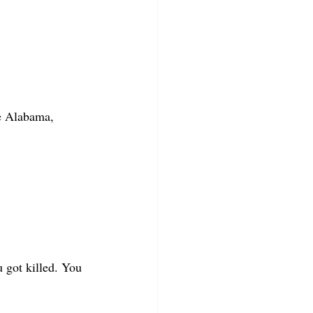
e Alabama, 
u got killed. You 