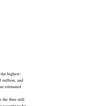
the highest-
8 million, and 
 an estimated 
 the then still-
 cassette to be 