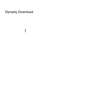
Dynasty Download