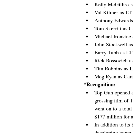
Kelly McGillis as
Val Kilmer as L
Anthony Edwards
Tom Skerritt as 
Michael Ironside
John Stockwell as
Barry Tubb as L
Rick Rossovich a
Tim Robbins as 
Meg Ryan as Car
*Recognition:
Top Gun opened o
grossing film of 
went on to a total
$177 million for 
In addition to its 
developing home v