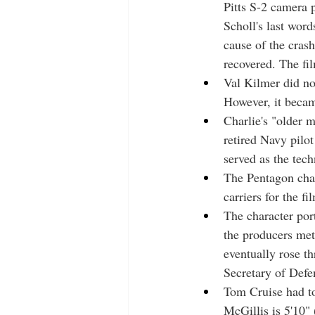
Pitts S-2 camera p
Scholl's last word
cause of the crash
recovered. The fi
Val Kilmer did not
However, it became
Charlie's "older ma
retired Navy pil
served as the tech
The Pentagon char
carriers for the fi
The character port
the producers met
eventually rose t
Secretary of Defe
Tom Cruise had to
McGillis is 5'10"