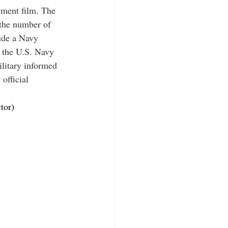
tment film. The 
 the number of 
lude a Navy 
o the U.S. Navy 
litary informed 
official 
tor)