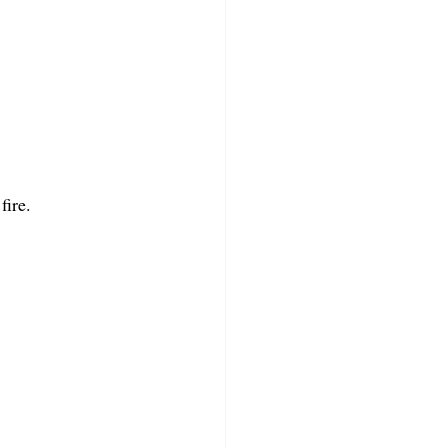
fire.