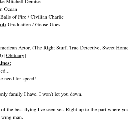
ke Mitchell Demise
ian Ocean
Balls of Fire / Civilian Charlie
nt:
 Graduation / Goose Goes
merican Actor, (The Right Stuff, True Detective, Sweet Hom
) 
[Obituary]
ines:
eed...
the need for speed!
only family I have. I won't let you down.
of the best flying I've seen yet. Right up to the part where yo
r wing man.