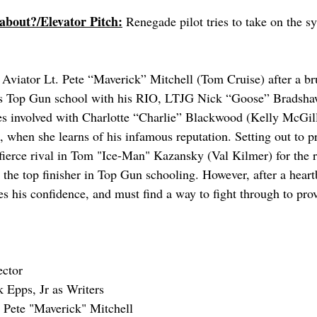
 about?/Elevator Pitch:
 Renegade pilot tries to take on the s
 Aviator Lt. Pete “Maverick” Mitchell (Tom Cruise) after a b
y’s Top Gun school with his RIO, LTJG Nick “Goose” Bradshaw
 involved with Charlotte “Charlie” Blackwood (Kelly McGillis
l, when she learns of his infamous reputation. Setting out to pr
 fierce rival in Tom "Ice-Man" Kazansky (Val Kilmer) for the r
the top finisher in Top Gun schooling. However, after a heart
s his confidence, and must find a way to fight through to pro
ector
 Epps, Jr as Writers
 Pete "Maverick" Mitchell