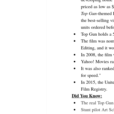
priced as low as 
Top Gun
-themed 
the best-selling v
units ordered befo
Top Gun holds a 
The film was nomi
Editing, and it w
In 2008, the film
Yahoo! Movies ra
It was also ranked
for speed."
In 2015, the Unite
Film Registry.
Did You Know:
The real Top Gun 
Stunt pilot Art S