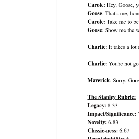
Carole
: Hey, Goose, y
Goose
: That's me, hon
Carole
: Take me to be
Goose
: Show me the 
Charlie
: It takes a lo
Charlie
: You're not g
Maverick
: Sorry, Goos
The Stanley Rubric:
Legacy:
 8.33
Impact/Significance: 
Novelty: 
6.83
Classic-ness: 
6.67
Rewatchability: 
6