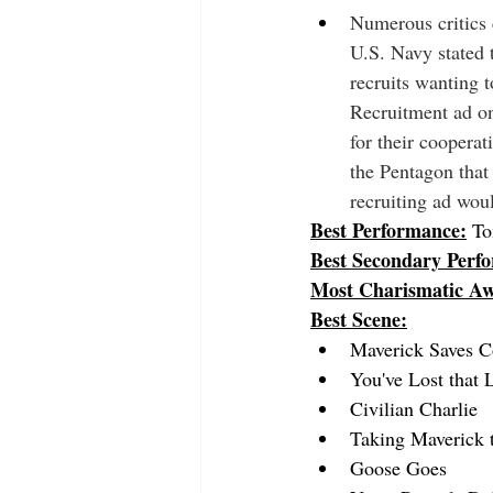
Numerous critics 
U.S. Navy stated t
recruits wanting 
Recruitment ad on
for their coopera
the Pentagon that 
recruiting ad wou
Best Performance:
To
Best Secondary Perf
Most Charismatic A
Best Scene:
Maverick Saves C
You've Lost that 
Civilian Charlie
Taking Maverick 
Goose Goes