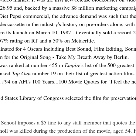
$26.95 and, backed by a massive $8 million marketing campaig
Diet Pepsi commercial, the advance demand was such that the
ideocassette in the industry's history on pre-orders alone, with
re its launch on March 10, 1987. It eventually sold a record 2
57% rating on RT and a 50% on Metacritic.
nated for 4 Oscars including Best Sound, Film Editing, Soun
on for the Original Song - Take My Breath Away by Berlin.
 was ranked at number 455 in 
Empire
's list of the 500 greatest
nked 
Top Gun
 number 19 on their list of greatest action films 
 
#94
 on AFI's 100 Years...100 Movie Quotes for "I feel the 
d States Library of Congress selected the film for preservatio
School imposes a $5 fine to any staff member that quotes the 
choll was killed during the production of the movie, aged 54. 