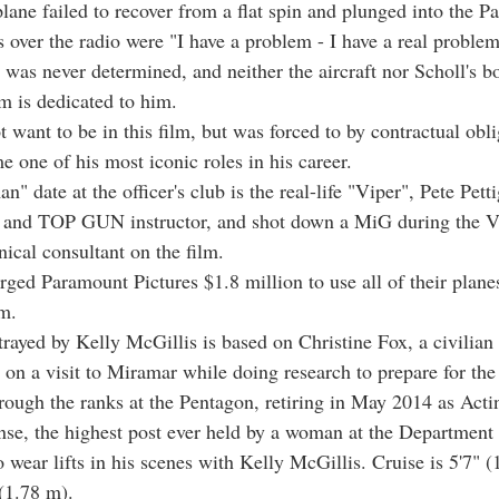
lane failed to recover from a flat spin and plunged into the Pa
s over the radio were "I have a problem - I have a real proble
 was never determined, and neither the aircraft nor Scholl's b
lm is dedicated to him.
 want to be in this film, but was forced to by contractual obli
 one of his most iconic roles in his career.
n" date at the officer's club is the real-life "Viper", Pete Pett
ot and TOP GUN instructor, and shot down a MiG during the 
nical consultant on the film.
ged Paramount Pictures $1.8 million to use all of their planes
lm.
rayed by Kelly McGillis is based on Christine Fox, a civilian f
 on a visit to Miramar while doing research to prepare for the
hrough the ranks at the Pentagon, retiring in May 2014 as Act
nse, the highest post ever held by a woman at the Department
 wear lifts in his scenes with Kelly McGillis. Cruise is 5'7" (
 (1.78 m).