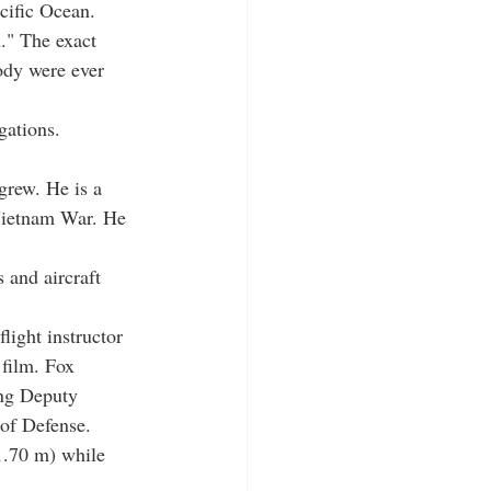
cific Ocean. 
m." The exact 
ody were ever 
gations. 
igrew. He is a 
Vietnam War. He 
 and aircraft 
light instructor 
 film. Fox 
ing Deputy 
 of Defense.
1.70 m) while 