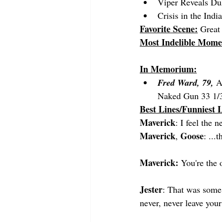
Viper Reveals Du
Crisis in the Ind
Favorite Scene:
 Great 
Most Indelible Mome
In Memorium:
Fred Ward, 79,
 A
Naked Gun 33 1/3
Best Lines/Funniest L
Maverick
: I feel the n
Maverick
Goose
, 
: ...
Maverick:
 You're the 
Jester
: That was some 
never, never leave you