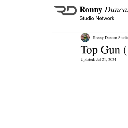
Ronny
Dunca
Studio Network
Ronny Duncan Studi
Top Gun (
Updated:
Jul 21, 2024