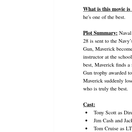
What is this movie is
he's one of the best.
Plot Summary:
 Naval
28 is sent to the Nav
Gun, Maverick becomes
instructor at the schoo
best, Maverick finds a
Gun trophy awarded to 
Maverick suddenly lose
who is truly the best.
Cast:
Tony Scott as Dir
Jim Cash and Jack
Tom Cruise as LT