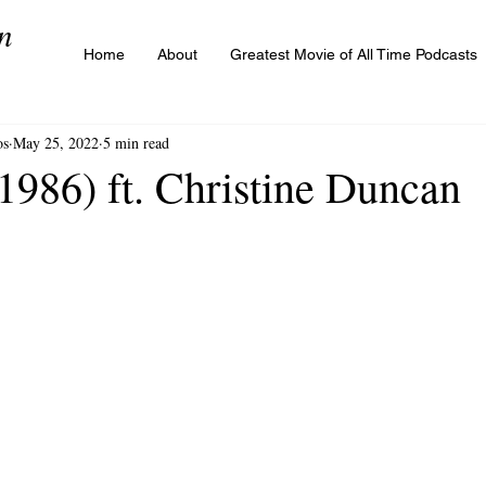
n
Home
About
Greatest Movie of All Time Podcasts
os
May 25, 2022
5 min read
1986) ft. Christine Duncan