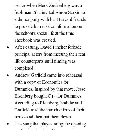
senior when Mark Zuckerberg was a 
freshman. She invited Aaron Sorkin to 
a dinner party with her Harvard friends 
to provide him insider information on 
the school's social life at the time 
Facebook was created.
After casting, David Fincher forbade 
principal actors from meeting their real-
life counterparts until filming was 
completed.
Andrew Garfield came into rehearsal 
with a copy of Economics for 
Dummies. Inspired by that move, Jesse 
Eisenberg bought C++ for Dummies. 
According to Eisenberg, both he and 
Garfield read the introductions of their 
books and then put them down.
The song that plays during the opening 