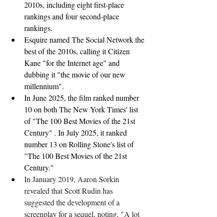
2010s, including eight first-place 
rankings and four second-place 
rankings.
Esquire named The Social Network the 
best of the 2010s, calling it Citizen 
Kane "for the Internet age" and 
dubbing it "the movie of our new 
millennium".
In June 2025, the film ranked number 
10 on both The New York Times' list 
of "The 100 Best Movies of the 21st 
Century" . In July 2025, it ranked 
number 13 on Rolling Stone's list of 
"The 100 Best Movies of the 21st 
Century."
In January 2019, Aaron Sorkin 
revealed that Scott Rudin has 
suggested the development of a 
screenplay for a sequel, noting, "A lot 