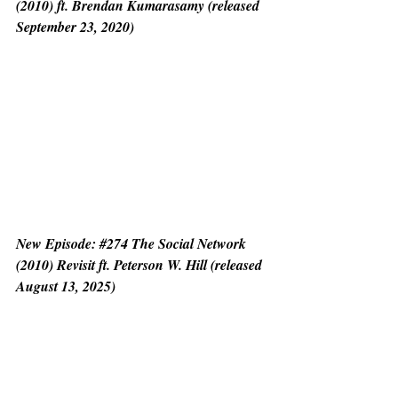
(2010) ft. Brendan Kumarasamy (released 
September 23, 2020)
New Episode: 
#274
 The Social Network 
(2010) Revisit ft. Peterson W. Hill (released 
August 13, 2025)