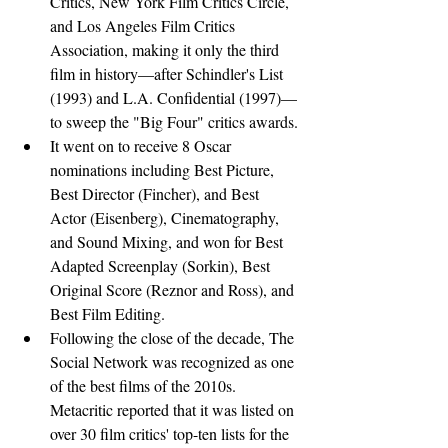
Critics, New York Film Critics Circle, 
and Los Angeles Film Critics 
Association, making it only the third 
film in history—after Schindler's List 
(1993) and L.A. Confidential (1997)—
to sweep the "Big Four" critics awards.
It went on to receive 8 Oscar 
nominations including Best Picture, 
Best Director (Fincher), and Best 
Actor (Eisenberg), Cinematography, 
and Sound Mixing, and won for Best 
Adapted Screenplay (Sorkin), Best 
Original Score (Reznor and Ross), and 
Best Film Editing.
Following the close of the decade, The 
Social Network was recognized as one 
of the best films of the 2010s. 
Metacritic reported that it was listed on 
over 30 film critics' top-ten lists for the 