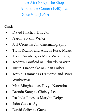
in the Air (2009)
, 
The Shop 
Around the Corner (1940)
, 
La 
Dolce Vita (1960)
Cast:
David Fincher, Director
Aaron Sorkin, Writer
Jeff Cronenweth, Cinematography
Trent Reznor and Atticus Ross, Music
Jesse Eisenberg as Mark Zuckerberg
Andrew Garfield as Eduardo Saverin
Justin Timberlake as Sean Parker
Armie Hammer as Cameron and Tyler 
Winklevoss
Max Minghella as Divya Narendra
Brenda Song as Christy Lee
Rashida Jones as Marylin Delpy
John Getz as Sy
David Selby as Gage