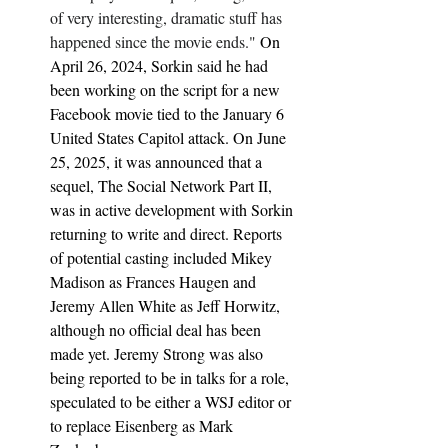
of very interesting, dramatic stuff has 
happened since the movie ends." 
On 
April 26, 2024, Sorkin said he had 
been working on the script for a new 
Facebook movie tied to the January 6 
United States Capitol attack. On June 
25, 2025, it was announced that a 
sequel, The Social Network Part II, 
was in active development with Sorkin 
returning to write and direct. Reports 
of potential casting included Mikey 
Madison as Frances Haugen and 
Jeremy Allen White as Jeff Horwitz, 
although no official deal has been 
made yet. Jeremy Strong was also 
being reported to be in talks for a role, 
speculated to be either a WSJ editor or 
to replace Eisenberg as Mark 