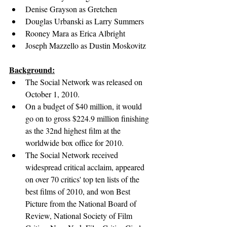
Denise Grayson as Gretchen
Douglas Urbanski as Larry Summers
Rooney Mara as Erica Albright
Joseph Mazzello as Dustin Moskovitz
Background:
The Social Network was released on 
October 1, 2010.
On a budget of $40 million, it would 
go on to gross $224.9 million finishing 
as the 32nd highest film at the 
worldwide box office for 2010.
The Social Network received 
widespread critical acclaim, 
appeared 
on over 70 critics' top ten lists of the 
best films of 2010, and won Best 
Picture from the National Board of 
Review, National Society of Film 