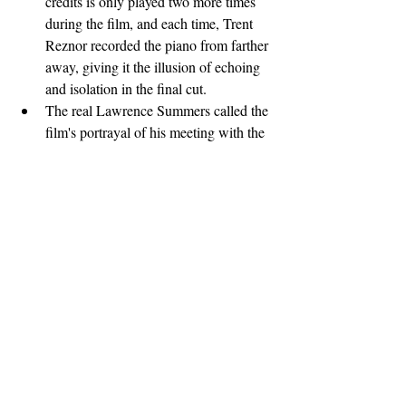
credits is only played two more times 
during the film, and each time, Trent 
Reznor recorded the piano from farther 
away, giving it the illusion of echoing 
and isolation in the final cut.
The real Lawrence Summers called the 
film's portrayal of his meeting with the 
Winkelvoss twins "fairly accurate". He 
went on to say "I've heard it said that I 
can be arrogant. If that's true, I surely 
was on that occasion. One of the things 
you learn as a college president is that 
if an undergraduate is wearing a tie and 
jacket on Thursday afternoon at three 
o'clock, there are two possibilities. One 
is that they're looking for a job and 
have an interview; the other is that they 
are an asshole. This was the latter case. 
Rarely have I encountered such 