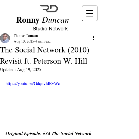
Ronny
Duncan
Studio Network
Thomas Duncan
Aug 13, 2025
4 min read
The Social Network (2010)
Revisit ft. Peterson W. Hill
Updated:
Aug 19, 2025
https://youtu.be/GdqnvldRvWc
Original Episode: 
#34
 The Social Network 