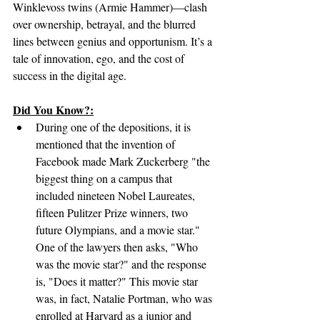
Winklevoss twins (Armie Hammer)—clash 
over ownership, betrayal, and the blurred 
lines between genius and opportunism. It’s a 
tale of innovation, ego, and the cost of 
success in the digital age.
Did You Know?:
During one of the depositions, it is 
mentioned that the invention of 
Facebook made Mark Zuckerberg "the 
biggest thing on a campus that 
included nineteen Nobel Laureates, 
fifteen Pulitzer Prize winners, two 
future Olympians, and a movie star." 
One of the lawyers then asks, "Who 
was the movie star?" and the response 
is, "Does it matter?" This movie star 
was, in fact, Natalie Portman, who was 
enrolled at Harvard as a junior and 