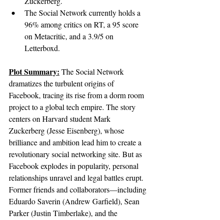
Zuckerberg.
The Social Network currently holds a 
96% among critics on RT, a 95 score 
on Metacritic, and a 3.9/5 on 
Letterboxd.
Plot Summary:
The Social Network 
dramatizes the turbulent origins of 
Facebook, tracing its rise from a dorm room 
project to a global tech empire. The story 
centers on Harvard student Mark 
Zuckerberg (Jesse Eisenberg), whose 
brilliance and ambition lead him to create a 
revolutionary social networking site. But as 
Facebook explodes in popularity, personal 
relationships unravel and legal battles erupt. 
Former friends and collaborators—including 
Eduardo Saverin (Andrew Garfield), Sean 
Parker (Justin Timberlake), and the 