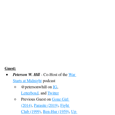
Guest:
Peterson W. Hill
 - Co-Host of the 
War 
Starts at Midnight
 podcast
@petersonwhill on 
IG
, 
Letterboxd
, and 
Twitter
Previous Guest on 
Gone Girl 
(2014)
, 
Parasite (2019)
, 
Fight 
Club (1999)
, 
Ben-Hur (1959)
, 
Up 