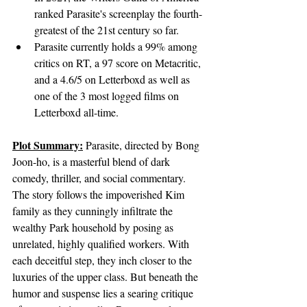
ranked Parasite's screenplay the fourth-
greatest of the 21st century so far.
Parasite currently holds a 99% among 
critics on RT, a 97 score on Metacritic, 
and a 4.6/5 on Letterboxd as well as 
one of the 3 most logged films on 
Letterboxd all-time.
Plot Summary:
Parasite, directed by Bong 
Joon-ho, is a masterful blend of dark 
comedy, thriller, and social commentary. 
The story follows the impoverished Kim 
family as they cunningly infiltrate the 
wealthy Park household by posing as 
unrelated, highly qualified workers. With 
each deceitful step, they inch closer to the 
luxuries of the upper class. But beneath the 
humor and suspense lies a searing critique 