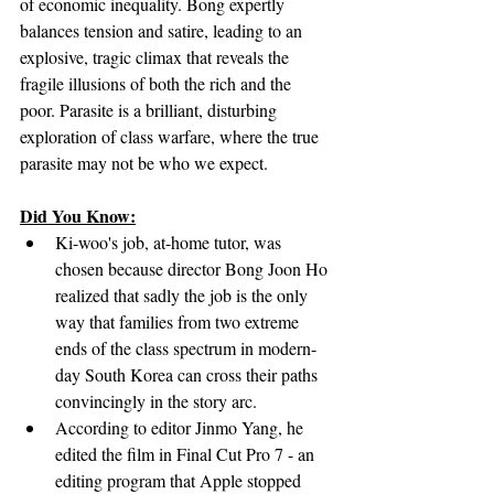
of economic inequality. Bong expertly 
balances tension and satire, leading to an 
explosive, tragic climax that reveals the 
fragile illusions of both the rich and the 
poor. Parasite is a brilliant, disturbing 
exploration of class warfare, where the true 
parasite may not be who we expect.
Did You Know:
Ki-woo's job, at-home tutor, was 
chosen because director Bong Joon Ho 
realized that sadly the job is the only 
way that families from two extreme 
ends of the class spectrum in modern-
day South Korea can cross their paths 
convincingly in the story arc.
According to editor Jinmo Yang, he 
edited the film in Final Cut Pro 7 - an 
editing program that Apple stopped 