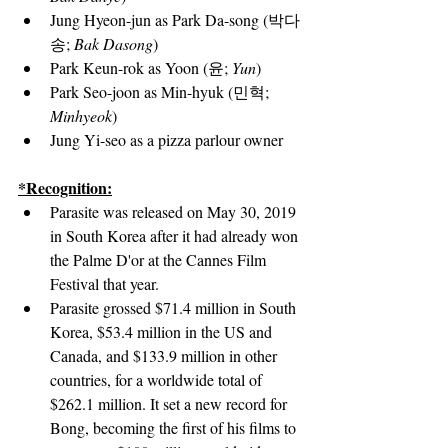
Jung Hyeon-jun
 as Park Da-song (박다
송; 
Bak Dasong
)
Park Keun-rok as Yoon (윤; 
Yun
)
Park Seo-joon
 as Min-hyuk (민혁; 
Minhyeok
)
Jung Yi-seo
 as a pizza parlour owner
*Recognition:
Parasite was released on May 30, 2019 
in South Korea after it had already won 
the Palme D'or at the Cannes Film 
Festival that year.
Parasite grossed $71.4 million in South 
Korea, $53.4 million in the US and 
Canada, and $133.9 million in other 
countries, for a worldwide total of 
$262.1 million. It set a new record for 
Bong, becoming the first of his films to 