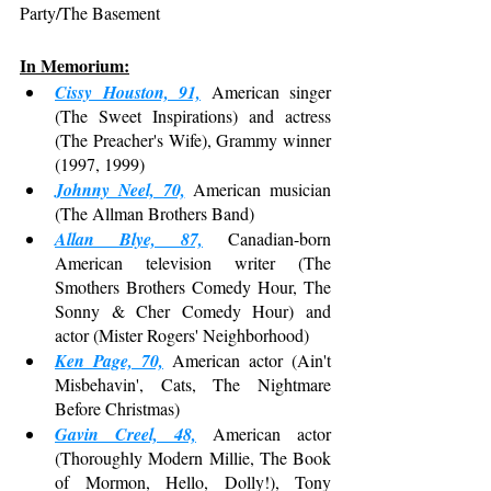
Party/The Basement
In Memorium:
Cissy Houston, 91,
 American singer 
(The Sweet Inspirations) and actress 
(The Preacher's Wife), Grammy winner 
(1997, 1999)
Johnny Neel, 70,
 American musician 
(The Allman Brothers Band)
Allan Blye, 87,
 Canadian-born 
American television writer (The 
Smothers Brothers Comedy Hour, The 
Sonny & Cher Comedy Hour) and 
actor (Mister Rogers' Neighborhood)
Ken Page, 70,
 American actor (Ain't 
Misbehavin', Cats, The Nightmare 
Before Christmas)
Gavin Creel, 48,
 American actor 
(Thoroughly Modern Millie, The Book 
of Mormon, Hello, Dolly!), Tony 