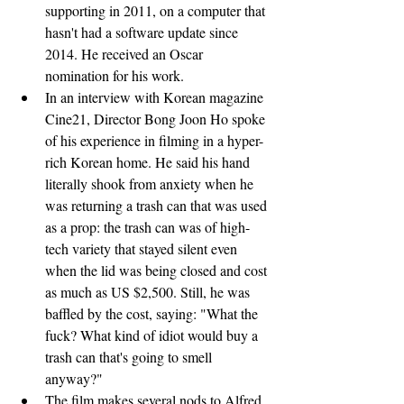
supporting in 2011, on a computer that 
hasn't had a software update since 
2014. He received an Oscar 
nomination for his work.
In an interview with Korean magazine 
Cine21, Director Bong Joon Ho spoke 
of his experience in filming in a hyper-
rich Korean home. He said his hand 
literally shook from anxiety when he 
was returning a trash can that was used 
as a prop: the trash can was of high-
tech variety that stayed silent even 
when the lid was being closed and cost 
as much as US $2,500. Still, he was 
baffled by the cost, saying: "What the 
fuck? What kind of idiot would buy a 
trash can that's going to smell 
anyway?"
The film makes several nods to Alfred 