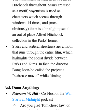
Hitchcock throughout. Stairs are used 
as a motif, voyeurism is used as 
characters watch scenes through 
windows 14 times, and (most 
obviously) there is a brief glimpse of 
an out of place Alfred Hitchcock 
collection in the Parks' home.
Stairs and vertical structures are a motif 
that runs through the entire film, which 
highlights the social divide between 
Parks and Kims. In fact, the director 
Bong Joon-ho called the project a 
"staircase movie" while filming it.
Ask Dana Anything:
Peterson W. Hill - 
Co-Host of the 
War 
Starts at Midnight
 podcast
Are you glad Tom chose law, or 