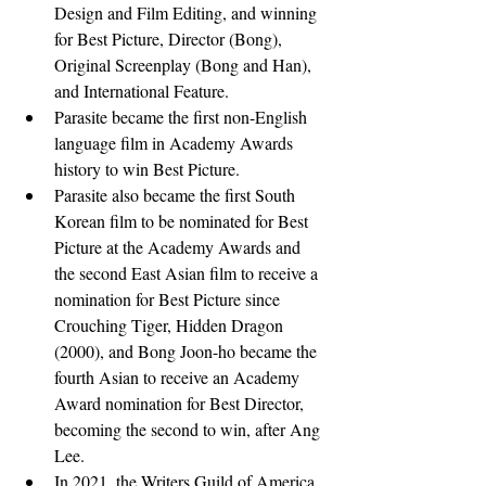
Design and Film Editing, and winning 
for Best Picture, Director (Bong), 
Original Screenplay (Bong and Han), 
and International Feature. 
Parasite became the first non-English 
language film in Academy Awards 
history to win Best Picture.
Parasite also became the first South 
Korean film to be nominated for Best 
Picture at the Academy Awards and 
the second East Asian film to receive a 
nomination for Best Picture since 
Crouching Tiger, Hidden Dragon 
(2000), and Bong Joon-ho became the 
fourth Asian to receive an Academy 
Award nomination for Best Director, 
becoming the second to win, after Ang 
Lee.
In 2021, the Writers Guild of America 