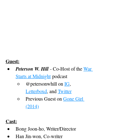
Guest:
Peterson W. Hill
 - Co-Host of the 
War 
Starts at Midnight
 podcast
@petersonwhill on 
IG
, 
Letterboxd
, and 
Twitter
Previous Guest on 
Gone Girl 
(2014)
Cast:
Bong Joon-ho, Writer/Director
Han Jin-won, Co-writer