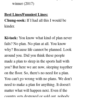
winner (2017)
Best Lines/Funniest Lines:
Chung-sook
:
 If I had all this I would be 
kinder.
Ki-taek:
 You know what kind of plan never 
fails? No plan. No plan at all. You know 
why? Because life cannot be planned. Look 
around you. Did you think these people 
made a plan to sleep in the sports hall with 
you? But here we are now, sleeping together 
on the floor. So, there's no need for a plan. 
You can't go wrong with no plans. We don't 
need to make a plan for anything. It doesn't 
matter what will happen next. Even if the 
country gets destroyed or sold out, nobody 
cares. Got it?