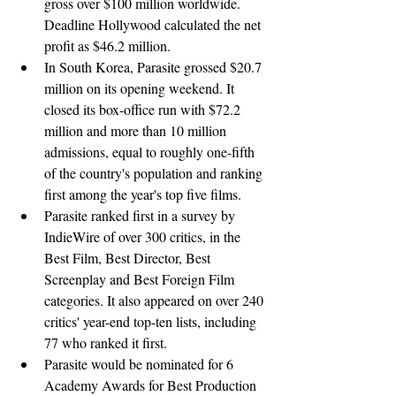
gross over $100 million worldwide. 
Deadline Hollywood calculated the net 
profit as $46.2 million.
In South Korea, Parasite grossed $20.7 
million on its opening weekend. It 
closed its box-office run with $72.2 
million and more than 10 million 
admissions, equal to roughly one-fifth 
of the country's population and ranking 
first among the year's top five films.
Parasite ranked first in a survey by 
IndieWire of over 300 critics, in the 
Best Film, Best Director, Best 
Screenplay and Best Foreign Film 
categories. It also appeared on over 240 
critics' year-end top-ten lists, including 
77 who ranked it first.
Parasite would be nominated for 6 
Academy Awards for Best Production 