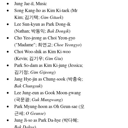
Jung Jae-il, Music
Song Kang-ho
 as Kim Ki-taek (Mr 
Kim; 김기택; 
Gim Gitaek
)
Lee Sun-kyun
 as Park Dong-ik 
(Nathan; 박동익; 
Bak Dongik
)
Cho Yeo-jeong
 as Choi Yeon-gyo 
("Madame"; 최연교; 
Choe Yeongyo
)
Choi Woo-shik
 as Kim Ki-woo 
(Kevin; 김기우; 
Gim Giu
)
Park So-dam
 as Kim Ki-jung (Jessica; 
김기정; 
Gim Gijeong
)
Jang Hye-jin
 as Chung-sook (박충숙; 
Bak Chungsuk
)
Lee Jung-eun
 as Gook Moon-gwang 
(국문광; 
Guk Mungwang
)
Park Myung-hoon
 as Oh Geun-sae (오
근세; 
O Geunse
)
Jung Ji-so
 as Park Da-hye (박다혜; 
Bak Dahye
)