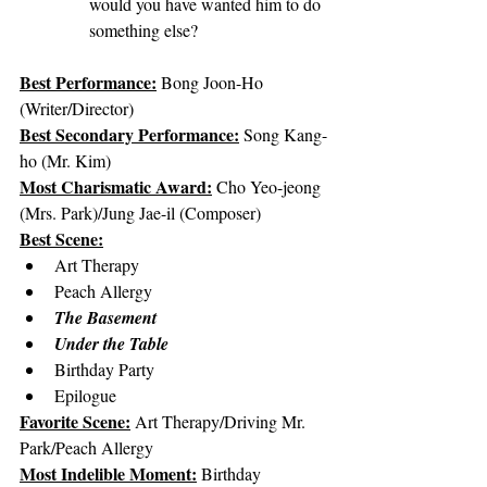
would you have wanted him to do 
something else?
Best Performance:
Bong Joon-Ho 
(Writer/Director)
Best Secondary Performance:
Song Kang-
ho (Mr. Kim)
Most Charismatic Award:
Cho Yeo-jeong 
(Mrs. Park)/Jung Jae-il (Composer)
Best Scene:
Art Therapy
Peach Allergy
The Basement
Under the Table
Birthday Party
Epilogue
Favorite Scene:
 Art Therapy/Driving Mr. 
Park/Peach Allergy
Most Indelible Moment:
 Birthday 