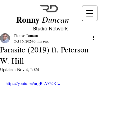
Ronny
Duncan
Studio Network
Thomas Duncan
Oct 16, 2024
5 min read
Parasite (2019) ft. Peterson
W. Hill
Updated:
Nov 4, 2024
https://youtu.be/urgB-A72OCw