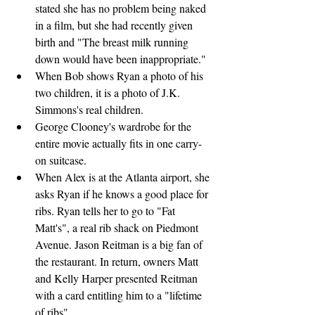
stated she has no problem being naked 
in a film, but she had recently given 
birth and "The breast milk running 
down would have been inappropriate."
When Bob shows Ryan a photo of his 
two children, it is a photo of J.K. 
Simmons's real children.
George Clooney's wardrobe for the 
entire movie actually fits in one carry-
on suitcase.
When Alex is at the Atlanta airport, she 
asks Ryan if he knows a good place for 
ribs. Ryan tells her to go to "Fat 
Matt's", a real rib shack on Piedmont 
Avenue. Jason Reitman is a big fan of 
the restaurant. In return, owners Matt 
and Kelly Harper presented Reitman 
with a card entitling him to a "lifetime 
of ribs".