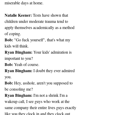
miserable days at home.
Natalie Keener:
 Tests have shown that 
children under moderate trauma tend to 
apply themselves academically as a method 
of coping.
Bob:
 "Go fuck yourself", that's what my 
kids will think.
Ryan Bingham:
 Your kids' admiration is 
important to you?
Bob:
 Yeah of course.
Ryan Bingham:
 I doubt they ever admired 
you.
Bob:
 Hey, asshole, aren't you supposed to 
be consoling me?
Ryan Bingham:
 I'm not a shrink I'm a 
wakeup call, I see guys who work at the 
same company their entire lives guys exactly 
like you they clock in and they clock out 