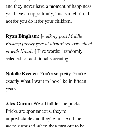
and they never have a moment of happiness 
you have an opportunity, this is a rebirth, if 
not for you do it for your children.
Ryan Bingham:
 [
walking past Middle 
Eastern passengers at airport security check 
in with Natalie
] Five words: "randomly 
selected for additional screening"
Natalie Keener: 
You're so pretty. You're 
exactly what I want to look like in fifteen 
years.
Alex Goran:
 We all fall for the pricks. 
Pricks are spontaneous, they're 
unpredictable and they're fun. And then 
we're surprised when they turn out to be 
pricks.