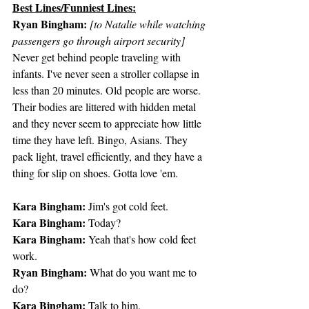
Best Lines/Funniest Lines:
Ryan Bingham:
[to Natalie while watching 
passengers go through airport security]
Never get behind people traveling with 
infants. I've never seen a stroller collapse in 
less than 20 minutes. Old people are worse. 
Their bodies are littered with hidden metal 
and they never seem to appreciate how little 
time they have left. Bingo, Asians. They 
pack light, travel efficiently, and they have a 
thing for slip on shoes. Gotta love 'em.
Kara Bingham:
 Jim's got cold feet.
Kara Bingham:
 Today?
Kara Bingham:
 Yeah that's how cold feet 
work.
Ryan Bingham:
 What do you want me to 
do?
Kara Bingham:
 Talk to him.