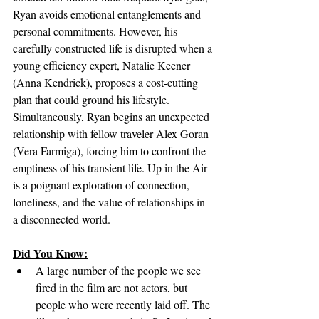
Ryan avoids emotional entanglements and 
personal commitments. However, his 
carefully constructed life is disrupted when a 
young efficiency expert, Natalie Keener 
(Anna Kendrick), proposes a cost-cutting 
plan that could ground his lifestyle. 
Simultaneously, Ryan begins an unexpected 
relationship with fellow traveler Alex Goran 
(Vera Farmiga), forcing him to confront the 
emptiness of his transient life. Up in the Air 
is a poignant exploration of connection, 
loneliness, and the value of relationships in 
a disconnected world.
Did You Know:
A large number of the people we see 
fired in the film are not actors, but 
people who were recently laid off. The 