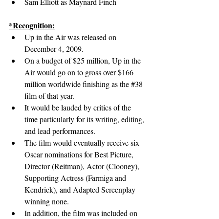
Sam Elliott as Maynard Finch
*Recognition:
Up in the Air was released on 
December 4, 2009.
On a budget of $25 million, Up in the 
Air would go on to gross over $166 
million worldwide finishing as the 
#38
film of that year.
It would be lauded by critics of the 
time particularly for its writing, editing, 
and lead performances.
The film would eventually receive six 
Oscar nominations for Best Picture, 
Director (Reitman), Actor (Clooney), 
Supporting Actress (Farmiga and 
Kendrick), and Adapted Screenplay 
winning none.
In addition, the film was included on 