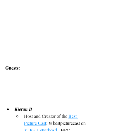
Guests:
Kieran B
Host and Creator of the 
Best 
Picture Cast
; @bestpicturecast on 
X
, 
IG
, 
Letterboxd
 - BPC, 