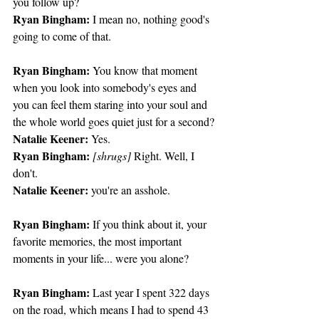
you follow up?
Ryan Bingham:
 I mean no, nothing good's 
going to come of that.
Ryan Bingham:
 You know that moment 
when you look into somebody's eyes and 
you can feel them staring into your soul and 
the whole world goes quiet just for a second?
Natalie Keener:
 Yes.
Ryan Bingham:
[shrugs]
 Right. Well, I 
don't.
Natalie Keener:
 you're an asshole.
Ryan Bingham:
 If you think about it, your 
favorite memories, the most important 
moments in your life... were you alone?
Ryan Bingham:
 Last year I spent 322 days 
on the road, which means I had to spend 43 