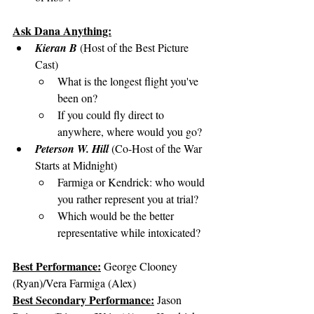
Ask Dana Anything:
Kieran B
 (Host of the Best Picture 
Cast)
What is the longest flight you've 
been on?
If you could fly direct to 
anywhere, where would you go?
Peterson W. Hill
 (Co-Host of the War 
Starts at Midnight)
Farmiga or Kendrick: who would 
you rather represent you at trial?
Which would be the better 
representative while intoxicated?
Best Performance:
George Clooney 
(Ryan)/Vera Farmiga (Alex)
Best Secondary Performance:
 Jason 