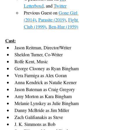
Letterboxd
, and 
Twitter
Previous Guest on 
Gone Girl 
(2014)
, 
Parasite (2019)
, 
Fight 
Club (1999)
, 
Ben-Hur (1959)
Cast:
Jason Reitman, Director/Writer
Sheldon Turner, Co-Writer
Rolfe Kent, Music
George Clooney as Ryan Bingham
Vera Farmiga as Alex Goran
Anna Kendrick as Natalie Keener
Jason Bateman as Craig Gregory
Amy Morton as Kara Bingham
Melanie Lynskey as Julie Bingham
Danny McBride as Jim Miller
Zach Galifianakis as Steve
J. K. Simmons as Bob