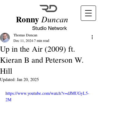
Ronny
Duncan
Studio Network
Thomas Duncan
Dec 11, 2024
7 min read
Up in the Air (2009) ft.
Kieran B and Peterson W.
Hill
Updated:
Jan 20, 2025
https://www.youtube.com/watch?v=dJMUGyL5-
2M