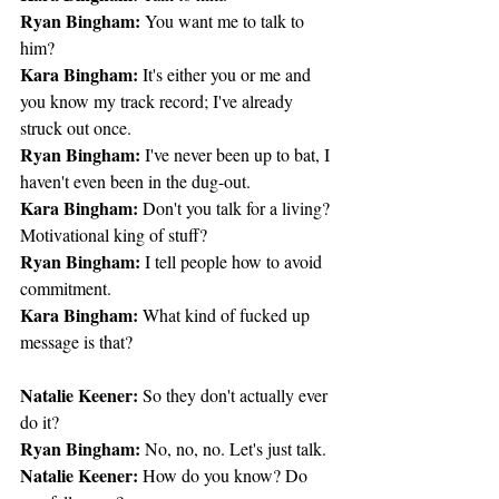
Ryan Bingham:
 You want me to talk to 
him?
Kara Bingham:
 It's either you or me and 
you know my track record; I've already 
struck out once.
Ryan Bingham:
 I've never been up to bat, I 
haven't even been in the dug-out.
Kara Bingham:
 Don't you talk for a living? 
Motivational king of stuff?
Ryan Bingham:
 I tell people how to avoid 
commitment.
Kara Bingham:
 What kind of fucked up 
message is that?
Natalie Keener:
 So they don't actually ever 
do it?
Ryan Bingham:
 No, no, no. Let's just talk.
Natalie Keener:
 How do you know? Do 