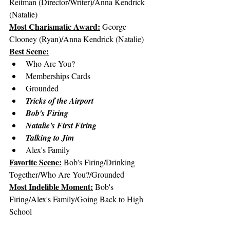
Reitman (Director/Writer)/Anna Kendrick 
(Natalie)
Most Charismatic Award:
 George 
Clooney (Ryan)/Anna Kendrick (Natalie)
Best Scene:
Who Are You?
Memberships Cards
Grounded
Tricks of the Airport
Bob's Firing
Natalie's First Firing
Talking to Jim
Alex's Family
Favorite Scene:
 Bob's Firing/Drinking 
Together/Who Are You?/Grounded
Most Indelible Moment:
 Bob's 
Firing/Alex's Family/Going Back to High 
School