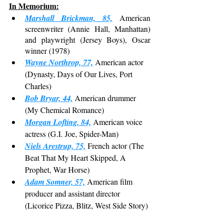
In Memorium:
Marshall Brickman, 85,
 American 
screenwriter (Annie Hall, Manhattan) 
and playwright (Jersey Boys), Oscar 
winner (1978)
Wayne Northrop, 77,
 American actor 
(Dynasty, Days of Our Lives, Port 
Charles)
Bob Bryar, 44,
 American drummer 
(My Chemical Romance)
Morgan Lofting, 84,
 American voice 
actress (G.I. Joe, Spider-Man)
Niels Arestrup, 75,
 French actor (The 
Beat That My Heart Skipped, A 
Prophet, War Horse)
Adam Somner, 57,
 American film 
producer and assistant director 
(Licorice Pizza, Blitz, West Side Story)