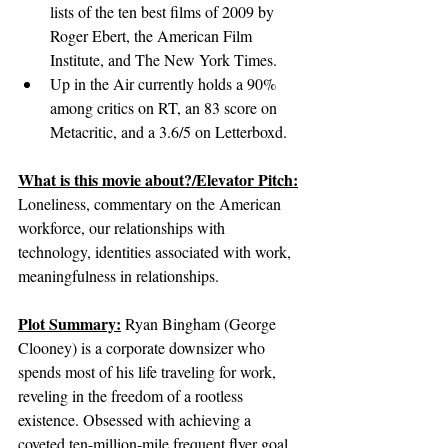
lists of the ten best films of 2009 by 
Roger Ebert, the American Film 
Institute, and The New York Times.
Up in the Air currently holds a 90% 
among critics on RT, an 83 score on 
Metacritic, and a 3.6/5 on Letterboxd.
What is this movie about?/Elevator Pitch:
Loneliness, commentary on the American 
workforce, our relationships with 
technology, identities associated with work, 
meaningfulness in relationships.
Plot Summary:
Ryan Bingham (George 
Clooney) is a corporate downsizer who 
spends most of his life traveling for work, 
reveling in the freedom of a rootless 
existence. Obsessed with achieving a 
coveted ten-million-mile frequent flyer goal, 