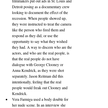
filmmakers put out ads in St. Louis and 
Detroit posing as a documentary crew 
looking to document the effect of the 
recession. When people showed up, 
they were instructed to treat the camera 
like the person who fired them and 
respond as they did, or use the 
opportunity to say what they wished 
they had. A way to discern who are the 
actors, and who are the real people, is 
that the real people do not have 
dialogue with George Clooney or 
Anna Kendrick, as they were shot 
separately. Jason Reitman did this 
intentionally, feeling that the real 
people would freak out Clooney and 
Kendrick.
Vera Farmiga used a body double for 
her nude scene. In an interview she 