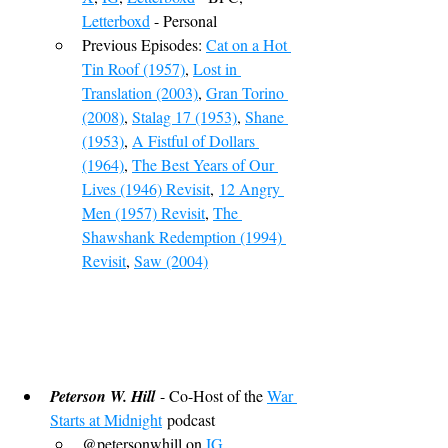
Letterboxd
 - Personal
Previous Episodes: 
Cat on a Hot 
Tin Roof (1957)
, 
Lost in 
Translation (2003)
, 
Gran Torino 
(2008)
, 
Stalag 17 (1953)
, 
Shane 
(1953)
, 
A Fistful of Dollars 
(1964)
, 
The Best Years of Our 
Lives (1946) Revisit
,
12 Angry 
Men (1957) Revisit
, 
The 
Shawshank Redemption (1994) 
Revisit
, 
Saw (2004)
Peterson W. Hill
 - Co-Host of the 
War 
Starts at Midnight
 podcast
@petersonwhill on 
IG
, 