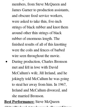
members, from Steve McQueen and 
James Garner to production assistants, 
and obscure food service workers, 
were asked to take thin, five-inch 
strings of black rubber and knot them 
around other thin strings of black 
rubber of enormous length. The 
finished results of all of this knotting 
were the coils and fences of barbed 
wire seen throughout the movie.
During production, Charles Bronson 
met and fell in love with David 
McCallum's wife, Jill Ireland, and he 
jokingly told McCallum he was going 
to steal her away from him. In 1967, 
Ireland and McCallum divorced, and 
she married Bronson.
Best Performance:
Steve McQueen 