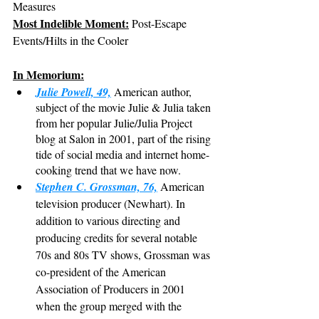
Measures
Most Indelible Moment:
 Post-Escape 
Events/Hilts in the Cooler
In Memorium:
Julie Powell, 49,
 American author, 
subject of the movie Julie & Julia taken 
from her popular Julie/Julia Project 
blog at Salon in 2001, part of the rising 
tide of social media and internet home-
cooking trend that we have now.
Stephen C. Grossman, 76,
 American 
television producer (Newhart). In 
addition to various directing and 
producing credits for several notable 
70s and 80s TV shows, Grossman was 
co-president of the American 
Association of Producers in 2001 
when the group merged with the 