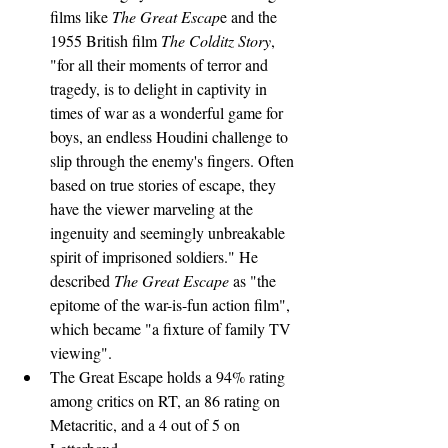
films like 
The Great Escap
e and the 
1955 British film 
The Colditz Story
, 
"for all their moments of terror and 
tragedy, is to delight in captivity in 
times of war as a wonderful game for 
boys, an endless Houdini challenge to 
slip through the enemy's fingers. Often 
based on true stories of escape, they 
have the viewer marveling at the 
ingenuity and seemingly unbreakable 
spirit of imprisoned soldiers." He 
described 
The Great Escape
 as "the 
epitome of the war-is-fun action film", 
which became "a fixture of family TV 
viewing".
The Great Escape holds a 94% rating 
among critics on RT, an 86 rating on 
Metacritic, and a 4 out of 5 on 