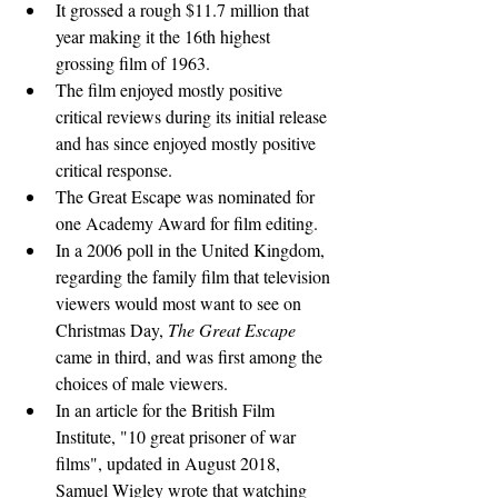
It grossed a rough $11.7 million that 
year making it the 16th highest 
grossing film of 1963.
The film enjoyed mostly positive 
critical reviews during its initial release 
and has since enjoyed mostly positive 
critical response.
The Great Escape was nominated for 
one Academy Award for film editing.
In a 2006 poll in the United Kingdom, 
regarding the family film that television 
viewers would most want to see on 
Christmas Day, 
The Great Escape
came in third, and was first among the 
choices of male viewers.
In an article for the British Film 
Institute, "10 great prisoner of war 
films", updated in August 2018, 
Samuel Wigley wrote that watching 