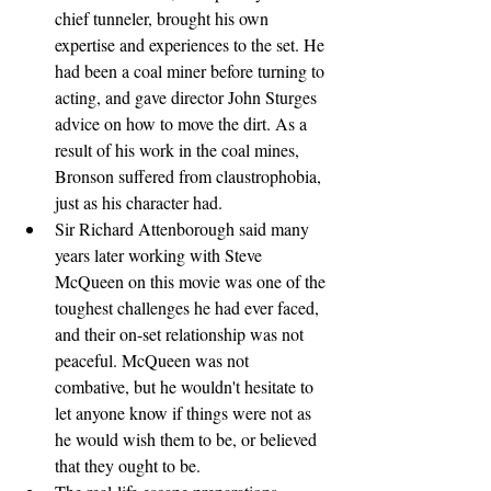
chief tunneler, brought his own 
expertise and experiences to the set. He 
had been a coal miner before turning to 
acting, and gave director John Sturges 
advice on how to move the dirt. As a 
result of his work in the coal mines, 
Bronson suffered from claustrophobia, 
just as his character had.
Sir Richard Attenborough said many 
years later working with Steve 
McQueen on this movie was one of the 
toughest challenges he had ever faced, 
and their on-set relationship was not 
peaceful. McQueen was not 
combative, but he wouldn't hesitate to 
let anyone know if things were not as 
he would wish them to be, or believed 
that they ought to be.