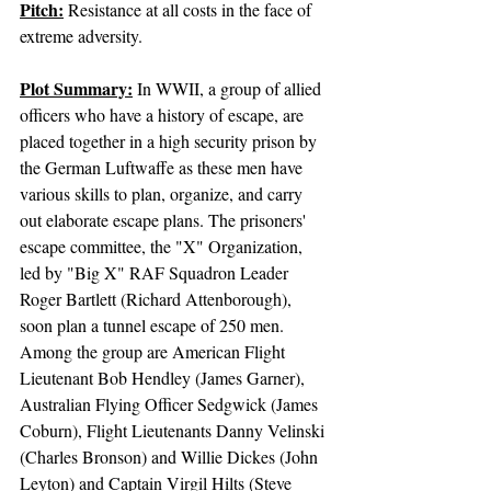
Pitch:
 Resistance at all costs in the face of 
extreme adversity.
Plot Summary:
In WWII, a group of allied 
officers who have a history of escape, are 
placed together in a high security prison by 
the German Luftwaffe as these men have 
various skills to plan, organize, and carry 
out elaborate escape plans. The prisoners' 
escape committee, the "X" Organization, 
led by "Big X" RAF Squadron Leader 
Roger Bartlett (Richard Attenborough), 
soon plan a tunnel escape of 250 men. 
Among the group are American Flight 
Lieutenant Bob Hendley (James Garner), 
Australian Flying Officer Sedgwick (James 
Coburn), Flight Lieutenants Danny Velinski 
(Charles Bronson) and Willie Dickes (John 
Leyton) and Captain Virgil Hilts (Steve 