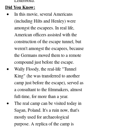
Letterboxd.
Did You Know:
In this movie, several Americans 
(including Hilts and Henley) were 
amongst the escapees. In real life, 
American officers assisted with the 
construction of the escape tunnel, but 
weren't amongst the escapees, because 
the Germans moved them to a remote 
compound just before the escape.
Wally Floody, the real-life "Tunnel 
King" (he was transferred to another 
camp just before the escape), served as 
a consultant to the filmmakers, almost 
full-time, for more than a year.
The real camp can be visited today in 
Sagan, Poland. It's a ruin now, that's 
mostly used for archaeological 
purpose. A replica of the camp is 