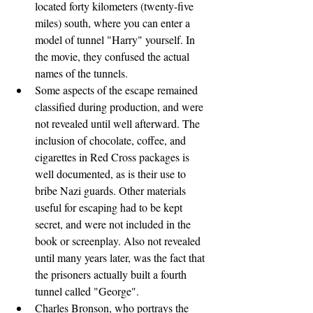
located forty kilometers (twenty-five 
miles) south, where you can enter a 
model of tunnel "Harry" yourself. In 
the movie, they confused the actual 
names of the tunnels.
Some aspects of the escape remained 
classified during production, and were 
not revealed until well afterward. The 
inclusion of chocolate, coffee, and 
cigarettes in Red Cross packages is 
well documented, as is their use to 
bribe Nazi guards. Other materials 
useful for escaping had to be kept 
secret, and were not included in the 
book or screenplay. Also not revealed 
until many years later, was the fact that 
the prisoners actually built a fourth 
tunnel called "George".
Charles Bronson, who portrays the 