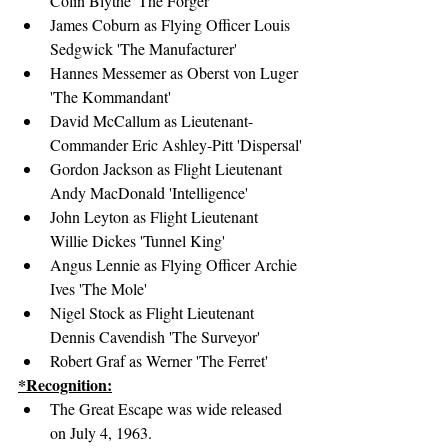
Colin Blythe 'The Forger'
James Coburn as Flying Officer Louis 
Sedgwick 'The Manufacturer'
Hannes Messemer as Oberst von Luger 
'The Kommandant'
David McCallum as Lieutenant-
Commander Eric Ashley-Pitt 'Dispersal'
Gordon Jackson as Flight Lieutenant 
Andy MacDonald 'Intelligence'
John Leyton as Flight Lieutenant 
Willie Dickes 'Tunnel King'
Angus Lennie as Flying Officer Archie 
Ives 'The Mole'
Nigel Stock as Flight Lieutenant 
Dennis Cavendish 'The Surveyor'
Robert Graf as Werner 'The Ferret'
*Recognition:
The Great Escape was wide released 
on July 4, 1963.