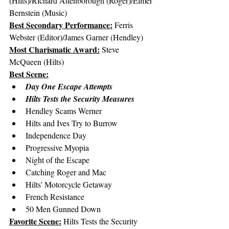
(Hilts)/Richard Attenborough (Roger)/Elmer 
Bernstein (Music)
Best Secondary Performance:
 Ferris 
Webster (Editor)/James Garner (Hendley)
Most Charismatic Award:
 Steve 
McQueen (Hilts)
Best Scene:
Day One Escape Attempts
Hilts Tests the Security Measures
Hendley Scams Werner
Hilts and Ives Try to Burrow
Independence Day
Progressive Myopia
Night of the Escape
Catching Roger and Mac
Hilts' Motorcycle Getaway
French Resistance
50 Men Gunned Down
Favorite Scene:
 Hilts Tests the Security 