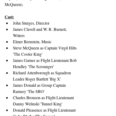
McQueen).
Cast:
John Sturges, Director
James Clavell and W. R. Burnett, 
Writers
Elmer Bernstein, Music
Steve McQueen as Captain Virgil Hilts 
'The Cooler King'
James Garner as Flight Lieutenant Bob 
Hendley 'The Scrounger'
Richard Attenborough as Squadron 
Leader Roger Bartlett 'Big X'
James Donald as Group Captain 
Ramsey 'The SBO'
Charles Bronson as Flight Lieutenant 
Danny Welinski 'Tunnel King'
Donald Pleasence as Flight Lieutenant 