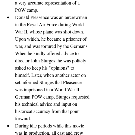
a very accurate representation of a 
POW camp.
Donald Pleasence was an aircrewman 
in the Royal Air Force during World 
War II, whose plane was shot down. 
Upon which, he became a prisoner of 
war, and was tortured by the Germans. 
When he kindly offered advice to 
director John Sturges, he was politely 
asked to keep his "opinions" to 
himself. Later, when another actor on 
set informed Sturges that Pleasence 
was imprisoned in a World War II 
German POW camp, Sturges requested 
his technical advice and input on 
historical accuracy from that point 
forward.
During idle periods while this movie 
was in production, all cast and crew 