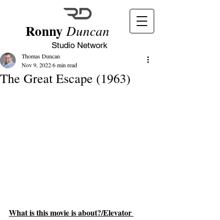
Ronny
Duncan
Studio Network
Thomas Duncan
Nov 9, 2022
6 min read
The Great Escape (1963)
What is this movie is about?/Elevator 