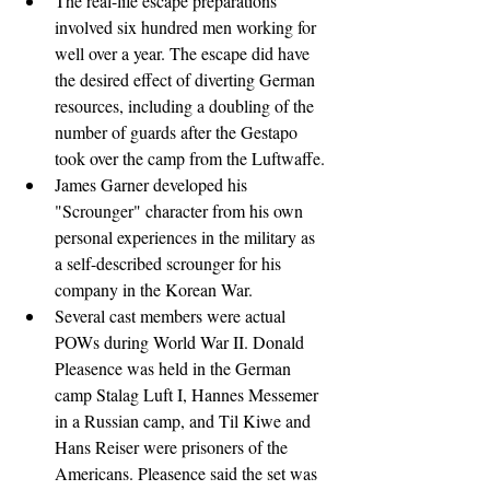
The real-life escape preparations 
involved six hundred men working for 
well over a year. The escape did have 
the desired effect of diverting German 
resources, including a doubling of the 
number of guards after the Gestapo 
took over the camp from the Luftwaffe.
James Garner developed his 
"Scrounger" character from his own 
personal experiences in the military as 
a self-described scrounger for his 
company in the Korean War.
Several cast members were actual 
POWs during World War II. Donald 
Pleasence was held in the German 
camp Stalag Luft I, Hannes Messemer 
in a Russian camp, and Til Kiwe and 
Hans Reiser were prisoners of the 
Americans. Pleasence said the set was 