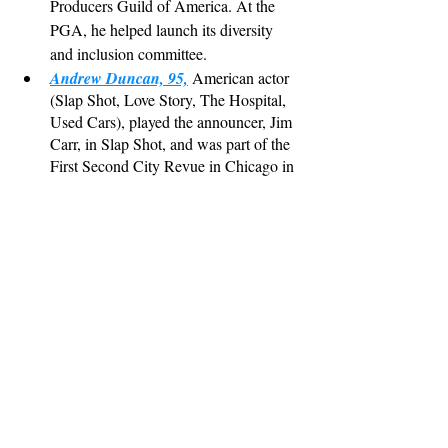
Producers Guild of America. At the 
PGA, he helped launch its diversity 
and inclusion committee.
Andrew Duncan, 95,
 American actor 
(Slap Shot, Love Story, The Hospital, 
Used Cars), played the announcer, Jim 
Carr, in Slap Shot, and was part of the 
First Second City Revue in Chicago in 
1959.
Jerry Lee Lewis, 87,
 American Hall of 
Fame singer ("Great Balls of Fire", 
"Whole Lotta Shakin' Going On", 
"High School Confidential") and 
pianist. (*please click on the hyperlink 
story to the Rolling Stone piece for this 
one)
Best Lines/Funniest Lines:
Ramsey
: Colonel Von Luger, it is the sworn 
duty of all officers to try to escape. If they 
cannot escape, then it is their sworn duty to 