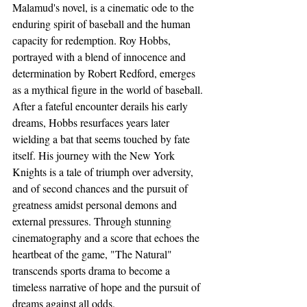
Malamud's novel, is a cinematic ode to the 
enduring spirit of baseball and the human 
capacity for redemption. Roy Hobbs, 
portrayed with a blend of innocence and 
determination by Robert Redford, emerges 
as a mythical figure in the world of baseball. 
After a fateful encounter derails his early 
dreams, Hobbs resurfaces years later 
wielding a bat that seems touched by fate 
itself. His journey with the New York 
Knights is a tale of triumph over adversity, 
and of second chances and the pursuit of 
greatness amidst personal demons and 
external pressures. Through stunning 
cinematography and a score that echoes the 
heartbeat of the game, "The Natural" 
transcends sports drama to become a 
timeless narrative of hope and the pursuit of 
dreams against all odds.