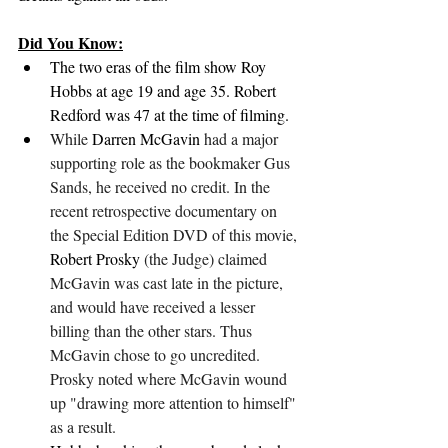
Did You Know:
The two eras of the film show Roy 
Hobbs at age 19 and age 35. Robert 
Redford was 47 at the time of filming.
While 
Darren McGavin
 had a major 
supporting role as the bookmaker Gus 
Sands, he received no credit. In the 
recent retrospective documentary on 
the Special Edition DVD of this movie, 
Robert Prosky
 (the Judge) claimed 
McGavin was cast late in the picture, 
and would have received a lesser 
billing than the other stars. Thus 
McGavin chose to go uncredited. 
Prosky noted where McGavin wound 
up "drawing more attention to himself" 
as a result.