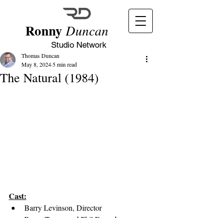
Ronny
Duncan
Studio Network
Thomas Duncan
May 8, 2024
5 min read
The Natural (1984)
Cast:
Barry Levinson, Director