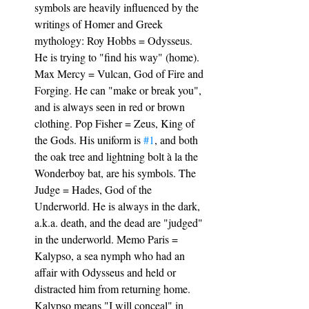
symbols are heavily influenced by the 
writings of Homer and Greek 
mythology: Roy Hobbs = Odysseus. 
He is trying to "find his way" (home). 
Max Mercy = Vulcan, God of Fire and 
Forging. He can "make or break you", 
and is always seen in red or brown 
clothing. Pop Fisher = Zeus, King of 
the Gods. His uniform is 
#1
, and both 
the oak tree and lightning bolt à la the 
Wonderboy bat, are his symbols. The 
Judge = Hades, God of the 
Underworld. He is always in the dark, 
a.k.a. death, and the dead are "judged" 
in the underworld. Memo Paris = 
Kalypso, a sea nymph who had an 
affair with Odysseus and held or 
distracted him from returning home. 
Kalypso means "I will conceal" in 