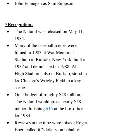
John Finnegan as Sam Simpson
*Recognition:
The Natural was released on May 11, 
1984.
Many of the baseball scenes were 
filmed in 1983 at War Memorial 
Stadium in Buffalo, New York, built in 
1937 and demolished in 1988. All-
High Stadium, also in Buffalo, stood in 
for Chicago's Wrigley Field in a key 
scene.
On a budget of roughly $28 million, 
The Natural would gross nearly $48 
million finishing 
#15
 at the box office 
for 1984.
Reviews at the time were mixed; Roger 
Ebert called it "idolatry on behalf of 