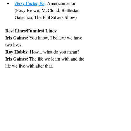
Terry Carter, 95,
 American actor 
(Foxy Brown, McCloud, Battlestar 
Galactica, The Phil Silvers Show)
Best Lines/Funniest Lines:
Iris Gaines:
 You know, I believe we have 
two lives.
Roy Hobbs:
 How... what do you mean?
Iris Gaines:
 The life we learn with and the 
life we live with after that.
Roy Hobbs:
 I guess some mistakes you 
never stop paying for.
Roy Hobbs:
 Pick me out a winner Bobby.
Pop Fisher:
 You know, my mother told me 
I ought to be a farmer.
Roy Hobbs:
 My dad wanted me to be a 