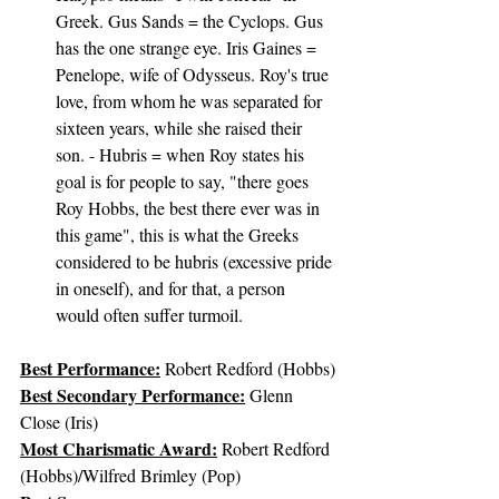
Greek. Gus Sands = the Cyclops. Gus 
has the one strange eye. Iris Gaines = 
Penelope, wife of Odysseus. Roy's true 
love, from whom he was separated for 
sixteen years, while she raised their 
son. - Hubris = when Roy states his 
goal is for people to say, "there goes 
Roy Hobbs, the best there ever was in 
this game", this is what the Greeks 
considered to be hubris (excessive pride 
in oneself), and for that, a person 
would often suffer turmoil.
Best Performance:
Robert Redford (Hobbs)
Best Secondary Performance:
 Glenn 
Close (Iris)
Most Charismatic Award:
 Robert Redford 
(Hobbs)/Wilfred Brimley (Pop)