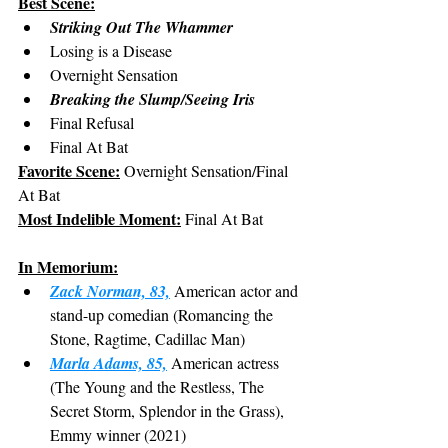
Best Scene:
Striking Out The Whammer
Losing is a Disease
Overnight Sensation
Breaking the Slump/Seeing Iris
Final Refusal
Final At Bat
Favorite Scene:
 Overnight Sensation/Final 
At Bat
Most Indelible Moment:
 Final At Bat
In Memorium:
Zack Norman, 83,
 American actor and 
stand-up comedian (Romancing the 
Stone, Ragtime, Cadillac Man)
Marla Adams, 85,
 American actress 
(The Young and the Restless, The 
Secret Storm, Splendor in the Grass), 
Emmy winner (2021)