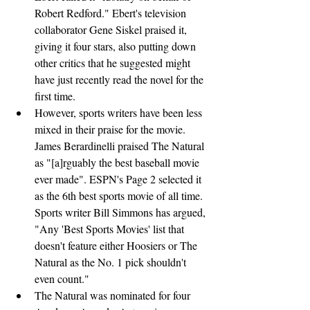
Robert Redford." Ebert's television 
collaborator Gene Siskel praised it, 
giving it four stars, also putting down 
other critics that he suggested might 
have just recently read the novel for the 
first time.
However, sports writers have been less 
mixed in their praise for the movie. 
James Berardinelli praised The Natural 
as "[a]rguably the best baseball movie 
ever made". ESPN's Page 2 selected it 
as the 6th best sports movie of all time. 
Sports writer Bill Simmons has argued, 
"Any 'Best Sports Movies' list that 
doesn't feature either Hoosiers or The 
Natural as the No. 1 pick shouldn't 
even count."
The Natural was nominated for four 