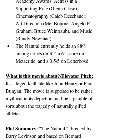
Academy Awards: Actress in a 
Supporting Role (Glenn Close), 
Cinematography (Caleb Deschanel), 
Art Direction (Mel Bourne, Angelo P. 
Graham, Bruce Weintraub), and Music 
(Randy Newman).
The Natural currently holds an 88% 
among critics on RT, a 61 score on 
Metacritic, and a 3.5/5 on Letterboxd.
What is this movie about?/Elevator Pitch:
It's a legend/tall tale like John Henry or Paul 
Bunyan. The movie is supposed to be rather 
mythical in its depiction, and be a parable of 
sorts about the tragedy of naturally gifted 
athletes.
Plot Summary:
 "The Natural," directed by 
Barry Levinson and based on Bernard 