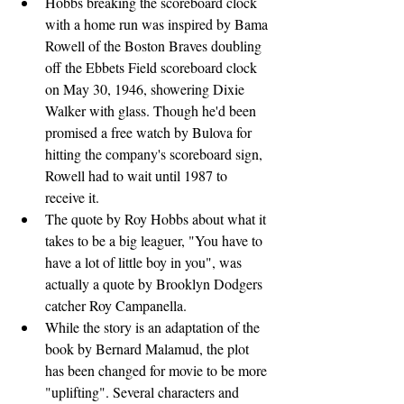
Hobbs breaking the scoreboard clock 
with a home run was inspired by Bama 
Rowell of the Boston Braves doubling 
off the Ebbets Field scoreboard clock 
on May 30, 1946, showering Dixie 
Walker with glass. Though he'd been 
promised a free watch by Bulova for 
hitting the company's scoreboard sign, 
Rowell had to wait until 1987 to 
receive it.
The quote by Roy Hobbs about what it 
takes to be a big leaguer, "You have to 
have a lot of little boy in you", was 
actually a quote by Brooklyn Dodgers 
catcher Roy Campanella.
While the story is an adaptation of the 
book by Bernard Malamud, the plot 
has been changed for movie to be more 
"uplifting". Several characters and 