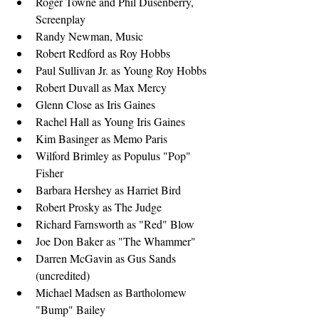
Roger Towne and Phil Dusenberry, 
Screenplay
Randy Newman, Music
Robert Redford as Roy Hobbs
Paul Sullivan Jr. as Young Roy Hobbs
Robert Duvall as Max Mercy
Glenn Close as Iris Gaines
Rachel Hall as Young Iris Gaines
Kim Basinger as Memo Paris
Wilford Brimley as Populus "Pop" 
Fisher
Barbara Hershey as Harriet Bird
Robert Prosky as The Judge
Richard Farnsworth as "Red" Blow
Joe Don Baker as "The Whammer"
Darren McGavin as Gus Sands 
(uncredited)
Michael Madsen as Bartholomew 
"Bump" Bailey