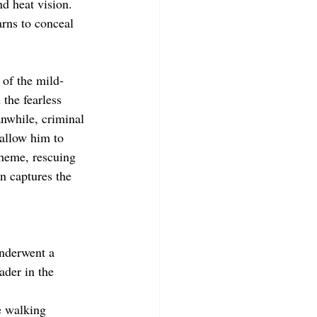
nd heat vision. 
rns to conceal 
 of the mild-
the fearless 
nwhile, criminal 
 allow him to 
cheme, rescuing 
n captures the 
nderwent a 
der in the 
e walking 