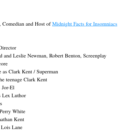
, Comedian and Host of 
Midnight Facts for Insomniacs
Director
d and Leslie Newman, Robert Benton, Screenplay
core
e as Clark Kent / Superman
 the teenage Clark Kent
 Jor-El
 Lex Luthor
s
 Perry White
nathan Kent
 Lois Lane