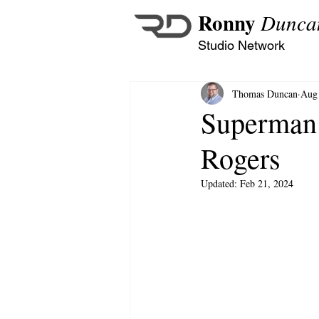
Ronny
Dunca
Studio Network
Thomas Duncan
Aug 
Superman:
Rogers
Updated:
Feb 21, 2024