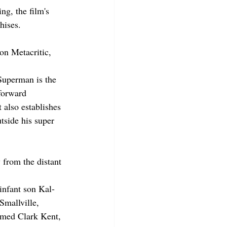
ng, the film's 
hises.
.
n Metacritic, 
Superman is the 
 forward 
 also establishes 
tside his super 
 from the distant 
 infant son Kal-
Smallville, 
amed Clark Kent, 