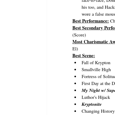
face-to-face, Don
his too, and Hack
wore a false mous
Best Performance:
Ch
Best Secondary Perf
(Score)
Most Charismatic A
El)
Best Scene:
Fall of Krypton
Smallville High
Fortress of Solitu
First Day at the D
My Night w/ Su
Luthor's Hijack
Kryptonite
Changing History