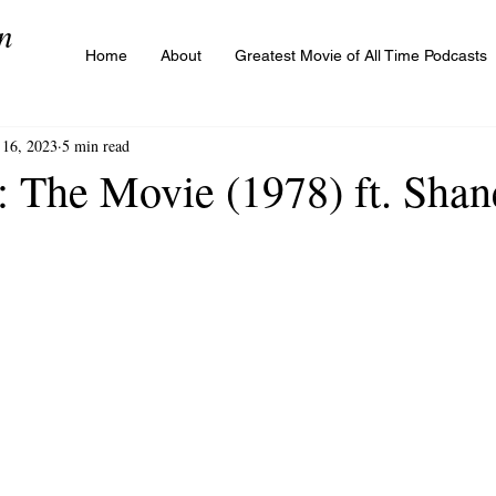
n
Home
About
Greatest Movie of All Time Podcasts
16, 2023
5 min read
 The Movie (1978) ft. Shan