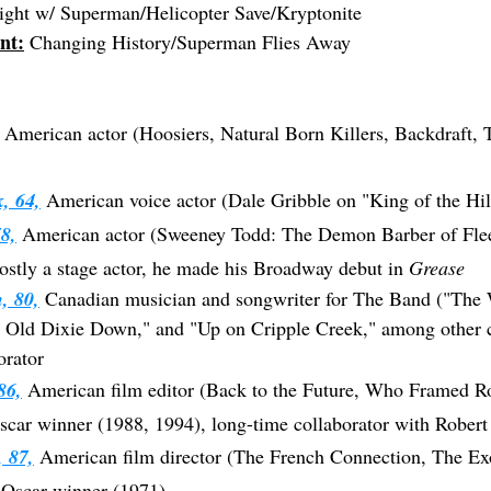
ght w/ Superman/Helicopter Save/Kryptonite
nt:
 Changing History/Superman Flies Away
 American actor (Hoosiers, Natural Born Killers, Backdraft, 
, 64,
American voice actor (Dale Gribble on "King of the Hil
8,
 American actor (Sweeney Todd: The Demon Barber of Fleet
ostly a stage actor, he made his Broadway debut in 
Grease
, 80,
Canadian musician and songwriter for The Band ("The 
Old Dixie Down," and "Up on Cripple Creek," among other cl
orator
86,
 American film editor (Back to the Future, Who Framed Ro
car winner (1988, 1994), long-time collaborator with Rober
, 87,
 American film director (The French Connection, The Exo
 Oscar winner (1971)