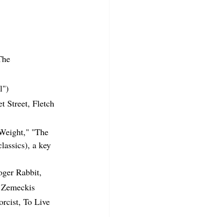
The 
l")
 Street, Fletch 
Weight," "The 
assics), a key 
ger Rabbit, 
t Zemeckis
rcist, To Live 