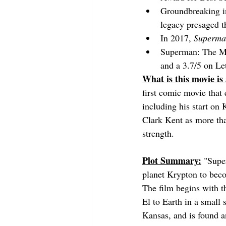
Groundbreaking in 
legacy presaged t
In 2017, 
Superma
Superman: The Mov
and a 3.7/5 on Le
What is this movie is
first comic movie that 
including his start on 
Clark Kent as more tha
strength.
Plot Summary:
"Super
planet Krypton to beco
The film begins with th
El to Earth in a small 
Kansas, and is found a