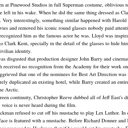
en at Pinewood Studios in full Superman costume, oblivious t
e left in his wake. When he did the same thing dressed as Cl
n. Very interestingly, something similar happened with Harold
vies and removed his iconic round glasses nobody paid attenti
 recognized him as the famous actor he was. Lloyd was inspira
 Clark Kent, specially in the detail of the glasses to hide him
ivilian identity.
s disgusted that production designer John Barry and cinema
 received no recognition from the Academy for their work on 
aggrieved that one of the nominees for Best Art Direction was 
ly duplicated an existing hotel, while Barry created an entire 
he Arctic.
reen continuity, Christopher Reeve dubbed all of Jeff East's d
 voice is never heard during the film.
ackman refused to cut off his mustache to play Lex Luthor. In 
 face is featured with a mustache. Before Richard Donner an