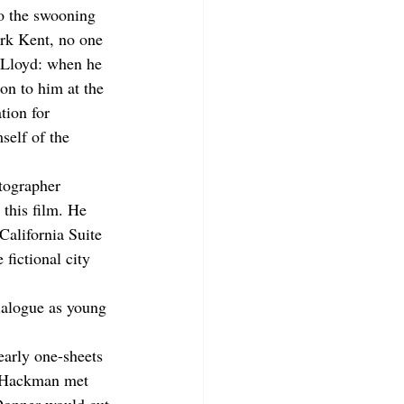
o the swooning 
ark Kent, no one 
 Lloyd: when he 
on to him at the 
tion for 
self of the 
tographer 
this film. He 
California Suite 
fictional city 
ialogue as young 
early one-sheets 
d Hackman met 