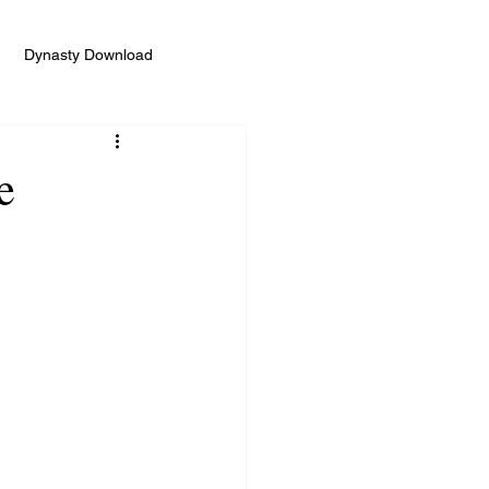
Dynasty Download
e