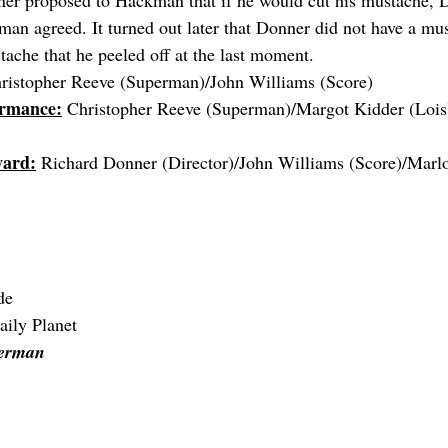
ner proposed to Hackman that if he would cut his mustache, 
man agreed. It turned out later that Donner did not have a mus
tache that he peeled off at the last moment.
ristopher Reeve (Superman)/John Williams (Score)
ormance:
 Christopher Reeve (Superman)/Margot Kidder (Lois
ward:
 Richard Donner (Director)/John Williams (Score)/Marl
de
aily Planet
perman