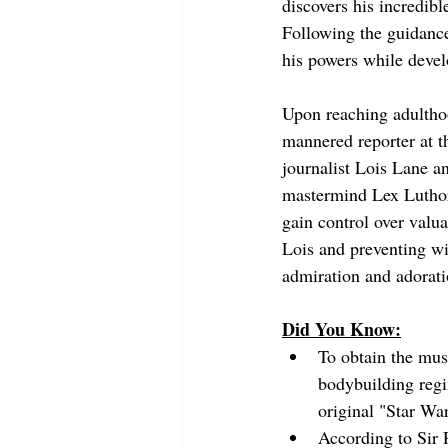
discovers his incredibl
Following the guidance
his powers while devel
Upon reaching adulthoo
mannered reporter at t
journalist Lois Lane a
mastermind Lex Luthor 
gain control over valu
Lois and preventing wi
admiration and adorati
Did You Know:
To obtain the mus
bodybuilding reg
original "Star War
According to Sir 