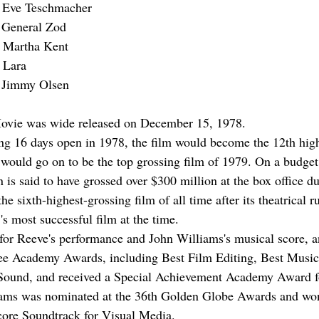
s Eve Teschmacher
 General Zod
s Martha Kent
 Lara
 Jimmy Olsen
vie was wide released on December 15, 1978.
ng 16 days open in 1978, the film would become the 12th high
 would go on to be the top grossing film of 1979. On a budget
is said to have grossed over $300 million at the box office du
e sixth-highest-grossing film of all time after its theatrical r
s most successful film at the time.
e for Reeve's performance and John Williams's musical score, 
ee Academy Awards, including Best Film Editing, Best Music 
 Sound, and received a Special Achievement Academy Award fo
liams was nominated at the 36th Golden Globe Awards and w
core Soundtrack for Visual Media.