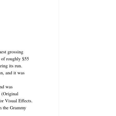
est grossing 
 of roughly $55 
ring its run.
un, and it was 
and was 
(Original 
r Visual Effects.
on the Grammy 