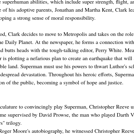
e superhuman abilities, which include super strength, flight, a
 of his adoptive parents, Jonathan and Martha Kent, Clark lea
oping a strong sense of moral responsibility.
d, Clark decides to move to Metropolis and takes on the role
he Daily Planet. At the newspaper, he forms a connection with 
nd butts heads with the tough-talking editor, Perry White. Mea
is plotting a nefarious plan to create an earthquake that will
able land. Superman must use his powers to thwart Luthor's s
despread devastation. Throughout his heroic efforts, Superma
on of the public, becoming a symbol of hope and justice.
culature to convincingly play Superman, Christopher Reeve u
ime supervised by David Prowse, the man who played Darth Va
s" trilogy.
Roger Moore's autobiography, he witnessed Christopher Reev