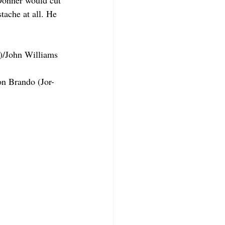
Donner would cut 
tache at all. He 
)/John Williams 
on Brando (Jor-