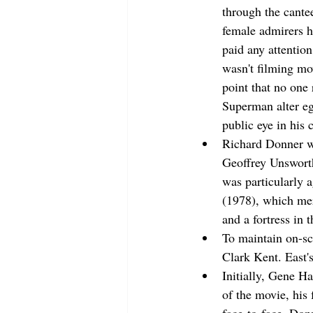
through the cante
female admirers h
paid any attentio
wasn't filming mo
point that no one
Superman alter ego
public eye in his c
Richard Donner wa
Geoffrey Unsworth
was particularly 
(1978), which mere
and a fortress in t
To maintain on-sc
Clark Kent. East's
Initially, Gene H
of the movie, his