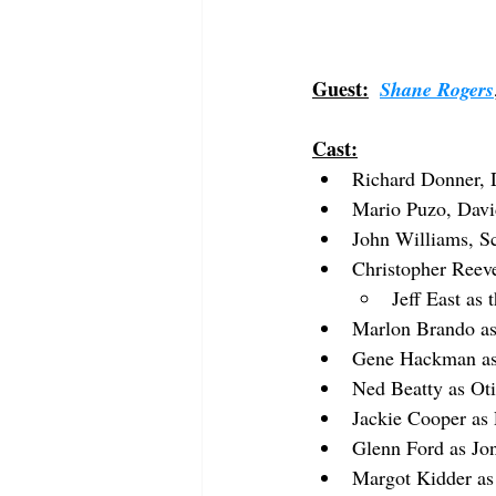
Guest:
Shane Rogers
Cast:
Richard Donner, 
Mario Puzo, Davi
John Williams, S
Christopher Reev
Jeff East as
Marlon Brando as
Gene Hackman as
Ned Beatty as Oti
Jackie Cooper as
Glenn Ford as Jo
Margot Kidder as