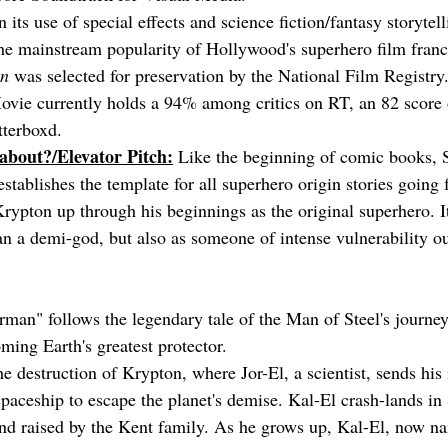
its use of special effects and science fiction/fantasy storytelli
he mainstream popularity of Hollywood's superhero film franc
n
 was selected for preservation by the National Film Registry
ie currently holds a 94% among critics on RT, an 82 score o
tterboxd.
 about?/Elevator Pitch:
 Like the beginning of comic books, 
establishes the template for all superhero origin stories going
Krypton up through his beginnings as the original superhero. It
n a demi-god, but also as someone of intense vulnerability ou
man" follows the legendary tale of the Man of Steel's journey
ming Earth's greatest protector.
e destruction of Krypton, where Jor-El, a scientist, sends his
spaceship to escape the planet's demise. Kal-El crash-lands in 
nd raised by the Kent family. As he grows up, Kal-El, now n