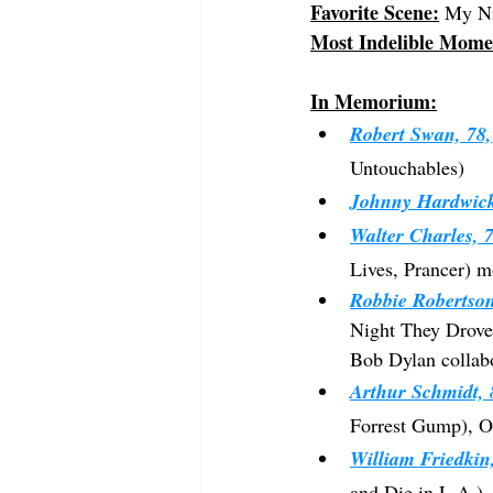
Favorite Scene:
 My Ni
Most Indelible Mome
In Memorium:
Robert Swan, 78,
Untouchables)
Johnny Hardwick
Walter Charles, 7
Lives, Prancer) m
Robbie Robertson
Night They Drove 
Bob Dylan collab
Arthur Schmidt, 
Forrest Gump), Os
William Friedkin
and Die in L.A.),