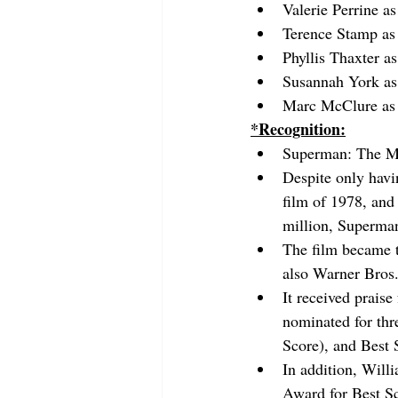
Valerie Perrine a
Terence Stamp as
Phyllis Thaxter a
Susannah York as
Marc McClure as
*Recognition:
Superman: The Mo
Despite only havi
film of 1978, and
million, Superman 
The film became th
also Warner Bros.'
It received prais
nominated for thr
Score), and Best
In addition, Wil
Award for Best S