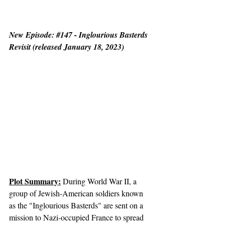
New Episode: 
#147
 - Inglourious Basterds 
Revisit (released January 18, 2023)
Plot Summary:
 During World War II, a 
group of Jewish-American soldiers known 
as the "Inglourious Basterds" are sent on a 
mission to Nazi-occupied France to spread 