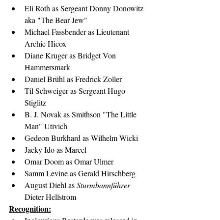
Eli Roth as Sergeant Donny Donowitz 
aka "The Bear Jew"
Michael Fassbender as Lieutenant 
Archie Hicox
Diane Kruger as Bridget Von 
Hammersmark
Daniel Brühl as Fredrick Zoller
Til Schweiger as Sergeant Hugo 
Stiglitz
B. J. Novak as Smithson "The Little 
Man" Utivich
Gedeon Burkhard as Wilhelm Wicki
Jacky Ido as Marcel
Omar Doom as Omar Ulmer
Samm Levine as Gerald Hirschberg
August Diehl as 
Sturmbannführer
Dieter Hellstrom
Recognition: