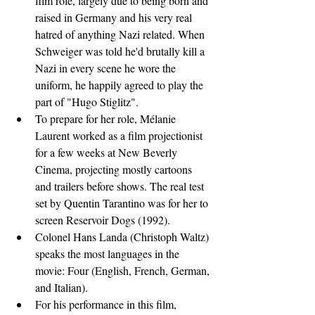
film role, largely due to being born and 
raised in Germany and his very real 
hatred of anything Nazi related. When 
Schweiger was told he'd brutally kill a 
Nazi in every scene he wore the 
uniform, he happily agreed to play the 
part of "Hugo Stiglitz".
To prepare for her role, Mélanie 
Laurent worked as a film projectionist 
for a few weeks at New Beverly 
Cinema, projecting mostly cartoons 
and trailers before shows. The real test 
set by Quentin Tarantino was for her to 
screen Reservoir Dogs (1992).
Colonel Hans Landa (Christoph Waltz) 
speaks the most languages in the 
movie: Four (English, French, German, 
and Italian).
For his performance in this film, 