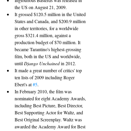
Inglourious Basterds was released in 
the US on August 21, 2009.
It grossed $120.5 million in the United 
States and Canada, and $200.9 million 
in other territories, for a worldwide 
gross $321.4 million, against a 
production budget of $70 million. It 
became Tarantino's highest-grossing 
film, both in the US and worldwide, 
until 
Django Unchained
 in 2012.
It made a great number of critics' top 
ten lists of 2009 including Roger 
Ebert's at 
#5
.
In February 2010, the film was 
nominated for eight Academy Awards, 
including Best Picture, Best Director, 
Best Supporting Actor for Waltz, and 
Best Original Screenplay. Waltz was 
awarded the Academy Award for Best 