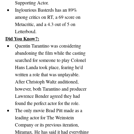
Supporting Actor.
Inglourious Basterds has an 89% 
among critics on RT, a 69 score on 
Metacritic, and a 4.3 out of 5 on 
Letterboxd.
Did You Know?:
Quentin Tarantino was considering 
abandoning the film while the casting 
searched for someone to play Colonel 
Hans Landa took place, fearing he'd 
written a role that was unplayable. 
After Christoph Waltz auditioned, 
however, both Tarantino and producer 
Lawrence Bender agreed they had 
found the perfect actor for the role.
The only movie Brad Pitt made as a 
leading actor for The Weinstein 
Company or its previous iteration, 
Miramax. He has said it had everything 