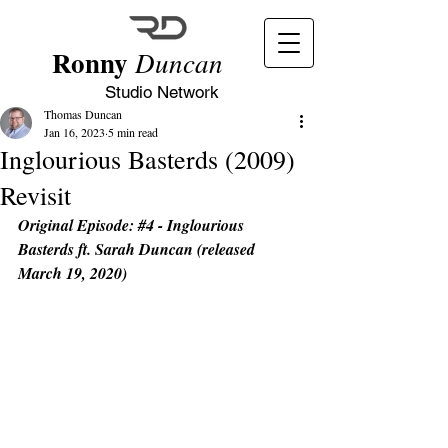
Ronny
Duncan
Studio Network
Thomas Duncan
Jan 16, 2023
5 min read
Inglourious Basterds (2009)
Revisit
Original Episode: 
#4
 - Inglourious 
Basterds ft. Sarah Duncan (released 
March 19, 2020)