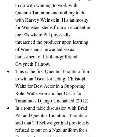
to do with wanting to work with 
Quentin Tarantino and nothing to do 
with Harvey Weinstein. His animosity 
for Weinstein stems from an incident in 
the 90s where Pitt physically 
threatened the producer upon learning 
of Weinstein's unwanted sexual 
harassment of his then-girlfriend 
Gwyneth Paltrow.
This is the first Quentin Tarantino film 
to win an Oscar for acting: Christoph 
Waltz for Best Actor in a Supporting 
Role. Waltz won another Oscar for 
Tarantino's Django Unchained (2012).
In a round table discussion with Brad 
Pitt and Quentin Tarantino, Tarantino 
said that Til Schweiger had previously 
refused to put on a Nazi uniform for a 