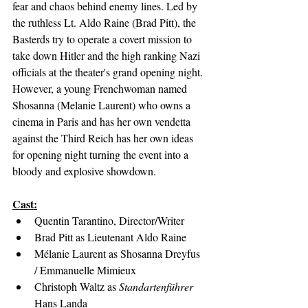
fear and chaos behind enemy lines. Led by 
the ruthless Lt. Aldo Raine (Brad Pitt), the 
Basterds try to operate a covert mission to 
take down Hitler and the high ranking Nazi 
officials at the theater's grand opening night. 
However, a young Frenchwoman named 
Shosanna (Melanie Laurent) who owns a 
cinema in Paris and has her own vendetta 
against the Third Reich has her own ideas 
for opening night turning the event into a 
bloody and explosive showdown.
Cast:
Quentin Tarantino, Director/Writer
Brad Pitt as Lieutenant Aldo Raine
Mélanie Laurent as Shosanna Dreyfus 
/ Emmanuelle Mimieux
Christoph Waltz as 
Standartenführer
Hans Landa