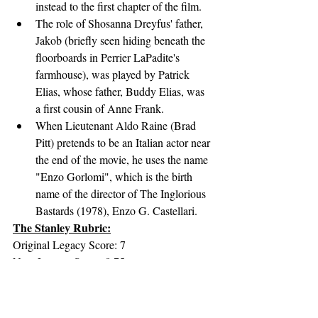
instead to the first chapter of the film.
The role of Shosanna Dreyfus' father, 
Jakob (briefly seen hiding beneath the 
floorboards in Perrier LaPadite's 
farmhouse), was played by Patrick 
Elias, whose father, Buddy Elias, was 
a first cousin of Anne Frank.
When Lieutenant Aldo Raine (Brad 
Pitt) pretends to be an Italian actor near 
the end of the movie, he uses the name 
"Enzo Gorlomi", which is the birth 
name of the director of The Inglorious 
Bastards (1978), Enzo G. Castellari.
The Stanley Rubric:
Original Legacy Score: 7
New Legacy Score: 8.75
Original Impact/Significance Score: 4
New Impact/Significance Score: 8.25