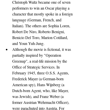
Christoph Waltz became one of seven 
performers to win an Oscar playing a 
character that mostly spoke in a foreign 
language (German, French, and 
Italian). The others are Sophia Loren, 
Robert De Niro, Roberto Benigni, 
Benicio Del Toro, Marion Cotillard, 
and Youn Yuh-Jung.
Although the movie is fictional, it was 
partially inspired by "Operation 
Greenup", a real-life mission by the 
Office of Strategic Services. In 
February 1945, three O.S.S. Agents, 
Frederick Mayer (a German-born 
American spy), Hans Wijnberg (a 
Dutch-born Agent, who, like Mayer, 
was Jewish), and Franz Weber (a 
former Austrian Wehrmacht Officer), 
were parachuted into Austria. For 