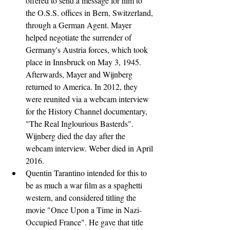
offered to send a message for him to 
the O.S.S. offices in Bern, Switzerland, 
through a German Agent. Mayer 
helped negotiate the surrender of 
Germany's Austria forces, which took 
place in Innsbruck on May 3, 1945. 
Afterwards, Mayer and Wijnberg 
returned to America. In 2012, they 
were reunited via a webcam interview 
for the History Channel documentary, 
"The Real Inglourious Basterds". 
Wijnberg died the day after the 
webcam interview. Weber died in April 
2016.
Quentin Tarantino intended for this to 
be as much a war film as a spaghetti 
western, and considered titling the 
movie "Once Upon a Time in Nazi-
Occupied France". He gave that title 