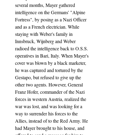
several months, Mayer gathered 
intelligence on the Germans' "Alpine 
Fortress", by posing as a Nazi Officer 
and as a French electrician. While 
staying with Weber's family in 
Innsbruck, Wijnberg and Weber 
radioed the intelligence back to O.S.S. 
operatives in Bari, Italy. When Mayer's 
cover was blown by a black marketer, 
he was captured and tortured by the 
Gestapo, but refused to give up the 
other two agents. However, General 
Franz Hofer, commander of the Nazi 
forces in western Austria, realized the 
war was lost, and was looking for a 
way to surrender his forces to the 
Allies, instead of to the Red Army. He 
had Mayer brought to his house, and 