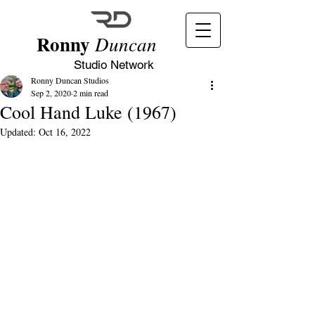
Ronny
Duncan
Studio Network
Ronny Duncan Studios
Sep 2, 2020
2 min read
Cool Hand Luke (1967)
Updated:
Oct 16, 2022