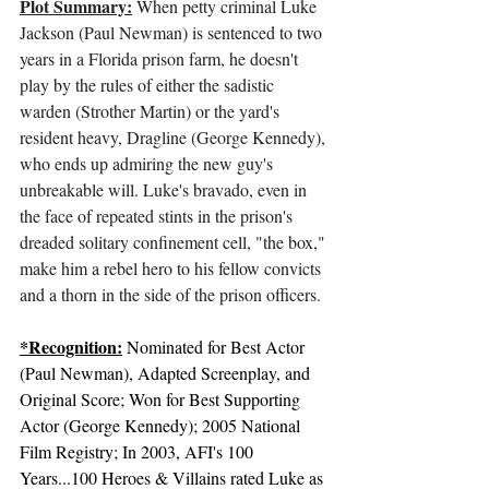
Plot Summary:
 When petty criminal Luke 
Jackson (Paul Newman) is sentenced to two 
years in a Florida prison farm, he doesn't 
play by the rules of either the sadistic 
warden (Strother Martin) or the yard's 
resident heavy, Dragline (George Kennedy), 
who ends up admiring the new guy's 
unbreakable will. Luke's bravado, even in 
the face of repeated stints in the prison's 
dreaded solitary confinement cell, "the box," 
make him a rebel hero to his fellow convicts 
and a thorn in the side of the prison officers.
*Recognition:
 Nominated for Best Actor 
(Paul Newman), Adapted Screenplay, and 
Original Score; Won for Best Supporting 
Actor (George Kennedy); 2005 National 
Film Registry; In 2003, 
AFI's 100 
Years...100 Heroes & Villains
 rated Luke as 