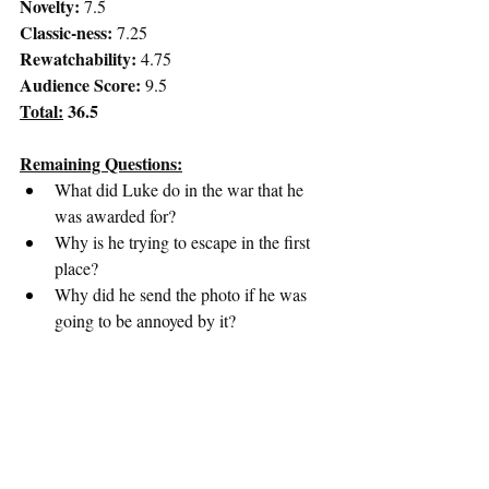
Novelty:
 7.5
Classic-ness:
 7.25
Rewatchability: 
4.75
Audience Score:
 9.5
Total:
 36.5
Remaining Questions:
What did Luke do in the war that he 
was awarded for?
Why is he trying to escape in the first 
place?
Why did he send the photo if he was 
going to be annoyed by it?
Greatest Movie of All-Time Podcast