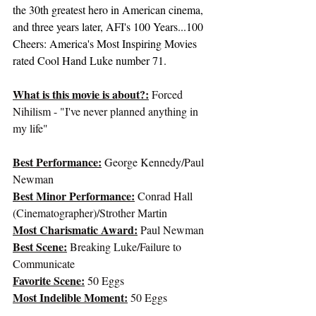
the 30th greatest hero in American cinema, 
and three years later, 
AFI's 100 Years...100 
Cheers
: America's Most Inspiring Movies 
rated Cool Hand Luke number 71.
What is this movie is about?:
 Forced 
Nihilism - "I've never planned anything in 
my life"
Best Performance:
George Kennedy/Paul 
Newman
Best Minor Performance:
 Conrad Hall 
(Cinematographer)/Strother Martin
Most Charismatic Award:
Paul Newman
Best Scene:
 Breaking Luke/Failure to 
Communicate
Favorite Scene:
 50 Eggs
Most Indelible Moment:
 50 Eggs