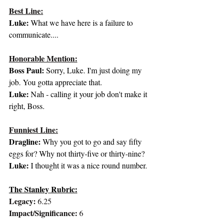
Best Line:
Luke: 
What we have here is a failure to 
communicate....
Honorable Mention:
Boss Paul: 
Sorry, Luke. I'm just doing my 
job. You gotta appreciate that.
Luke: 
Nah - calling it your job don't make it 
right, Boss.
Funniest Line:
Dragline:
 Why you got to go and say fifty 
eggs for? Why not thirty-five or thirty-nine?
Luke:
 I thought it was a nice round number.
The Stanley Rubric:
Legacy:
 6.25
Impact/Significance:
 6