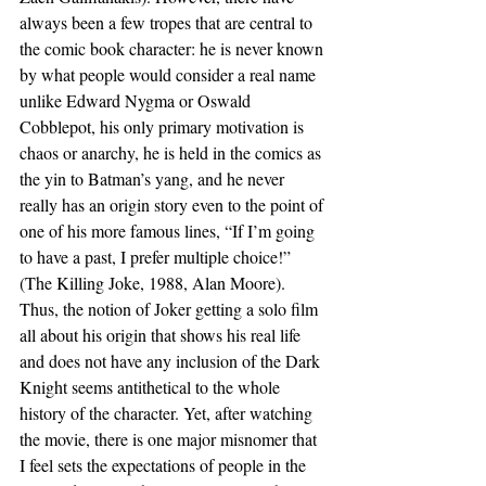
always been a few tropes that are central to 
the comic book character: he is never known 
by what people would consider a real name 
unlike Edward Nygma or Oswald 
Cobblepot, his only primary motivation is 
chaos or anarchy, he is held in the comics as 
the yin to Batman’s yang, and he never 
really has an origin story even to the point of 
one of his more famous lines, “If I’m going 
to have a past, I prefer multiple choice!” 
(The Killing Joke, 1988, Alan Moore).
Thus, the notion of Joker getting a solo film 
all about his origin that shows his real life 
and does not have any inclusion of the Dark 
Knight seems antithetical to the whole 
history of the character. Yet, after watching 
the movie, there is one major misnomer that 
I feel sets the expectations of people in the 