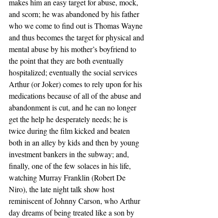
makes him an easy target for abuse, mock, 
and scorn; he was abandoned by his father 
who we come to find out is Thomas Wayne 
and thus becomes the target for physical and 
mental abuse by his mother’s boyfriend to 
the point that they are both eventually 
hospitalized; eventually the social services 
Arthur (or Joker) comes to rely upon for his 
medications because of all of the abuse and 
abandonment is cut, and he can no longer 
get the help he desperately needs; he is 
twice during the film kicked and beaten 
both in an alley by kids and then by young 
investment bankers in the subway; and, 
finally, one of the few solaces in his life, 
watching Murray Franklin (Robert De 
Niro), the late night talk show host 
reminiscent of Johnny Carson, who Arthur 
day dreams of being treated like a son by 