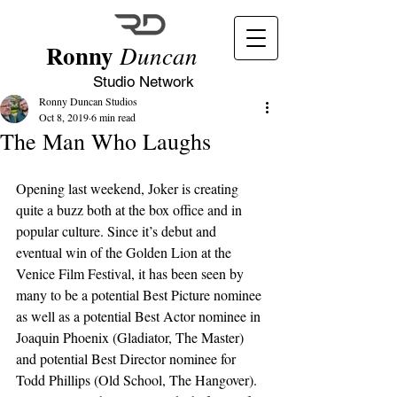
Ronny
Duncan
Studio Network
Ronny Duncan Studios
Oct 8, 2019
6 min read
The Man Who Laughs
Opening last weekend, Joker is creating 
quite a buzz both at the box office and in 
popular culture. Since it’s debut and 
eventual win of the Golden Lion at the 
Venice Film Festival, it has been seen by 
many to be a potential Best Picture nominee 
as well as a potential Best Actor nominee in 
Joaquin Phoenix (Gladiator, The Master) 
and potential Best Director nominee for 
Todd Phillips (Old School, The Hangover). 