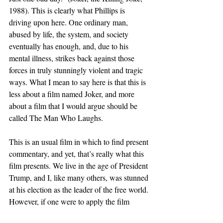
1988). This is clearly what Phillips is 
driving upon here. One ordinary man, 
abused by life, the system, and society 
eventually has enough, and, due to his 
mental illness, strikes back against those 
forces in truly stunningly violent and tragic 
ways. What I mean to say here is that this is 
less about a film named Joker, and more 
about a film that I would argue should be 
called The Man Who Laughs.
This is an usual film in which to find present 
commentary, and yet, that’s really what this 
film presents. We live in the age of President 
Trump, and I, like many others, was stunned 
at his election as the leader of the free world. 
However, if one were to apply the film 
against the backdrop of what our country is 