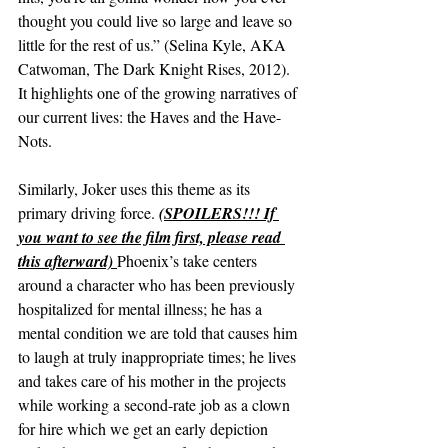
thought you could live so large and leave so 
little for the rest of us.” (Selina Kyle, AKA 
Catwoman, The Dark Knight Rises, 2012). 
It highlights one of the growing narratives of 
our current lives: the Haves and the Have-
Nots.
Similarly, Joker uses this theme as its 
primary driving force. 
(SPOILERS!!! If 
you want to see the film first, please read 
this afterward) 
Phoenix’s take centers 
around a character who has been previously 
hospitalized for mental illness; he has a 
mental condition we are told that causes him 
to laugh at truly inappropriate times; he lives 
and takes care of his mother in the projects 
while working a second-rate job as a clown 
for hire which we get an early depiction 