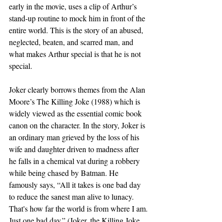
early in the movie, uses a clip of Arthur’s 
stand-up routine to mock him in front of the 
entire world. This is the story of an abused, 
neglected, beaten, and scarred man, and 
what makes Arthur special is that he is not 
special.
Joker clearly borrows themes from the Alan 
Moore’s The Killing Joke (1988) which is 
widely viewed as the essential comic book 
canon on the character. In the story, Joker is 
an ordinary man grieved by the loss of his 
wife and daughter driven to madness after 
he falls in a chemical vat during a robbery 
while being chased by Batman. He 
famously says, “All it takes is one bad day 
to reduce the sanest man alive to lunacy. 
That's how far the world is from where I am. 
Just one bad day.” (Joker, the Killing Joke, 