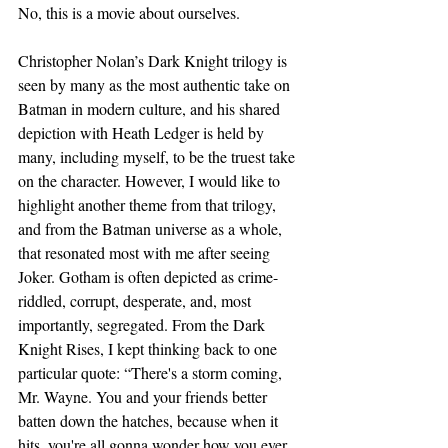
No, this is a movie about ourselves.
Christopher Nolan’s Dark Knight trilogy is 
seen by many as the most authentic take on 
Batman in modern culture, and his shared 
depiction with Heath Ledger is held by 
many, including myself, to be the truest take 
on the character. However, I would like to 
highlight another theme from that trilogy, 
and from the Batman universe as a whole, 
that resonated most with me after seeing 
Joker. Gotham is often depicted as crime-
riddled, corrupt, desperate, and, most 
importantly, segregated. From the Dark 
Knight Rises, I kept thinking back to one 
particular quote: “There's a storm coming, 
Mr. Wayne. You and your friends better 
batten down the hatches, because when it 
hits, you're all gonna wonder how you ever 