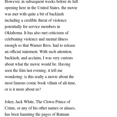
However, in subsequent weeks before its full 
opening here in the United States, the movie 
was met with quite a bit of backlash 
including a credible threat of violence 
potentially for service members in 
Oklahoma. It has also met criticisms of 
celebrating violence and mental illness 
enough so that Warner Bros. had to release 
an official statement. With such attention, 
backlash, and acclaim, I was very curious 
about what the movie would be. Having 
seen the film last evening, it left me 
wondering: is this really a movie about the 
most famous comic book villain of all-time, 
or is it more about us?
Joker, Jack White, The Clown Prince of 
Crime, or any of his other names or aliases, 
has been haunting the pages of Batman 