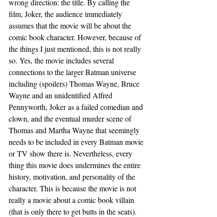
wrong direction: the title. By calling the 
film, Joker, the audience immediately 
assumes that the movie will be about the 
comic book character. However, because of 
the things I just mentioned, this is not really 
so. Yes, the movie includes several 
connections to the larger Batman universe 
including (spoilers) Thomas Wayne, Bruce 
Wayne and an unidentified Alfred 
Pennyworth, Joker as a failed comedian and 
clown, and the eventual murder scene of 
Thomas and Martha Wayne that seemingly 
needs to be included in every Batman movie 
or TV show there is. Nevertheless, every 
thing this movie does undermines the entire 
history, motivation, and personality of the 
character. This is because the movie is not 
really a movie about a comic book villain 
(that is only there to get butts in the seats). 