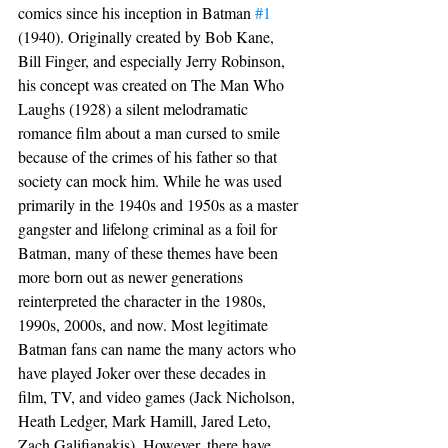
comics since his inception in Batman 
#1
(1940). Originally created by Bob Kane, 
Bill Finger, and especially Jerry Robinson, 
his concept was created on The Man Who 
Laughs (1928) a silent melodramatic 
romance film about a man cursed to smile 
because of the crimes of his father so that 
society can mock him. While he was used 
primarily in the 1940s and 1950s as a master 
gangster and lifelong criminal as a foil for 
Batman, many of these themes have been 
more born out as newer generations 
reinterpreted the character in the 1980s, 
1990s, 2000s, and now. Most legitimate 
Batman fans can name the many actors who 
have played Joker over these decades in 
film, TV, and video games (Jack Nicholson, 
Heath Ledger, Mark Hamill, Jared Leto, 
Zach Galifianakis). However, there have 