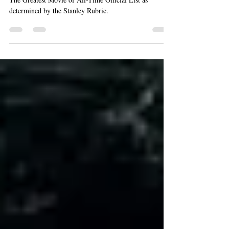
Rankings List
The Greatest Movie of All-Time Official List as
determined by the Stanley Rubric.