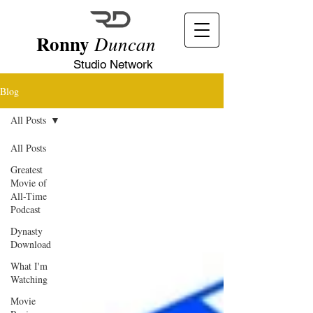
Ronny
Duncan
Studio Network
Blog
All Posts
All Posts
Greatest
Movie of
All-Time
Podcast
Dynasty
Download
What I'm
Watching
Movie