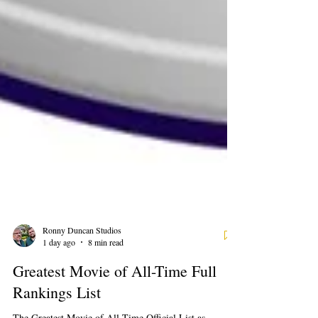
Ronny Duncan Studios
1 day ago
8 min read
Greatest Movie of All-Time Full