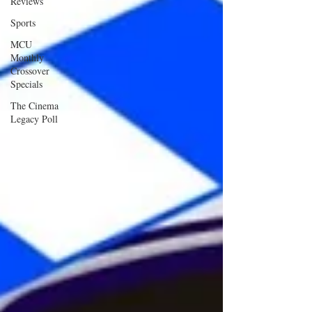
Reviews
Sports
MCU
Monthly
Crossover
Specials
The Cinema
Legacy Poll