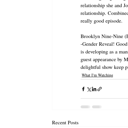
relationship she and Jo
relationship. Combined
really good episode.
Brooklyn Nine-Nine (
-Gender Reveal! Good go
is developing as a man,
guest appearance by Ma
delightful show keep p
What I'm Watching
Recent Posts