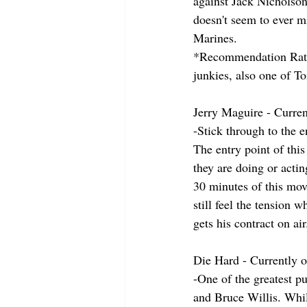
against Jack Nicholson
doesn't seem to ever mi
Marines.
*Recommendation Ratin
junkies, also one of T
Jerry Maguire - Curren
-Stick through to the e
The entry point of this
they are doing or acti
30 minutes of this mo
still feel the tension 
gets his contract on ai
Die Hard - Currently
-One of the greatest p
and Bruce Willis. While