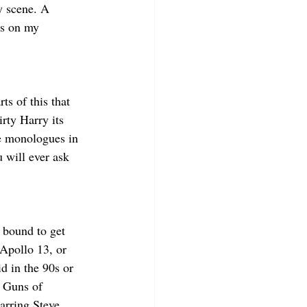
y scene. A 
is on my 
s of this that 
irty Harry its 
e monologues in 
 will ever ask 
e bound to get 
Apollo 13, or 
d in the 90s or 
e Guns of 
arring Steve 