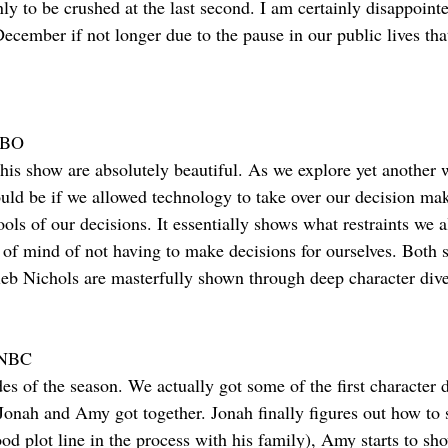
y to be crushed at the last second. I am certainly disappointed
 December if not longer due to the pause in our public lives t
HBO
this show are absolutely beautiful. As we explore yet another 
uld be if we allowed technology to take over our decision mak
ools of our decisions. It essentially shows what restraints we 
 of mind of not having to make decisions for ourselves. Both s
eb Nichols are masterfully shown through deep character dive
) NBC
des of the season. We actually got some of the first character 
Jonah and Amy got together. Jonah finally figures out how to 
od plot line in the process with his family), Amy starts to sh