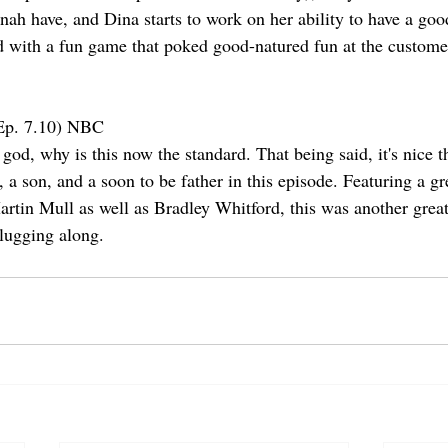
nah have, and Dina starts to work on her ability to have a goo
 with a fun game that poked good-natured fun at the custome
Ep. 7.10) NBC
d, why is this now the standard. That being said, it's nice th
 a son, and a soon to be father in this episode. Featuring a gre
rtin Mull as well as Bradley Whitford, this was another great 
lugging along.