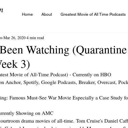
n
Home
About
Greatest Movie of All Time Podcasts
os
Mar 26, 2020
4 min read
 Been Watching (Quarantine
Week 3)
test Movie of All-Time Podcast) - Currently on HBO
 on Anchor, Spotify, Google Podcasts, Breaker, Overcast, Pock
ng: Famous Must-See War Movie Especially a Case Study f
rrently Showing on AMC
t courtroom drama movies of all-time. Tom Cruise's Daniel Caff