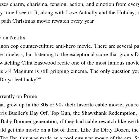
ozes charm, charisma, tension, action, and emotion from ever
y time I see it. It, along with Love Actually and the Holiday, 
n path Christmas movie rewatch every year.
y on Netflix
non cop counter-culture anti-hero movie. There are several part
e timeless, but listening to the exceptional score that grants D
watching Clint Eastwood recite one of the most famous movi
his .44 Magnum is still gripping cinema. The only question you
"Do ya feel lucky?"
rrently on Prime
at grew up in the 80s or 90s their favorite cable movie, you'r
rris Bueller's Day Off, Top Gun, the Shawshank Redemption, 
Baby Boomer generation, if they had cable rewatch like we di
ld get this movie on a list of them. Like the Dirty Dozen, th
Too Far, this was made as a cool guy war movie of the era. St