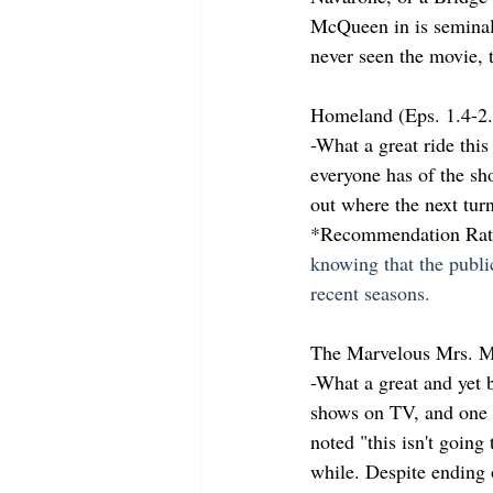
McQueen in is seminal 
never seen the movie, t
Homeland (Eps. 1.4-2
-What a great ride this
everyone has of the sh
out where the next turn
*Recommendation Rati
knowing that the publi
recent seasons.
The Marvelous Mrs. M
-What a great and yet b
shows on TV, and one o
noted "this isn't going 
while. Despite ending o