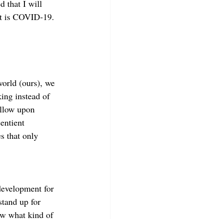
 that I will 
hat is COVID-19.
world (ours), we 
ing instead of 
allow upon 
entient 
s that only 
development for 
stand up for 
ow what kind of 