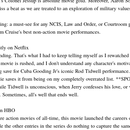
's Colonel Jessup is absolute movie gold. Moreover, Aaron Sor
ss a beat as we are treated to an exploration of military values
g: a must-see for any NCIS, Law and Order, or Courtroom p
om Cruise's best non-action movie performances.
tly on Netflix
nding. That's what I had to keep telling myself as I rewatched t
 movie is rushed, and I don't understand any character's motiv
ng save for Cuba Gooding Jr's iconic Rod Tidwell performance. 
vie saves it from being on my completely overrated list. **
while Tidwell is unconscious, when Jerry confesses his love, o
r. Sometimes, all's well that ends well.
 on HBO
ure action movies of all-time, this movie launched the career
 the other entries in the series do nothing to capture the sam