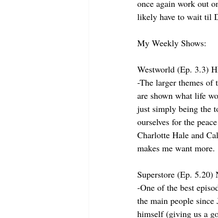
once again work out onl
likely have to wait til
My Weekly Shows:
Westworld (Ep. 3.3) 
-The larger themes of 
are shown what life wo
just simply being the t
ourselves for the peace
Charlotte Hale and Cal
makes me want more.
Superstore (Ep. 5.20
-One of the best episo
the main people since 
himself (giving us a go