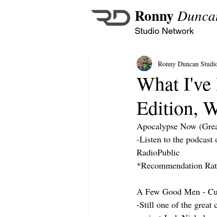
Ronny
Dunca
Studio Network
Ronny Duncan Studi
What I've
Edition, 
Apocalypse Now (Grea
-Listen to the podcast
RadioPublic
*Recommendation Rati
A Few Good Men - Cu
-Still one of the grea