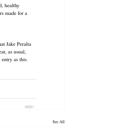
d, healthy 
rs made for a 
at Jake Peralta 
at, as usual, 
entry as this 
See All