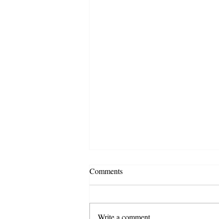
Comments
Write a comment...