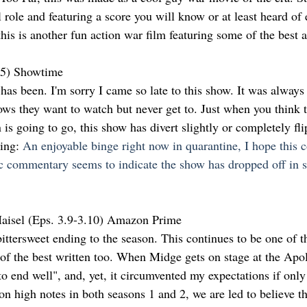
role and featuring a score you will know or at least heard of e
his is another fun action war film featuring some of the best a
.5) Showtime
 has been. I'm sorry I came so late to this show. It was always o
ows they want to watch but never get to. Just when you think t
 is going to go, this show has divert slightly or completely fl
ng: 
An enjoyable binge right now in quarantine, I hope this c
c commentary seems to indicate the show has dropped off in 
aisel (Eps. 3.9-3.10) Amazon Prime
ittersweet ending to the season. This continues to be one of t
f the best written too. When Midge gets on stage at the Apoll
to end well", and, yet, it circumvented my expectations if only f
n high notes in both seasons 1 and 2, we are led to believe th