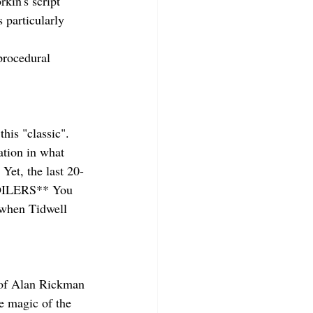
kin's script 
 particularly 
rocedural 
his "classic". 
ation in what 
Yet, the last 20-
SPOILERS** You 
r when Tidwell 
s of Alan Rickman 
e magic of the 