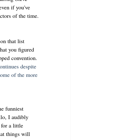
ven if you've 
ctors of the time.
n that list 
hat you figured 
ipped convention.
ontinues despite 
some of the more 
he funniest 
o, I audibly 
or a little 
at things will 