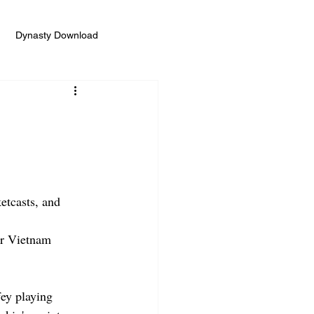
Dynasty Download
etcasts, and 
or Vietnam
ey playing 