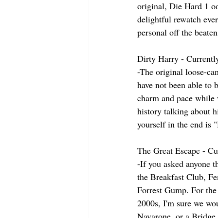
original, Die Hard 1 o
delightful rewatch ever
personal off the beate
Dirty Harry - Currentl
-The original loose-can
have not been able to b
charm and pace while 
history talking about 
yourself in the end is 
The Great Escape - Cu
-If you asked anyone th
the Breakfast Club, Fe
Forrest Gump. For the 
2000s, I'm sure we wou
Navarone, or a Bridge 