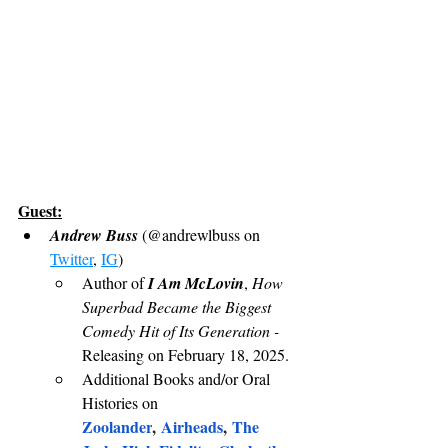
Guest:
Andrew Buss 
(@andrewlbuss on 
Twitter
, 
IG
)
Author of 
I Am McLovin
, 
How 
Superbad Became the Biggest 
Comedy Hit of Its Generation - 
Releasing on February 18, 2025.
Additional Books and/or Oral 
Histories on 
Zoolander
, 
Airheads
, 
The 