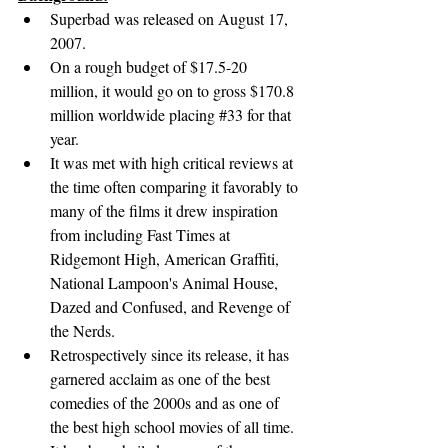
Superbad was released on August 17, 
2007.
On a rough budget of $17.5-20 
million, it would go on to gross $170.8 
million worldwide placing 
#33
 for that 
year.
It was met with high critical reviews at 
the time often comparing it favorably to 
many of the films it drew inspiration 
from including Fast Times at 
Ridgemont High, American Graffiti, 
National Lampoon's Animal House, 
Dazed and Confused, and Revenge of 
the Nerds.
Retrospectively since its release, it has 
garnered acclaim as one of the best 
comedies of the 2000s and as one of 
the best high school movies of all time. 