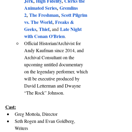
Jerk
, 
High Fidelity
, 
Clerks the 
Animated Series
, 
Gremlins 
2
, 
The Freshman
, 
Scott Pilgrim 
vs. The World
, 
Freaks & 
Geeks
, 
Thief
, 
Late Night 
and
with Conan O'Brien
.
Official Historian/Archivist for 
Andy Kaufman since 2014, and 
Archival Consultant on the 
upcoming untitled documentary 
on the legendary performer, which 
will be executive produced by 
David Letterman and Dwayne 
“The Rock” Johnson.
Cast:
Greg Mottola, Director
Seth Rogen and Evan Goldberg, 
Writers