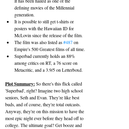
It has been hailed as one of the 
defining movies of the Millennial 
generation.
It is possible to still get t-shirts or 
posters with the Hawaiian ID for 
McLovin since the release of the film.
The film was also listed as 
#487
 on 
Empire's 500 Greatest films of all time.
Superbad currently holds an 88% 
among critics on RT, a 76 score on 
Metacritic, and a 3.9/5 on Letterboxd.
Plot Summary:
So there's this flick called 
'Superbad', right? Imagine two high school 
seniors, Seth and Evan. They’re like best 
buds, and of course, they're total outcasts. 
Anyway, they're on this mission to have the 
most epic night ever before they head off to 
college. The ultimate goal? Get booze and 