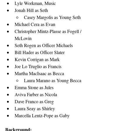
Lyle Workman, Music
Jonah Hill as Seth
Casey Margolis as Young Seth
Michael Cera as Evan
Christopher Mintz-Plasse as Fogell / 
McLovin
Seth Rogen as Officer Michaels
Bill Hader as Officer Slater
Kevin Corrigan as Mark
Joe Lo Truglio as Francis
Martha MacIsaac as Becca
Laura Marano as Young Becca
Emma Stone as Jules
Aviva Farber as Nicola
Dave Franco as Greg
Laura Seay as Shirley
Marcella Lentz-Pope as Gaby
Background: