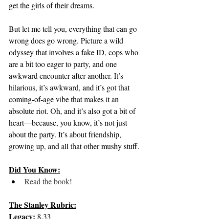
get the girls of their dreams.
But let me tell you, everything that can go 
wrong does go wrong. Picture a wild 
odyssey that involves a fake ID, cops who 
are a bit too eager to party, and one 
awkward encounter after another. It’s 
hilarious, it’s awkward, and it’s got that 
coming-of-age vibe that makes it an 
absolute riot. Oh, and it’s also got a bit of 
heart—because, you know, it’s not just 
about the party. It’s about friendship, 
growing up, and all that other mushy stuff.
Did You Know:
Read the book!
The Stanley Rubric:
Legacy:
 8.33