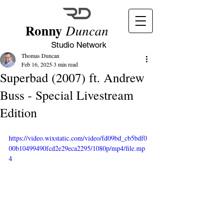
Ronny
Duncan
Studio Network
Thomas Duncan
Feb 16, 2025
3 min read
Superbad (2007) ft. Andrew
Buss - Special Livestream
Edition
https://video.wixstatic.com/video/fd09bd_cb5bdf0
00b10499490fcd2e29eca2295/1080p/mp4/file.mp
4