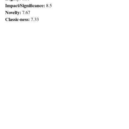
Impact/Significance: 
8.5
Novelty: 
7.67
Classic-ness: 
7.33
Rewatchability: 
7.67
Audience Score:
 8.75 (88% Google, 87% 
RT)
Total:
 48.25
Remaining Questions:
Do Seth and Evan remain friends after 
high school?
How long are Evan and Fogel 
roommates before they kill each other?
Does Fogel ever go to the Police 
Academy? What profession might he 
go into?
How long before Michaels and Slater 
are suspended?