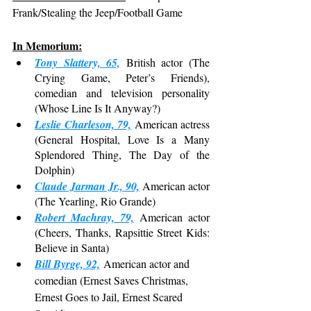
Frank/Stealing the Jeep/Football Game
In Memorium:
Tony Slattery, 65,
 British actor (The 
Crying Game, Peter’s Friends), 
comedian and television personality 
(Whose Line Is It Anyway?)
Leslie Charleson, 79,
 American actress 
(General Hospital, Love Is a Many 
Splendored Thing, The Day of the 
Dolphin)
Claude Jarman Jr., 90,
 American actor 
(The Yearling, Rio Grande)
Robert Machray, 79,
 American actor 
(Cheers, Thanks, Rapsittie Street Kids: 
Believe in Santa)
Bill Byrge, 92,
 American actor and 
comedian (Ernest Saves Christmas, 
Ernest Goes to Jail, Ernest Scared 