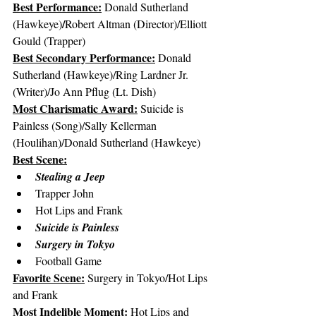
Best Performance:
Donald Sutherland 
/
(Hawkeye)
Robert Altman (Director)/Elliott 
Gould (Trapper)
Best Secondary Performance:
 Donald 
Sutherland (Hawkeye)/Ring Lardner Jr. 
(Writer)/Jo Ann Pflug (Lt. Dish)
Most Charismatic Award:
 Suicide is 
Painless (Song)/Sally Kellerman 
(Houlihan)/Donald Sutherland (Hawkeye)
Best Scene:
Stealing a Jeep
Trapper John
Hot Lips and Frank
Suicide is Painless
Surgery in Tokyo
Football Game
Favorite Scene:
 Surgery in Tokyo/Hot Lips 
and Frank
Most Indelible Moment:
 Hot Lips and 