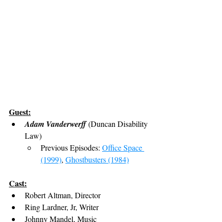
Guest:
Adam Vanderwerff
 (Duncan Disability 
Law)
Previous Episodes: 
Office Space 
(1999)
, 
Ghostbusters (1984)
Cast:
Robert Altman, Director
Ring Lardner, Jr, Writer
Johnny Mandel, Music