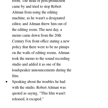
room. The head of post-production 
came by and tried to stop Robert 
Altman from using the editing 
machine, as he wasn't a designated 
editor, and Altman threw him out of 
the editing room. The next day, a 
memo came down from the 20th 
Century Fox front office stating a new 
policy that there were to be no pinups 
on the walls of editing rooms. Altman 
took the memo to the sound recording 
studio and added it as one of the 
loudspeaker announcements during the 
film.
Speaking about the troubles he had 
with the studio, Robert Altman was 
quoted as saying, "This film wasn't 
released, it escaped."