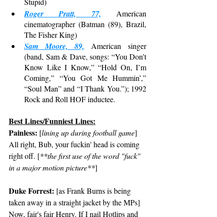
Stupid)
Roger Pratt, 77,
 American 
cinematographer (Batman (89), Brazil, 
The Fisher King)
Sam Moore, 89,
 American singer 
(band, Sam & Dave, songs: “You Don’t 
Know Like I Know,” “Hold On, I’m 
Coming,” “You Got Me Hummin’,” 
“Soul Man” and “I Thank You.”); 1992 
Rock and Roll HOF inductee.
Best Lines/Funniest Lines:
Painless:
 [
lining up during football game
] 
All right, Bub, your fuckin' head is coming 
right off. [
**the first use of the word "fuck" 
in a major motion picture**
]
Duke Forrest:
 [as Frank Burns is being 
taken away in a straight jacket by the MPs] 
Now, fair's fair Henry. If I nail Hotlips and 