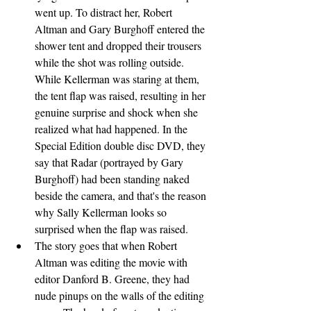
went up. To distract her, Robert 
Altman and Gary Burghoff entered the 
shower tent and dropped their trousers 
while the shot was rolling outside. 
While Kellerman was staring at them, 
the tent flap was raised, resulting in her 
genuine surprise and shock when she 
realized what had happened. In the 
Special Edition double disc DVD, they 
say that Radar (portrayed by Gary 
Burghoff) had been standing naked 
beside the camera, and that's the reason 
why Sally Kellerman looks so 
surprised when the flap was raised.
The story goes that when Robert 
Altman was editing the movie with 
editor Danford B. Greene, they had 
nude pinups on the walls of the editing 