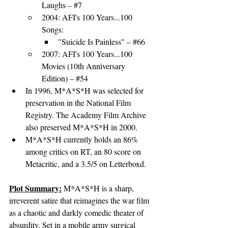
Laughs
 – 
#7
2004: 
AFI's 100 Years...100 
Songs
:
"
Suicide Is Painless
" – 
#66
2007: 
AFI's 100 Years...100 
Movies (10th Anniversary 
Edition)
 – 
#54
In 1996, M*A*S*H was selected for 
preservation in the National Film 
Registry. The Academy Film Archive 
also preserved M*A*S*H in 2000.
M*A*S*H currently holds an 86% 
among critics on RT, an 80 score on 
Metacritic, and a 3.5/5 on Letterboxd.
Plot Summary:
M*A*S*H is a sharp, 
irreverent satire that reimagines the war film 
as a chaotic and darkly comedic theater of 
absurdity. Set in a mobile army surgical 