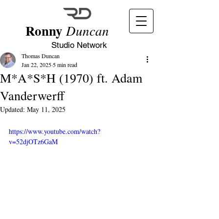
Ronny
Duncan
Studio Network
Thomas Duncan
Jan 22, 2025
5 min read
M*A*S*H (1970) ft. Adam
Vanderwerff
Updated:
May 11, 2025
https://www.youtube.com/watch?
v=52djOTz6GaM