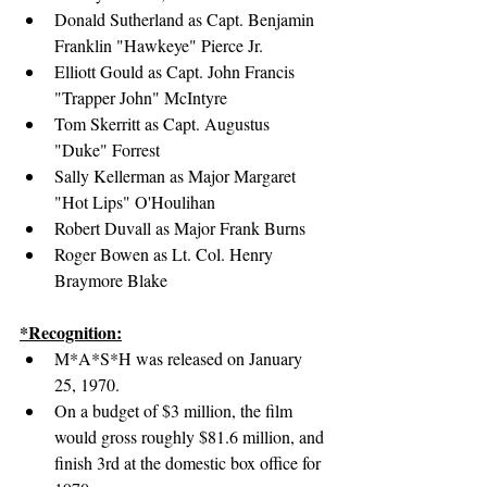
Donald Sutherland as Capt. Benjamin 
Franklin "Hawkeye" Pierce Jr.
Elliott Gould as Capt. John Francis 
"Trapper John" McIntyre
Tom Skerritt as Capt. Augustus 
"Duke" Forrest
Sally Kellerman as Major Margaret 
"Hot Lips" O'Houlihan
Robert Duvall as Major Frank Burns
Roger Bowen as Lt. Col. Henry 
Braymore Blake
*Recognition:
M*A*S*H was released on January 
25, 1970.
On a budget of $3 million, the film 
would gross roughly $81.6 million, and 
finish 3rd at the domestic box office for 