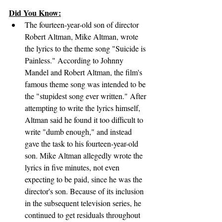
Did You Know:
The fourteen-year-old son of director 
Robert Altman, Mike Altman, wrote 
the lyrics to the theme song "Suicide is 
Painless." According to Johnny 
Mandel and Robert Altman, the film's 
famous theme song was intended to be 
the "stupidest song ever written." After 
attempting to write the lyrics himself, 
Altman said he found it too difficult to 
write "dumb enough," and instead 
gave the task to his fourteen-year-old 
son. Mike Altman allegedly wrote the 
lyrics in five minutes, not even 
expecting to be paid, since he was the 
director's son. Because of its inclusion 
in the subsequent television series, he 
continued to get residuals throughout 