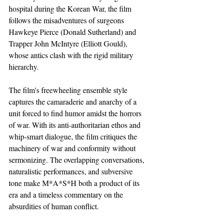
hospital during the Korean War, the film 
follows the misadventures of surgeons 
Hawkeye Pierce (Donald Sutherland) and 
Trapper John McIntyre (Elliott Gould), 
whose antics clash with the rigid military 
hierarchy.
The film's freewheeling ensemble style 
captures the camaraderie and anarchy of a 
unit forced to find humor amidst the horrors 
of war. With its anti-authoritarian ethos and 
whip-smart dialogue, the film critiques the 
machinery of war and conformity without 
sermonizing. The overlapping conversations, 
naturalistic performances, and subversive 
tone make M*A*S*H both a product of its 
era and a timeless commentary on the 
absurdities of human conflict.