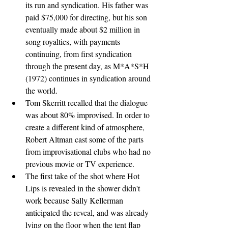
its run and syndication. His father was 
paid $75,000 for directing, but his son 
eventually made about $2 million in 
song royalties, with payments 
continuing, from first syndication 
through the present day, as M*A*S*H 
(1972) continues in syndication around 
the world.
Tom Skerritt recalled that the dialogue 
was about 80% improvised. In order to 
create a different kind of atmosphere, 
Robert Altman cast some of the parts 
from improvisational clubs who had no 
previous movie or TV experience.
The first take of the shot where Hot 
Lips is revealed in the shower didn't 
work because Sally Kellerman 
anticipated the reveal, and was already 
lying on the floor when the tent flap 