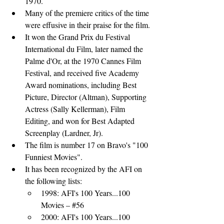
1970.
Many of the premiere critics of the time 
were effusive in their praise for the film.
It won the Grand Prix du Festival 
International du Film, later named the 
Palme d'Or, at the 1970 Cannes Film 
Festival, and received five Academy 
Award nominations, including Best 
Picture, Director (Altman), Supporting 
Actress (Sally Kellerman), Film 
Editing, and won for Best Adapted 
Screenplay (Lardner, Jr).
The film is number 17 on Bravo's "100 
Funniest Movies".
It has been recognized by the AFI on 
the following lists:
1998: 
AFI's 100 Years...100 
Movies
 – 
#56
2000: 
AFI's 100 Years...100 