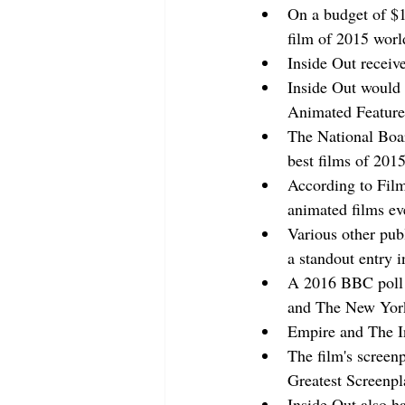
On a budget of $1
film of 2015 wor
Inside Out receive
Inside Out would 
Animated Feature
The National Boar
best films of 201
According to Film
animated films ev
Various other pub
a standout entry i
A 2016 BBC poll of
and The New York 
Empire and The In
The film's screen
Greatest Screenpl
Inside Out also ha