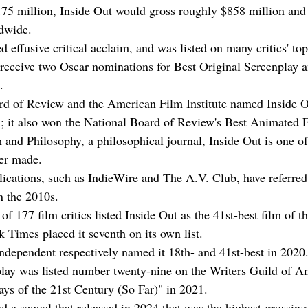
75 million, Inside Out would gross roughly $858 million and f
ldwide.
d effusive critical acclaim, and was listed on many critics' top
receive two Oscar nominations for Best Original Screenplay a
.
d of Review and the American Film Institute named Inside O
5; it also won the National Board of Review's Best Animated 
 and Philosophy, a philosophical journal, Inside Out is one of
er made.
lications, such as IndieWire and The A.V. Club, have referred 
n the 2010s.
 177 film critics listed Inside Out as the 41st-best film of th
Times placed it seventh on its own list.
dependent respectively named it 18th- and 41st-best in 2020
play was listed number twenty-nine on the Writers Guild of A
ays of the 21st Century (So Far)" in 2021.
d a sequel that released in 2024 that was the highest grossing 