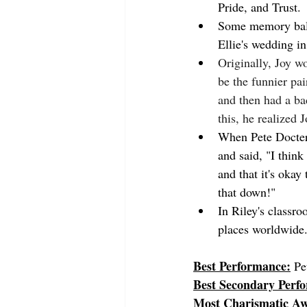
Pride, and Trust.
Some memory balls
Ellie's wedding i
Originally, Joy w
be the funnier pa
and then had a bad
this, he realized 
When Pete Docter 
and said, "I think
and that it's okay
that down!"
In Riley's classro
places worldwide.
Best Performance:
Pe
Best Secondary Perf
Most Charismatic A