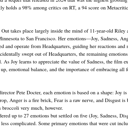
tly holds a 98% among critics on RT, a 94 score on Metacritic
 Out takes place largely inside the mind of 11-year-old Riley 
 Minnesota to San Francisco. Her emotions—Joy, Sadness, Ange
ed and operate from Headquarters, guiding her reactions an
cidentally swept out of Headquarters, the remaining emotions 
 As Joy learns to appreciate the value of Sadness, the film ex
up, emotional balance, and the importance of embracing all f
irector Pete Docter, each emotion is based on a shape: Joy is 
rop, Anger is a fire brick, Fear is a raw nerve, and Disgust is 
es broccoli very much, however.
ered up to 27 emotions but settled on five (Joy, Sadness, Disg
 less complicated. Some primary emotions that were cut inclu