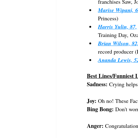
franchises Saw, 
Marise Wipani, 6
Princess)
Harris Yulin, 87,
Training Day, Oza
Brian Wilson, 82
record producer (
Ananda Lewis, 5
Best Lines/Funniest L
Sadness:
 Crying helps
Joy:
 Oh no! These Fact
Bing Bong:
 Don't worr
Anger:
 Congratulatio