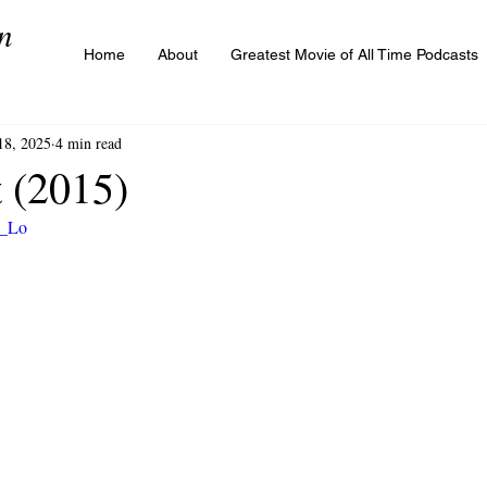
n
Home
About
Greatest Movie of All Time Podcasts
18, 2025
4 min read
t (2015)
r_Lo