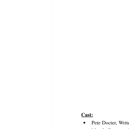
Cast:
Pete Docter, Writ