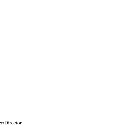
er/Director