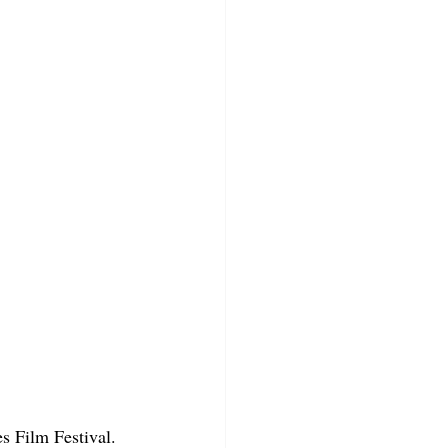
s Film Festival.