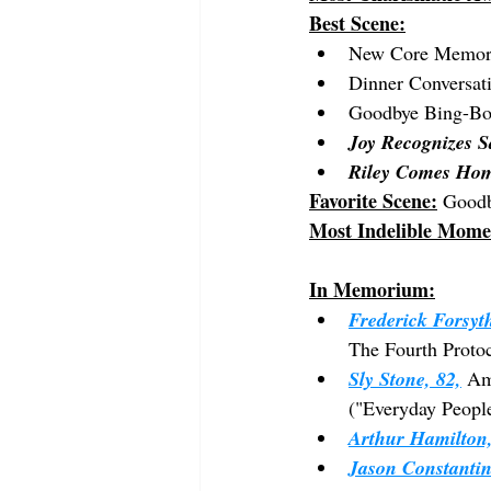
Best Scene:
New Core Memo
Dinner Conversat
Goodbye Bing-B
Joy Recognizes S
Riley Comes Ho
Favorite Scene:
 Good
Most Indelible Mome
In Memorium:
Frederick Forsyth
The Fourth Proto
Sly Stone, 82,
 Am
("Everyday People
Arthur Hamilton,
Jason Constantin