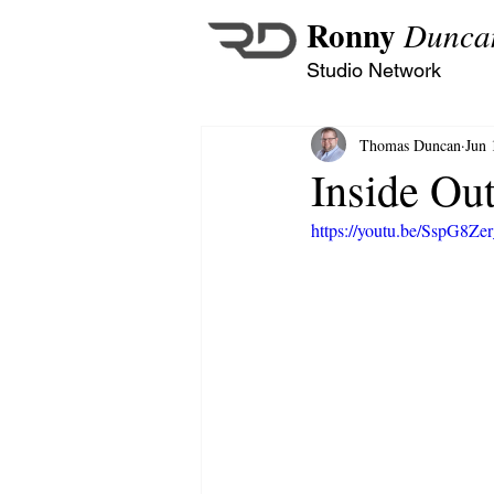
Ronny
Dunca
Studio Network
Thomas Duncan
Jun 
Inside Ou
https://youtu.be/SspG8Ze