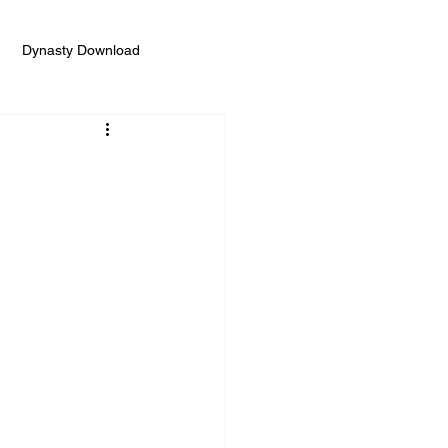
Dynasty Download