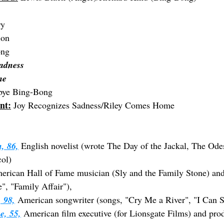
ry
ion
ong
adness
me
bye Bing-Bong
nt:
 Joy Recognizes Sadness/Riley Comes Home
, 86,
 English novelist (wrote The Day of the Jackal, The Odes
col)
erican Hall of Fame musician (Sly and the Family Stone) and
", "Family Affair"),
 98,
 American songwriter (songs, "Cry Me a River", "I Can 
e, 55,
 American film executive (for Lionsgate Films) and prod