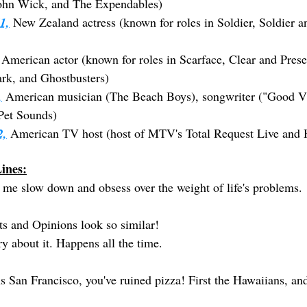
John Wick, and The Expendables)
1,
 New Zealand actress (known for roles in Soldier, Soldier 
 American actor (known for roles in Scarface, Clear and Prese
rk, and Ghostbusters)
,
 American musician (The Beach Boys), songwriter ("Good Vi
Pet Sounds)
2,
 American TV host (host of MTV's Total Request Live and 
ines:
 me slow down and obsess over the weight of life's problems.
s and Opinions look so similar!
y about it. Happens all the time.
ns San Francisco, you've ruined pizza! First the Hawaiians, 