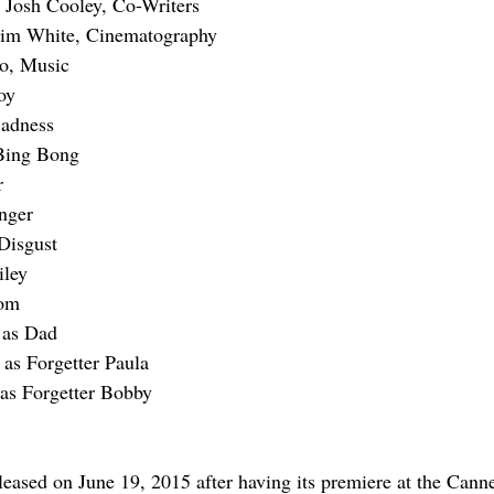
Josh Cooley, Co-Writers
Kim White, Cinematography
o, Music
oy
Sadness
Bing Bong
r
nger
Disgust
iley
Mom
 as Dad
as Forgetter Paula
s Forgetter Bobby
leased on June 19, 2015 after having its premiere at the Canne