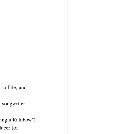
sa File, and 
 songwriter 
Sing a Rainbow")
ucer (of 