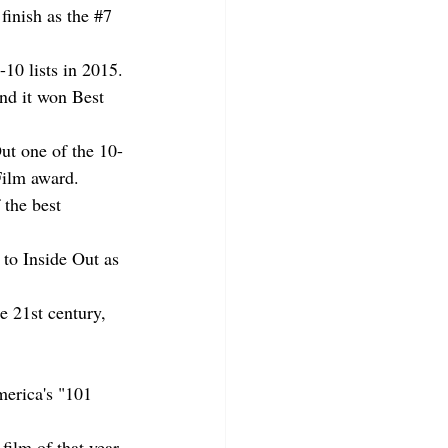
inish as the 
#7
-10 lists in 2015.
nd it won Best 
ut one of the 10-
Film award.
 the best 
to Inside Out as 
e 21st century, 
.
merica's "101 
film of that year.