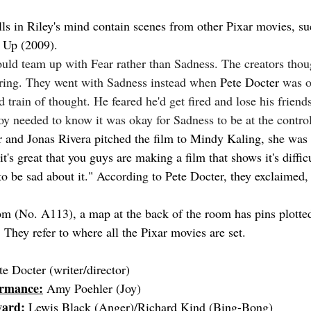
 in Riley's mind contain scenes from other Pixar movies, su
n Up (2009).
ould team up with Fear rather than Sadness. The creators thou
iring. They went with Sadness instead when 
Pete Docter
 was 
 train of thought. He feared he'd get fired and lose his friend
Joy needed to know it was okay for Sadness to be at the contro
and Jonas Rivera pitched the film to Mindy Kaling, she was 
 it's great that you guys are making a film that shows it's diffic
 to be sad about it." According to Pete Docter, they exclaimed
om (No. A113), a map at the back of the room has pins plotted 
 They refer to where all the Pixar movies are set.
te Docter (writer/director)
ormance:
 Amy Poehler (Joy)
ward:
 Lewis Black (Anger)/Richard Kind (Bing-Bong)