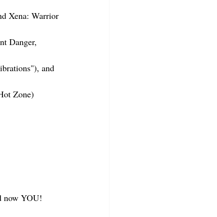
and Xena: Warrior 
nt Danger, 
brations"), and 
Hot Zone)
and now YOU!