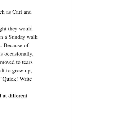
ch as Carl and 
ght they would 
on a Sunday walk 
s. Because of 
ls occasionally.
moved to tears 
ult to grow up, 
, "Quick! Write 
at different 