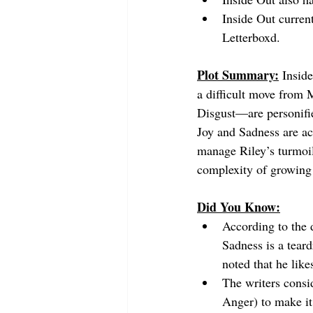
Inside Out curren
Letterboxd.
Plot Summary:
Inside
a difficult move from
Disgust—are personifi
Joy and Sadness are ac
manage Riley’s turmoil.
complexity of growing 
Did You Know:
According to the d
Sadness is a teard
noted that he lik
The writers consid
Anger) to make it