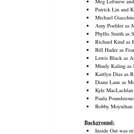
Meg LeFauve and 
Patrick Lin and 
Michael Giacchin
Amy Poehler as J
Phyllis Smith as 
Richard Kind as 
Bill Hader as Fea
Lewis Black as A
Mindy Kaling as 
Kaitlyn Dias as R
Diane Lane as 
Kyle MacLachlan
Paula Poundstone 
Bobby Moynihan a
Background:
Inside Out was re