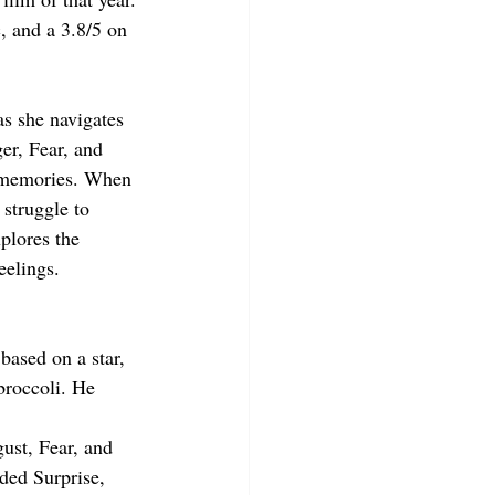
, and a 3.8/5 on 
as she navigates 
r, Fear, and 
d memories. When 
struggle to 
plores the 
eelings.
based on a star, 
broccoli. He 
ust, Fear, and 
ded Surprise, 