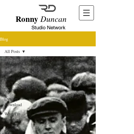
Ronny
Duncan
Studio Network
Blog
All Posts
All Posts
Greatest
Movie of
All-Time
Podcast
Dynasty
Download
What I'm
Watching
Movie