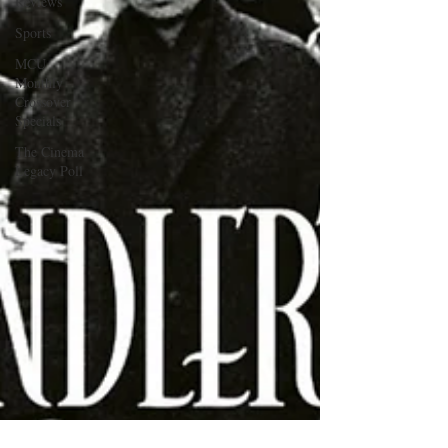
Reviews
Sports
MCU
Monthly
Crossover
Specials
The Cinema
Legacy Poll