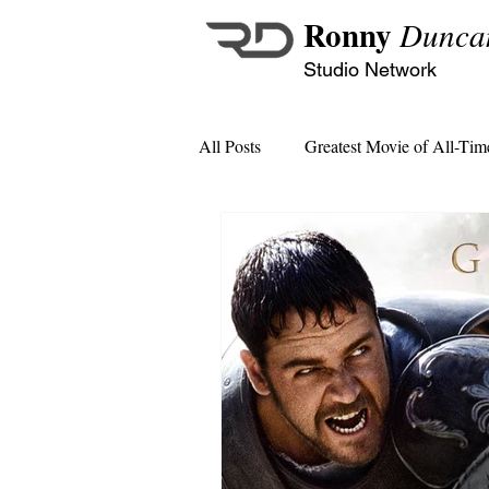
Ronny
Dunca
Studio Network
All Posts
Greatest Movie of All-Tim
MCU Monthly Crossover Specials