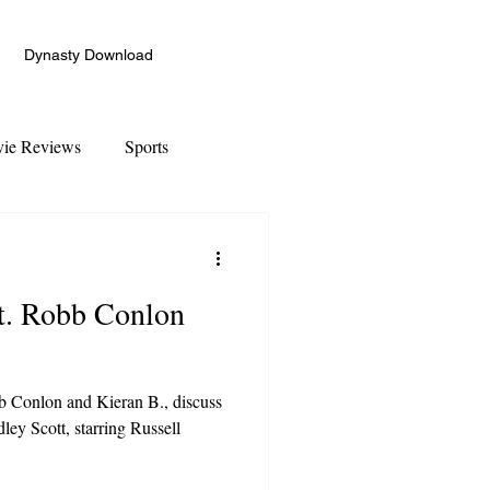
Dynasty Download
ie Reviews
Sports
ft. Robb Conlon
 Conlon and Kieran B., discuss
ley Scott, starring Russell