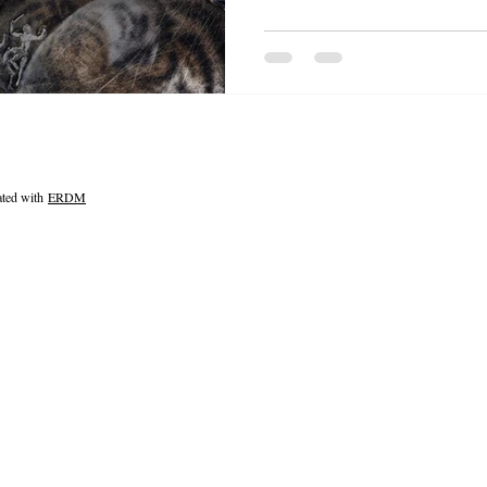
ated with
ERDM