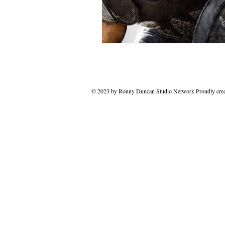
© 2023 by Ronny Duncan Studio Network Proudly cre