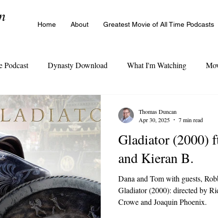
n
Home
About
Greatest Movie of All Time Podcasts
e Podcast
Dynasty Download
What I'm Watching
Mov
The Cinema Legacy Poll
Thomas Duncan
Apr 30, 2025
7 min read
Gladiator (2000) 
and Kieran B.
Dana and Tom with guests, Robb
Gladiator (2000): directed by Rid
Crowe and Joaquin Phoenix.