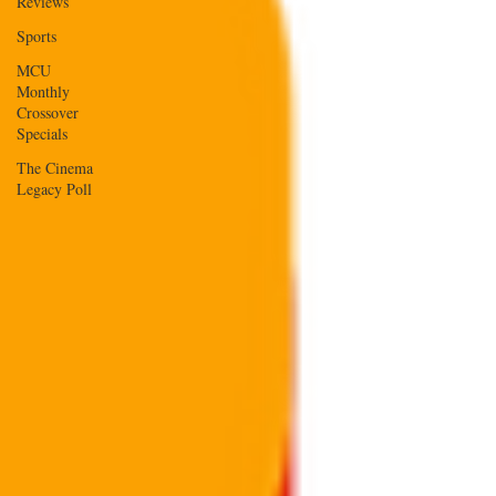
Reviews
Sports
MCU
Monthly
Crossover
Specials
The Cinema
Legacy Poll