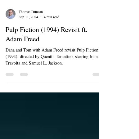
Thomas Duncan
Sep 11, 2024
4 min read
Pulp Fiction (1994) Revisit ft.
Adam Freed
Dana and Tom with Adam Freed revisit Pulp Fiction
(1994): directed by Quentin Tarantino, starring John
Travolta and Samuel L. Jackson.