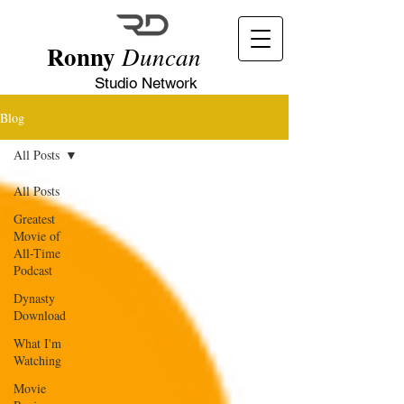
Ronny
Duncan
Studio Network
Blog
All Posts
All Posts
Greatest
Movie of
All-Time
Podcast
Dynasty
Download
What I'm
Watching
Movie