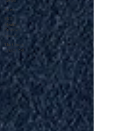
Reviews
Sports
MCU
Monthly
Crossover
Specials
The Cinema
Legacy Poll