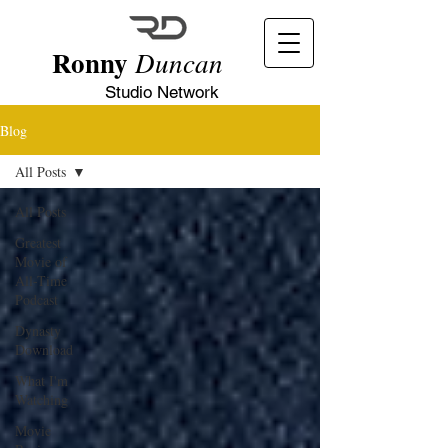
Ronny
Duncan
Studio Network
Blog
All Posts
All Posts
Greatest
Movie of
All-Time
Podcast
Dynasty
Download
What I'm
Watching
Movie