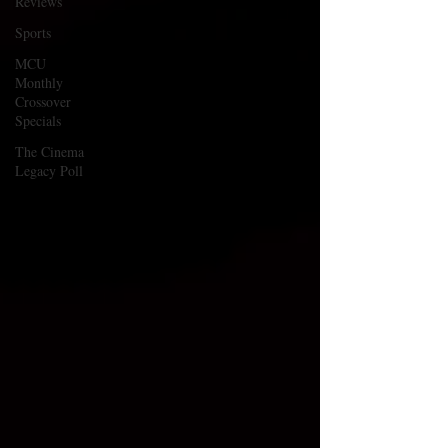
Reviews
Sports
MCU
Monthly
Crossover
Specials
The Cinema
Legacy Poll