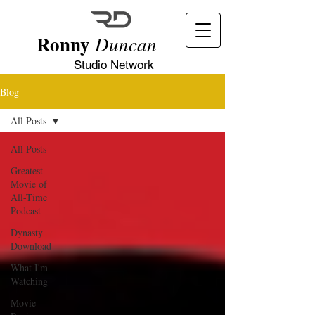
Ronny
Duncan
Studio Network
Blog
All Posts
All Posts
Greatest
Movie of
All-Time
Podcast
Dynasty
Download
What I'm
Watching
Movie