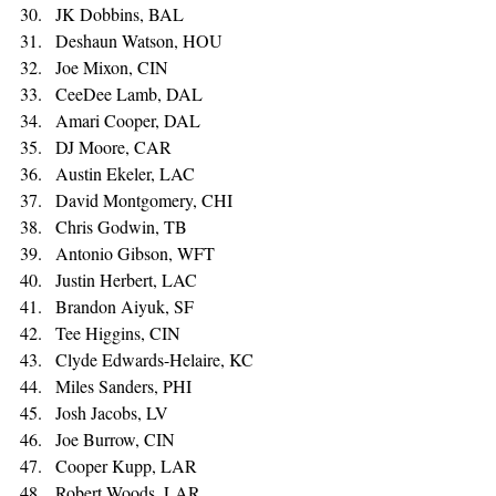
JK Dobbins, BAL 
Deshaun Watson, HOU 
Joe Mixon, CIN 
CeeDee Lamb, DAL 
Amari Cooper, DAL 
DJ Moore, CAR 
Austin Ekeler, LAC 
David Montgomery, CHI 
Chris Godwin, TB 
Antonio Gibson, WFT 
Justin Herbert, LAC 
Brandon Aiyuk, SF 
Tee Higgins, CIN 
Clyde Edwards-Helaire, KC 
Miles Sanders, PHI 
Josh Jacobs, LV 
Joe Burrow, CIN 
Cooper Kupp, LAR 
Robert Woods, LAR 