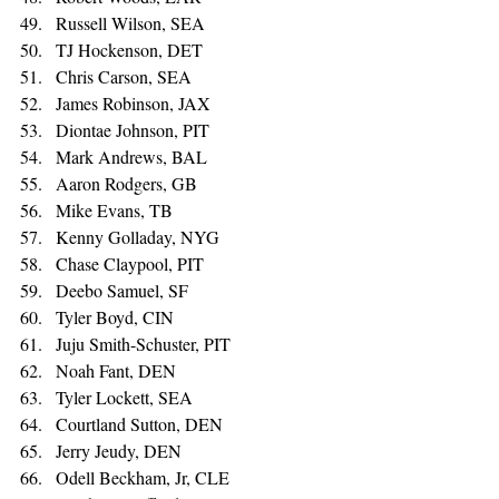
Russell Wilson, SEA 
TJ Hockenson, DET 
Chris Carson, SEA 
James Robinson, JAX 
Diontae Johnson, PIT 
Mark Andrews, BAL 
Aaron Rodgers, GB 
Mike Evans, TB 
Kenny Golladay, NYG 
Chase Claypool, PIT 
Deebo Samuel, SF 
Tyler Boyd, CIN 
Juju Smith-Schuster, PIT 
Noah Fant, DEN 
Tyler Lockett, SEA 
Courtland Sutton, DEN 
Jerry Jeudy, DEN 
Odell Beckham, Jr, CLE 