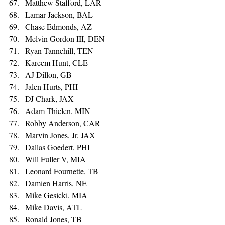
Matthew Stafford, LAR
Lamar Jackson, BAL 
Chase Edmonds, AZ 
Melvin Gordon III, DEN 
Ryan Tannehill, TEN 
Kareem Hunt, CLE 
AJ Dillon, GB 
Jalen Hurts, PHI 
DJ Chark, JAX 
Adam Thielen, MIN 
Robby Anderson, CAR 
Marvin Jones, Jr, JAX 
Dallas Goedert, PHI 
Will Fuller V, MIA 
Leonard Fournette, TB 
Damien Harris, NE 
Mike Gesicki, MIA 
Mike Davis, ATL 
Ronald Jones, TB 