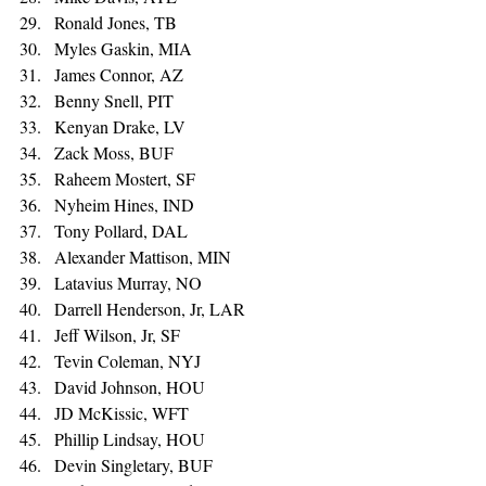
Ronald Jones, TB 
Myles Gaskin, MIA 
James Connor, AZ 
Benny Snell, PIT 
Kenyan Drake, LV 
Zack Moss, BUF 
Raheem Mostert, SF 
Nyheim Hines, IND 
Tony Pollard, DAL 
Alexander Mattison, MIN 
Latavius Murray, NO 
Darrell Henderson, Jr, LAR 
Jeff Wilson, Jr, SF 
Tevin Coleman, NYJ 
David Johnson, HOU 
JD McKissic, WFT 
Phillip Lindsay, HOU 
Devin Singletary, BUF 