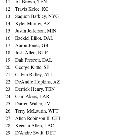
AJ Brown, TEN 
Travis Kelce, KC 
Saquon Barkley, NYG 
Kyler Murray, AZ 
Justin Jefferson, MIN 
Ezekiel Elliot, DAL 
Aaron Jones, GB 
Josh Allen, BUF 
Dak Prescott, DAL 
George Kittle, SF 
Calvin Ridley, ATL 
DeAndre Hopkins, AZ 
Derrick Henry, TEN 
Cam Akers, LAR 
Darren Waller, LV 
Terry McLaurin, WFT 
Allen Robinson II, CHI 
Keenan Allen, LAC 
D’Andre Swift, DET 