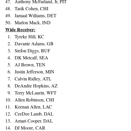
Anthony McFarland, Jr, PIT 
Tarik Cohen, CHI 
Jamaal Williams, DET 
Marlon Mack, IND
Wide Receiver:
Tyreke Hill, KC 
Davante Adams, GB 
Stefon Diggs, BUF 
DK Metcalf, SEA 
AJ Brown, TEN 
Justin Jefferson, MIN 
Calvin Ridley, ATL 
DeAndre Hopkins, AZ 
Terry McLaurin, WFT 
Allen Robinson, CHI 
Keenan Allen, LAC 
CeeDee Lamb, DAL 
Amari Cooper, DAL 
DJ Moore, CAR 