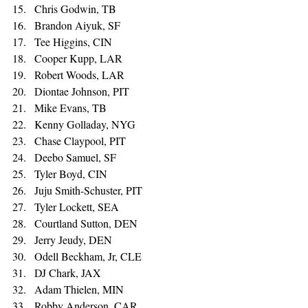
Chris Godwin, TB 
Brandon Aiyuk, SF 
Tee Higgins, CIN 
Cooper Kupp, LAR 
Robert Woods, LAR 
Diontae Johnson, PIT 
Mike Evans, TB 
Kenny Golladay, NYG 
Chase Claypool, PIT 
Deebo Samuel, SF 
Tyler Boyd, CIN 
Juju Smith-Schuster, PIT 
Tyler Lockett, SEA 
Courtland Sutton, DEN 
Jerry Jeudy, DEN 
Odell Beckham, Jr, CLE 
DJ Chark, JAX 
Adam Thielen, MIN 
Robby Anderson, CAR 