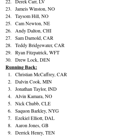
Derek Carr, LV 
Jameis Winston, NO 
Taysom Hill, NO 
Cam Newton, NE 
Andy Dalton, CHI 
Sam Darnold, CAR 
Teddy Bridgewater, CAR 
Ryan Fitzpatrick, WFT 
Drew Lock, DEN
Running Back:
Christian McCaffrey, CAR 
Dalvin Cook, MIN 
Jonathan Taylor, IND 
Alvin Kamara, NO 
Nick Chubb, CLE 
Saquon Barkley, NYG 
Ezekiel Elliott, DAL 
Aaron Jones, GB 
Derrick Henry, TEN 