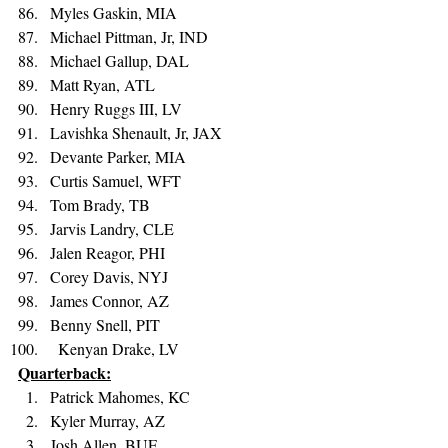
Myles Gaskin, MIA 
Michael Pittman, Jr, IND 
Michael Gallup, DAL 
Matt Ryan, ATL 
Henry Ruggs III, LV 
Lavishka Shenault, Jr, JAX 
Devante Parker, MIA 
Curtis Samuel, WFT 
Tom Brady, TB 
Jarvis Landry, CLE 
Jalen Reagor, PHI 
Corey Davis, NYJ 
James Connor, AZ 
Benny Snell, PIT 
  Kenyan Drake, LV
Quarterback:
Patrick Mahomes, KC 
Kyler Murray, AZ 
Josh Allen, BUF 