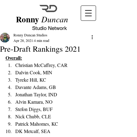
Ronny
Duncan
Studio Network
Ronny Duncan Studios
Apr 28, 2021
4 min read
Pre-Draft Rankings 2021
Overall:
Christian McCaffrey, CAR 
Dalvin Cook, MIN
Tyreke Hill, KC
Davante Adams, GB
Jonathan Taylor, IND
Alvin Kamara, NO
Stefon Diggs, BUF 
Nick Chubb, CLE
Patrick Mahomes, KC 
DK Metcalf, SEA 