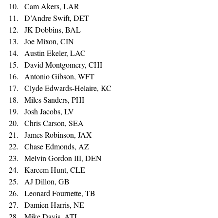
Cam Akers, LAR 
D’Andre Swift, DET 
JK Dobbins, BAL 
Joe Mixon, CIN 
Austin Ekeler, LAC 
David Montgomery, CHI 
Antonio Gibson, WFT 
Clyde Edwards-Helaire, KC 
Miles Sanders, PHI 
Josh Jacobs, LV 
Chris Carson, SEA 
James Robinson, JAX 
Chase Edmonds, AZ 
Melvin Gordon III, DEN 
Kareem Hunt, CLE 
AJ Dillon, GB 
Leonard Fournette, TB 
Damien Harris, NE 
Mike Davis, ATL 