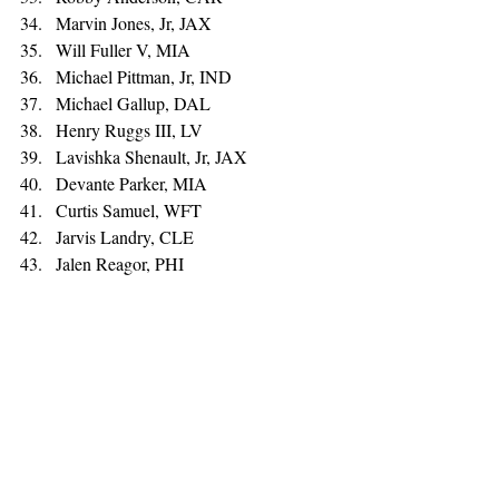
Marvin Jones, Jr, JAX 
Will Fuller V, MIA 
Michael Pittman, Jr, IND 
Michael Gallup, DAL 
Henry Ruggs III, LV 
Lavishka Shenault, Jr, JAX 
Devante Parker, MIA 
Curtis Samuel, WFT 
Jarvis Landry, CLE 
Jalen Reagor, PHI 
Corey Davis, NYJ 
Cole Beasley, BUF 
Mecole Hardman, KC 
Mike Williams, LAC 
Denzel Mims, NYJ 
Gabriel Davis, BUF 
Parris Campbell, IND
Tight End: