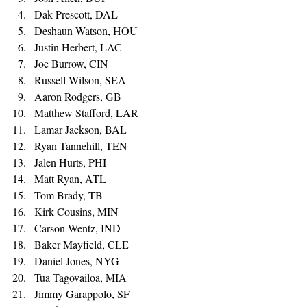
Dak Prescott, DAL 
Deshaun Watson, HOU 
Justin Herbert, LAC 
Joe Burrow, CIN 
Russell Wilson, SEA 
Aaron Rodgers, GB 
Matthew Stafford, LAR
Lamar Jackson, BAL
Ryan Tannehill, TEN 
Jalen Hurts, PHI 
Matt Ryan, ATL 
Tom Brady, TB 
Kirk Cousins, MIN 
Carson Wentz, IND 
Baker Mayfield, CLE 
Daniel Jones, NYG 
Tua Tagovailoa, MIA 
Jimmy Garappolo, SF 